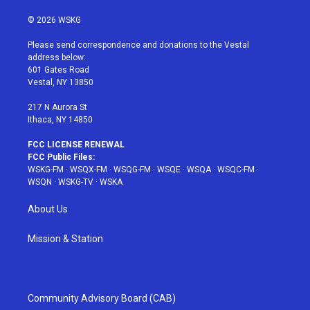
w
n
o
i
a
i
s
u
n
c
© 2026 WSKG
t
t
t
t
e
t
a
u
e
b
Please send correspondence and donations to the Vestal
e
g
b
r
o
address below:
r
r
e
e
o
601 Gates Road
a
s
k
Vestal, NY 13850
m
t
217 N Aurora St
Ithaca, NY 14850
FCC LICENSE RENEWAL
FCC Public Files:
WSKG-FM
·
WSQX-FM
·
WSQG-FM
·
WSQE
·
WSQA
·
WSQC-FM
·
WSQN
·
WSKG-TV
·
WSKA
About Us
Mission & Station
Community Advisory Board (CAB)