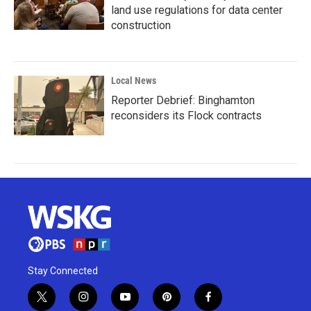
land use regulations for data center
construction
Local News
Reporter Debrief: Binghamton
reconsiders its Flock contracts
Stay Connected
t
i
y
p
f