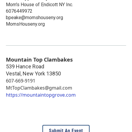
Mom's House of Endicott NY Inc.
6076449972
bpeake@momshouseny.org
MomsHouseny.org
Mountain Top Clambakes
539 Hance Road
Vestal
,
New York
13850
607-669-9191
MtTopClambakes@gmail.com
https://mountaintopgrove.com
Submit An Event