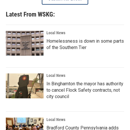
Latest From WSKG:
Local News
Homelessness is down in some parts
of the Southern Tier
Local News
In Binghamton the mayor has authority
to cancel Flock Safety contracts, not
city council
Local News
Bradford County Pennsylvania adds