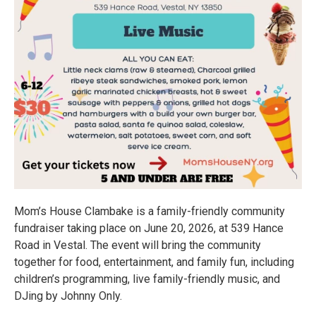
Mom’s House Clambake is a family-friendly community
fundraiser taking place on June 20, 2026, at 539 Hance
Road in Vestal. The event will bring the community
together for food, entertainment, and family fun, including
children’s programming, live family-friendly music, and
DJing by Johnny Only.