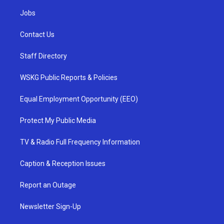
Jobs
Contact Us
Staff Directory
WSKG Public Reports & Policies
Equal Employment Opportunity (EEO)
Protect My Public Media
TV & Radio Full Frequency Information
Caption & Reception Issues
Report an Outage
Newsletter Sign-Up