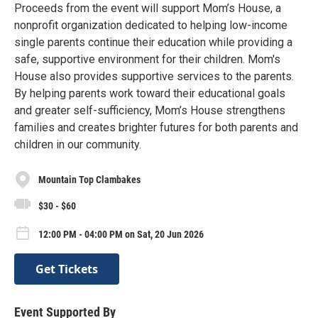
Proceeds from the event will support Mom’s House, a
nonprofit organization dedicated to helping low-income
single parents continue their education while providing a
safe, supportive environment for their children. Mom's
House also provides supportive services to the parents.
By helping parents work toward their educational goals
and greater self-sufficiency, Mom’s House strengthens
families and creates brighter futures for both parents and
children in our community.
Mountain Top Clambakes
$30 - $60
12:00 PM - 04:00 PM on Sat, 20 Jun 2026
Get Tickets
Event Supported By