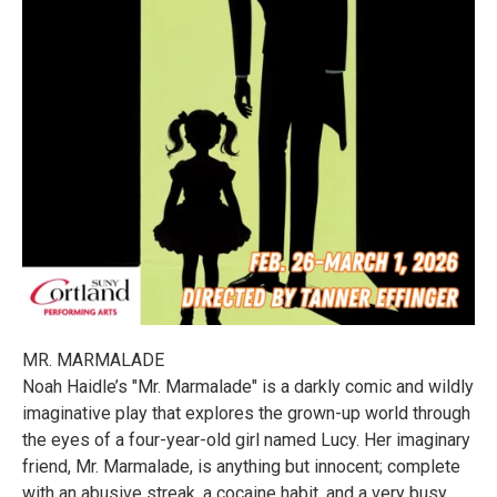
MR. MARMALADE
Noah Haidle’s "Mr. Marmalade" is a darkly comic and wildly
imaginative play that explores the grown-up world through
the eyes of a four-year-old girl named Lucy. Her imaginary
friend, Mr. Marmalade, is anything but innocent; complete
with an abusive streak, a cocaine habit, and a very busy