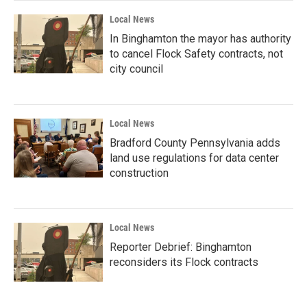
Local News
In Binghamton the mayor has authority
to cancel Flock Safety contracts, not
city council
Local News
Bradford County Pennsylvania adds
land use regulations for data center
construction
Local News
Reporter Debrief: Binghamton
reconsiders its Flock contracts