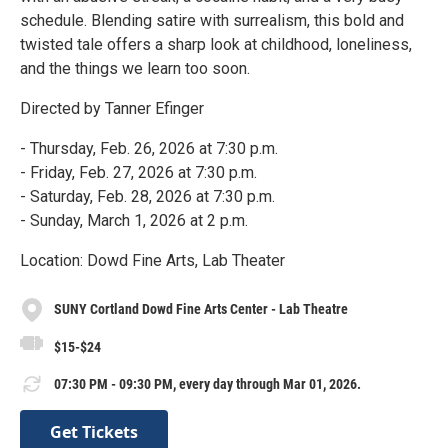
schedule. Blending satire with surrealism, this bold and
twisted tale offers a sharp look at childhood, loneliness,
and the things we learn too soon.
Directed by Tanner Efinger
- Thursday, Feb. 26, 2026 at 7:30 p.m.
- Friday, Feb. 27, 2026 at 7:30 p.m.
- Saturday, Feb. 28, 2026 at 7:30 p.m.
- Sunday, March 1, 2026 at 2 p.m.
Location: Dowd Fine Arts, Lab Theater
SUNY Cortland Dowd Fine Arts Center - Lab Theatre
$15-$24
07:30 PM - 09:30 PM, every day through Mar 01, 2026.
Get Tickets