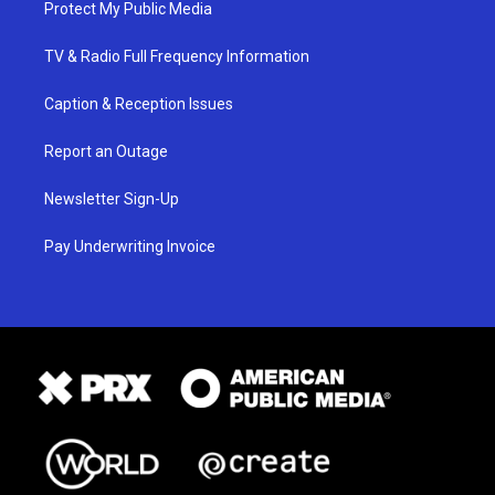
Protect My Public Media
TV & Radio Full Frequency Information
Caption & Reception Issues
Report an Outage
Newsletter Sign-Up
Pay Underwriting Invoice