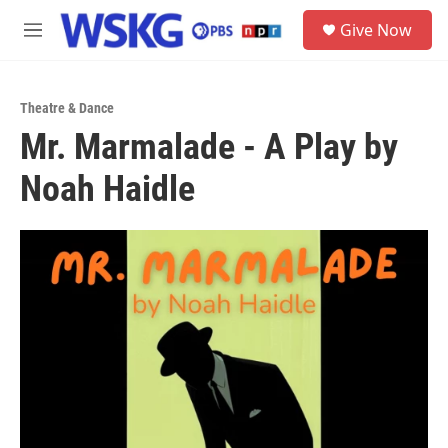
Skip to main content
S
Give Now
e
M
a
e
r
n
c
u
h
Theatre & Dance
Mr. Marmalade - A Play by
u
e
Noah Haidle
r
y