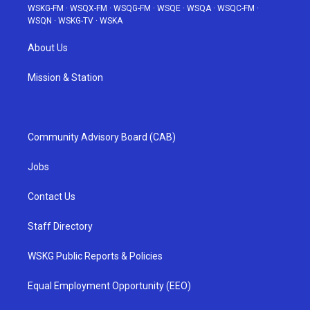
WSKG-FM
·
WSQX-FM
·
WSQG-FM
·
WSQE
·
WSQA
·
WSQC-FM
·
WSQN
·
WSKG-TV
·
WSKA
About Us
Mission & Station
Community Advisory Board (CAB)
Jobs
Contact Us
Staff Directory
WSKG Public Reports & Policies
Equal Employment Opportunity (EEO)