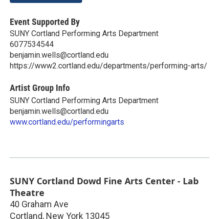
Event Supported By
SUNY Cortland Performing Arts Department
6077534544
benjamin.wells@cortland.edu
https://www2.cortland.edu/departments/performing-arts/
Artist Group Info
SUNY Cortland Performing Arts Department
benjamin.wells@cortland.edu
www.cortland.edu/performingarts
SUNY Cortland Dowd Fine Arts Center - Lab
Theatre
40 Graham Ave
Cortland
,
New York
13045