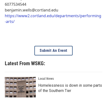
6077534544
benjamin.wells@cortland.edu
https://www2.cortland.edu/departments/performing
-arts/
Submit An Event
Latest From WSKG:
Local News
Homelessness is down in some parts
of the Southern Tier