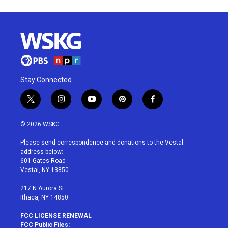
Stay Connected
t
i
y
p
f
w
n
o
i
a
i
s
u
n
c
© 2026 WSKG
t
t
t
t
e
t
a
u
e
b
Please send correspondence and donations to the Vestal
e
g
b
r
o
address below:
r
r
e
e
o
601 Gates Road
a
s
k
Vestal, NY 13850
m
t
217 N Aurora St
Ithaca, NY 14850
FCC LICENSE RENEWAL
FCC Public Files: