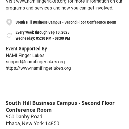
Visit www.namifingerlakes.org for more information on our
programs and services and how you can get involved.
South Hill Business Campus - Second Floor Conference Room
Every week through Sep 10, 2025.
Wednesday: 05:30 PM - 08:00 PM
Event Supported By
NAMI Finger Lakes
support@namifingerlakes.org
https://www.namifingerlakes.org
South Hill Business Campus - Second Floor
Conference Room
950 Danby Road
Ithaca
,
New York
14850