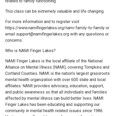
related to family functioning.
This class can be extremely valuable and life changing.
For more information and to register visit
https://www.namifingerlakes.org/nami-family-to-family or
email support@namifingerlakes.org with any questions or
concerns.
Who is NAMI Finger Lakes?
NAMI Finger Lakes is the local affiliate of the National
Alliance on Mental Illness (NAMI), covering Tompkins and
Cortland Counties. NAMI is the nation’s largest grassroots
mental health organization with over 600 state and local
affiliates. NAMI provides advocacy, education, support,
and public awareness so that all individuals and families
affected by mental illness can build better lives. NAMI
Finger Lakes has been educating and supporting our
community in mental health related issues since 1986.