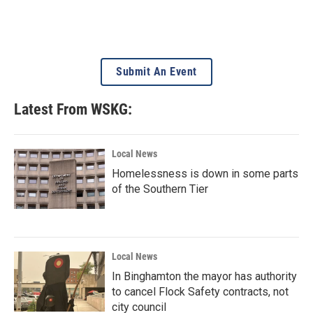
Submit An Event
Latest From WSKG:
Local News
Homelessness is down in some parts
of the Southern Tier
Local News
In Binghamton the mayor has authority
to cancel Flock Safety contracts, not
city council