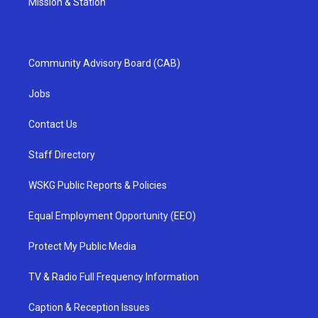
Mission & Station
Community Advisory Board (CAB)
Jobs
Contact Us
Staff Directory
WSKG Public Reports & Policies
Equal Employment Opportunity (EEO)
Protect My Public Media
TV & Radio Full Frequency Information
Caption & Reception Issues