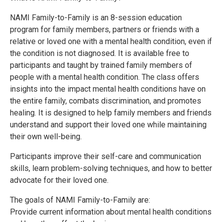
NAMI Family-to-Family is an 8-session education
program for family members, partners or friends with a
relative or loved one with a mental health condition, even if
the condition is not diagnosed. It is available free to
participants and taught by trained family members of
people with a mental health condition. The class offers
insights into the impact mental health conditions have on
the entire family, combats discrimination, and promotes
healing. It is designed to help family members and friends
understand and support their loved one while maintaining
their own well-being.
Participants improve their self-care and communication
skills, learn problem-solving techniques, and how to better
advocate for their loved one.
The goals of NAMI Family-to-Family are:
Provide current information about mental health conditions