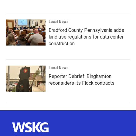
Local News
Bradford County Pennsylvania adds
land use regulations for data center
construction
Local News
Reporter Debrief: Binghamton
reconsiders its Flock contracts