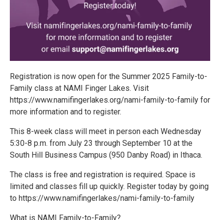
Registration is now open for the Summer 2025 Family-to-
Family class at NAMI Finger Lakes. Visit
https://www.namifingerlakes.org/nami-family-to-family for
more information and to register.
This 8-week class will meet in person each Wednesday
5:30-8 p.m. from July 23 through September 10 at the
South Hill Business Campus (950 Danby Road) in Ithaca.
The class is free and registration is required. Space is
limited and classes fill up quickly. Register today by going
to https://www.namifingerlakes/nami-family-to-family
What is NAMI Family-to-Family?