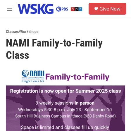
Skip to main content
S
Give Now
e
M
a
e
r
n
c
u
h
Classes/Workshops
NAMI Family-to-Family
u
e
Class
r
y