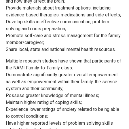
and how they affect the brain;
Provide materials about treatment options, including
evidence-based therapies, medications and side effects;
Develop skills in effective communication, problem
solving and crisis preparation;
Promote self-care and stress management for the family
member/caregiver;
Share local, state and national mental health resources.
Multiple research studies have shown that participants of
the NAMI Family-to-Family class:
Demonstrate significantly greater overall empowerment
as well as empowerment within their family, the service
system and their community;
Possess greater knowledge of mental illness;
Maintain higher rating of coping skills;
Experience lower ratings of anxiety related to being able
to control conditions;
Have higher reported levels of problem solving skills