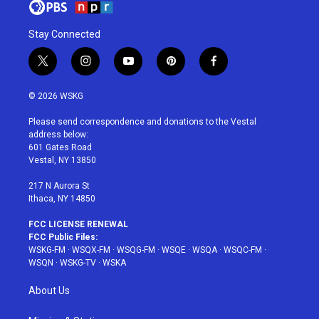
Stay Connected
t
i
y
p
f
w
n
o
i
a
i
s
u
n
c
© 2026 WSKG
t
t
t
t
e
t
a
u
e
b
Please send correspondence and donations to the Vestal
e
g
b
r
o
address below:
r
r
e
e
o
601 Gates Road
a
s
k
Vestal, NY 13850
m
t
217 N Aurora St
Ithaca, NY 14850
FCC LICENSE RENEWAL
FCC Public Files:
WSKG-FM
·
WSQX-FM
·
WSQG-FM
·
WSQE
·
WSQA
·
WSQC-FM
·
WSQN
·
WSKG-TV
·
WSKA
About Us