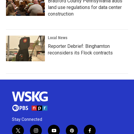
Bradford County Pennsylvania adds
land use regulations for data center
construction
Local News
Reporter Debrief: Binghamton
reconsiders its Flock contracts
Stay Connected
t
i
y
p
f