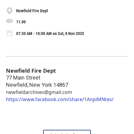
Newfield Fire Dept
11.00
07:30 AM - 10:00 AM on Sat, 8 Nov 2025
Newfield Fire Dept
77 Main Street
Newfield
,
New York
14867
newfieldarchives@gmail.com
https://www.facebook.com/share/1AnpiMNtes/