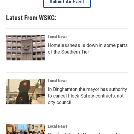
Submit An Event
Latest From WSKG:
Local News
Homelessness is down in some parts
of the Southern Tier
Local News
In Binghamton the mayor has authority
to cancel Flock Safety contracts, not
city council
Local News