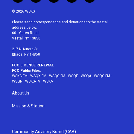
w
n
o
i
a
i
s
u
n
c
© 2026 WSKG
t
t
t
t
e
t
a
u
e
b
Please send correspondence and donations to the Vestal
e
g
b
r
o
address below:
r
r
e
e
o
601 Gates Road
a
s
k
Vestal, NY 13850
m
t
217 N Aurora St
Ithaca, NY 14850
FCC LICENSE RENEWAL
FCC Public Files:
WSKG-FM
·
WSQX-FM
·
WSQG-FM
·
WSQE
·
WSQA
·
WSQC-FM
·
WSQN
·
WSKG-TV
·
WSKA
About Us
Mission & Station
Community Advisory Board (CAB)