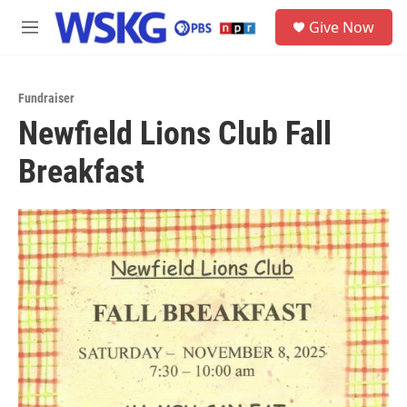
Skip to main content
S
Give Now
e
M
a
e
r
n
c
u
h
Fundraiser
Newfield Lions Club Fall
u
e
Breakfast
r
y