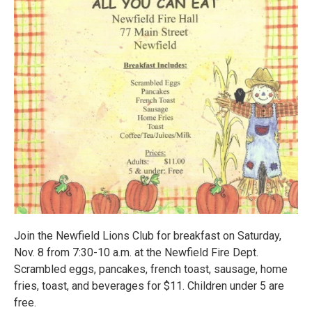
Join the Newfield Lions Club for breakfast on Saturday,
Nov. 8 from 7:30-10 a.m. at the Newfield Fire Dept.
Scrambled eggs, pancakes, french toast, sausage, home
fries, toast, and beverages for $11. Children under 5 are
free.