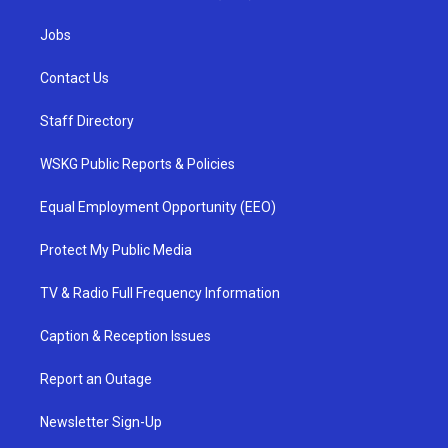
Jobs
Contact Us
Staff Directory
WSKG Public Reports & Policies
Equal Employment Opportunity (EEO)
Protect My Public Media
TV & Radio Full Frequency Information
Caption & Reception Issues
Report an Outage
Newsletter Sign-Up