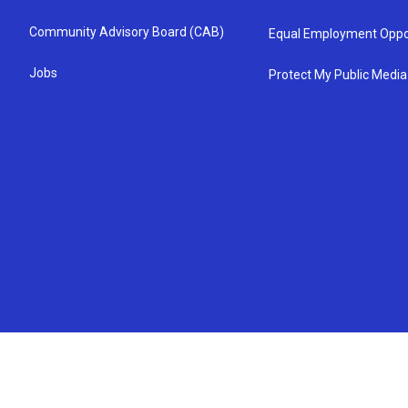
Community Advisory Board (CAB)
Equal Employment Oppo
Jobs
Protect My Public Media