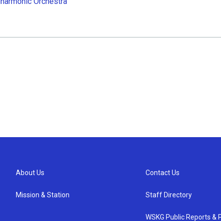
lharmonic Orchestra
About Us
Contact Us
Mission & Station
Staff Directory
WSKG Public Reports & P