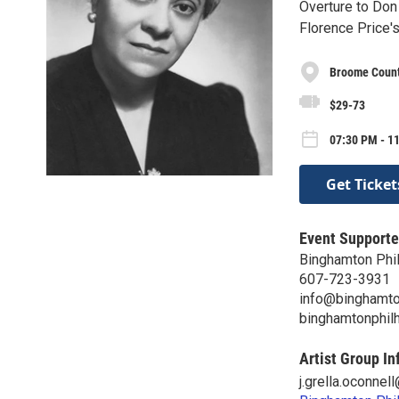
Overture to Don 
Florence Price'
Broome Count
$29-73
07:30 PM - 11
Get Ticket
Event Supporte
Binghamton Phi
607-723-3931
info@binghamto
binghamtonphil
Artist Group In
j.grella.oconne