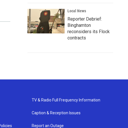
Local News
Reporter Debrief:
Binghamton
reconsiders its Flock
contracts
TV & Radio Full Frequency Information
Caption & Reception Issues
olicies
Report an Outage