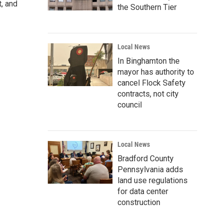
, and
the Southern Tier
Local News
In Binghamton the
mayor has authority to
cancel Flock Safety
contracts, not city
council
Local News
Bradford County
Pennsylvania adds
land use regulations
for data center
construction