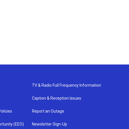
TV & Radio Full Frequency Information
Caption & Reception Issues
olicies
Report an Outage
rtunity (EEO)
Newsletter Sign-Up