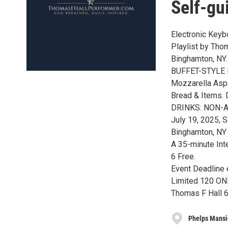
Self-gu
Electronic Keyb
Playlist by Thom
Binghamton, NY.
BUFFET-STYLE M
Mozzarella Aspa
Bread & Items.
DRINKS: NON-AL
July 19, 2025, 
Binghamton, NY
A 35-minute Int
6 Free.
Event Deadline 
Limited 120 ONL
Thomas F Hall 
Phelps Mans