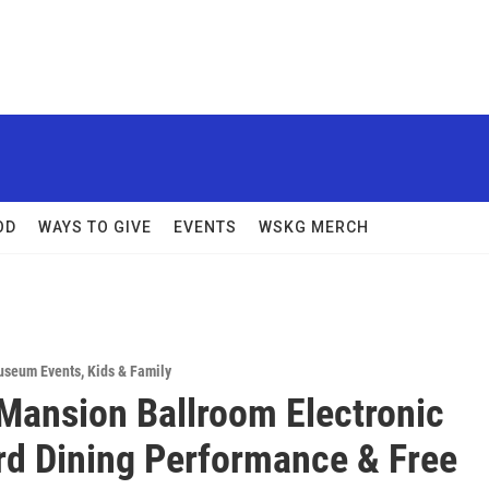
OD
WAYS TO GIVE
EVENTS
WSKG MERCH
useum Events
,
Kids & Family
Mansion Ballroom Electronic
d Dining Performance & Free