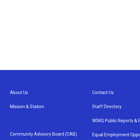
About Us
Contact Us
Mission & Station
Staff Directory
WSKG Public Reports & P
Community Advisory Board (CAB)
Equal Employment Oppo