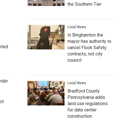
the Southern Tier
Local News
In Binghamton the
mayor has authority to
rted
cancel Flock Safety
contracts, not city
council
nder
Local News
Bradford County
Pennsylvania adds
ct
land use regulations
for data center
construction