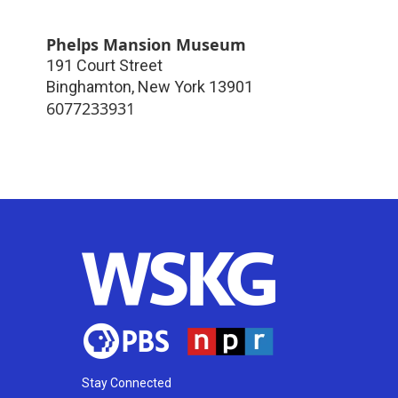
Phelps Mansion Museum
191 Court Street
Binghamton
,
New York
13901
6077233931
Stay Connected