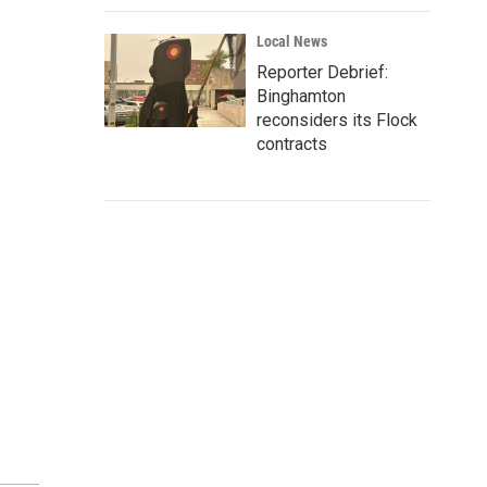
Local News
Reporter Debrief:
Binghamton
reconsiders its Flock
contracts