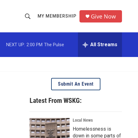
Give Now
MY MEMBERSHIP
S
S
e
h
a
r
All Streams
NEXT UP:
2:00 PM
The Pulse
o
c
h
w
Q
u
S
e
r
e
Submit An Event
y
a
Latest From WSKG:
r
c
Local News
Homelessness is
h
down in some parts of