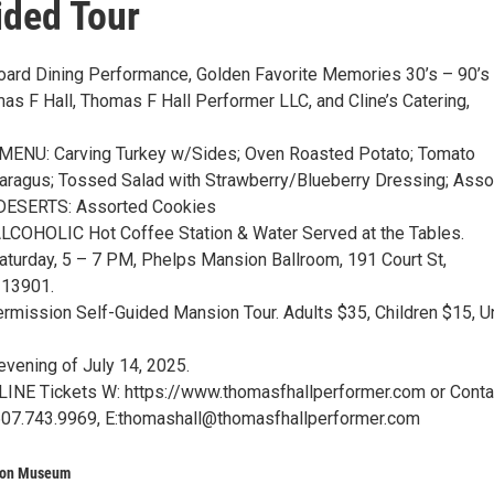
ided Tour
oard Dining Performance, Golden Favorite Memories 30’s – 90’s
as F Hall, Thomas F Hall Performer LLC, and Cline’s Catering,
ENU: Carving Turkey w/Sides; Oven Roasted Potato; Tomato
ragus; Tossed Salad with Strawberry/Blueberry Dressing; Asso
 DESERTS: Assorted Cookies
COHOLIC Hot Coffee Station & Water Served at the Tables.
Saturday, 5 – 7 PM, Phelps Mansion Ballroom, 191 Court St,
 13901.
ermission Self-Guided Mansion Tour. Adults $35, Children $15, U
evening of July 14, 2025.
INE Tickets W: https://www.thomasfhallperformer.com or Conta
607.743.9969, E:thomashall@thomasfhallperformer.com
ion Museum