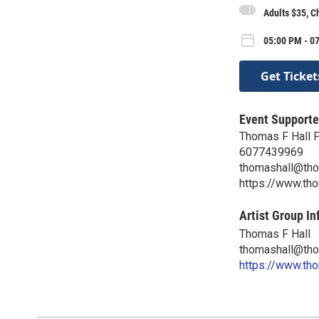
Adults $35, C
05:00 PM - 07
Get Ticket
Event Supporte
Thomas F Hall 
6077439969
thomashall@tho
https://www.th
Artist Group In
Thomas F Hall
thomashall@tho
https://www.th