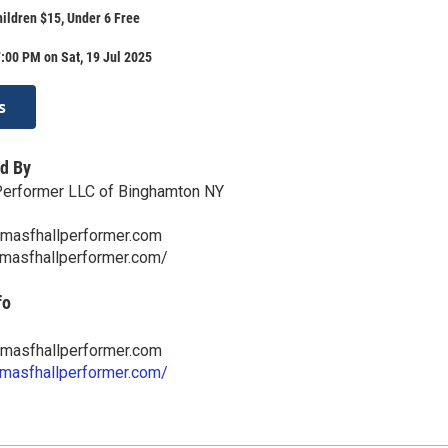
hildren $15, Under 6 Free
:00 PM on Sat, 19 Jul 2025
s
d By
Performer LLC of Binghamton NY
masfhallperformer.com
omasfhallperformer.com/
fo
masfhallperformer.com
omasfhallperformer.com/