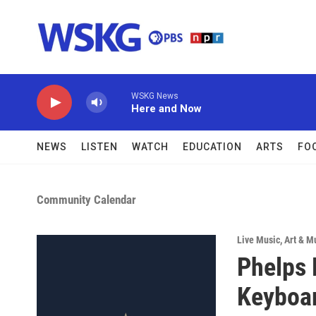
Skip to main content
WSKG News
Here and Now
NEWS
LISTEN
WATCH
EDUCATION
ARTS
FO
Community Calendar
Live Music
,
Art & M
Phelps 
Keyboar