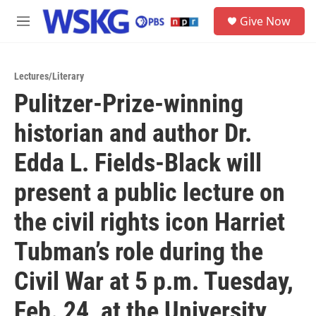
Skip to main content
S
Give Now
e
M
a
e
r
n
c
u
h
Lectures/Literary
Pulitzer-Prize-winning
u
e
historian and author Dr.
r
y
Edda L. Fields-Black will
present a public lecture on
the civil rights icon Harriet
Tubman’s role during the
Civil War at 5 p.m. Tuesday,
Feb. 24, at the University