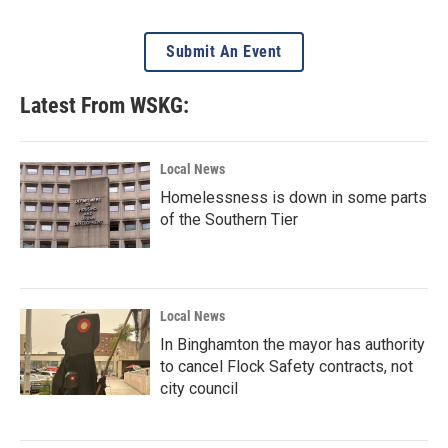
Submit An Event
Latest From WSKG:
Local News
Homelessness is down in some parts
of the Southern Tier
Local News
In Binghamton the mayor has authority
to cancel Flock Safety contracts, not
city council