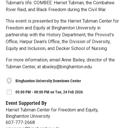
Tubman’s life: COMBEE: Harriet Tubman, the Combahee
River Raid, and Black Freedom during the Civil War.
This event is presented by the Harriet Tubman Center for
Freedom and Equity at Binghamton University in
partnership with the History Department, the Provost’s
Office, Harpur Dean’s Office, the Division of Diversity,
Equity and Inclusion, and Decker School of Nursing.
For more information, email Anne Bailey, director of the
Tubman Center, at abailey@binghamton.edu.
Binghamton University Downtown Center
05:00 PM - 08:00 PM on Tue, 24 Feb 2026
Event Supported By
Harriet Tubman Center for Freedom and Equity,
Binghamton University
607-777-2668