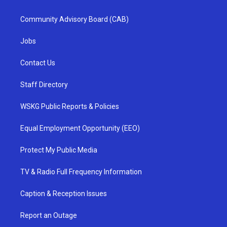
Community Advisory Board (CAB)
Jobs
Contact Us
Staff Directory
WSKG Public Reports & Policies
Equal Employment Opportunity (EEO)
Protect My Public Media
TV & Radio Full Frequency Information
Caption & Reception Issues
Report an Outage