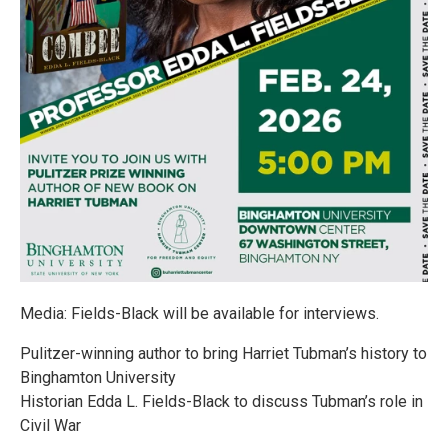
Media: Fields-Black will be available for interviews.
Pulitzer-winning author to bring Harriet Tubman’s history to
Binghamton University
Historian Edda L. Fields-Black to discuss Tubman’s role in
Civil War