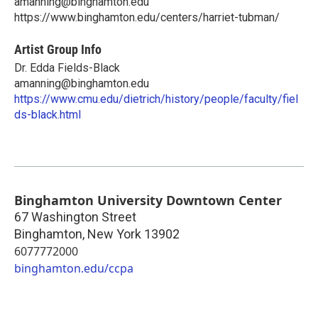
amanning@binghamton.edu
https://www.binghamton.edu/centers/harriet-tubman/
Artist Group Info
Dr. Edda Fields-Black
amanning@binghamton.edu
https://www.cmu.edu/dietrich/history/people/faculty/fiel
ds-black.html
Binghamton University Downtown Center
67 Washington Street
Binghamton
,
New York
13902
6077772000
binghamton.edu/ccpa