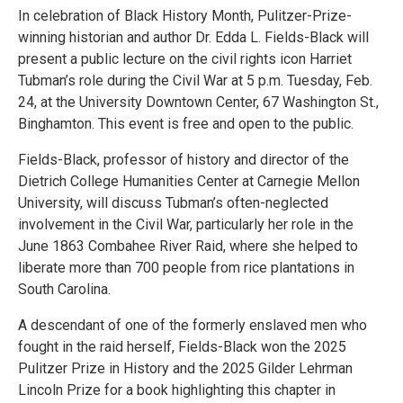
In celebration of Black History Month, Pulitzer-Prize-
winning historian and author Dr. Edda L. Fields-Black will
present a public lecture on the civil rights icon Harriet
Tubman’s role during the Civil War at 5 p.m. Tuesday, Feb.
24, at the University Downtown Center, 67 Washington St.,
Binghamton. This event is free and open to the public.
Fields-Black, professor of history and director of the
Dietrich College Humanities Center at Carnegie Mellon
University, will discuss Tubman’s often-neglected
involvement in the Civil War, particularly her role in the
June 1863 Combahee River Raid, where she helped to
liberate more than 700 people from rice plantations in
South Carolina.
A descendant of one of the formerly enslaved men who
fought in the raid herself, Fields-Black won the 2025
Pulitzer Prize in History and the 2025 Gilder Lehrman
Lincoln Prize for a book highlighting this chapter in