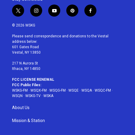
t
i
y
p
f
w
n
o
i
a
i
s
u
n
c
© 2026 WSKG
t
t
t
t
e
t
a
u
e
b
Please send correspondence and donations to the Vestal
e
g
b
r
o
address below:
r
r
e
e
o
601 Gates Road
a
s
k
Vestal, NY 13850
m
t
217 N Aurora St
Ithaca, NY 14850
FCC LICENSE RENEWAL
FCC Public Files:
WSKG-FM
·
WSQX-FM
·
WSQG-FM
·
WSQE
·
WSQA
·
WSQC-FM
·
WSQN
·
WSKG-TV
·
WSKA
About Us
Mission & Station