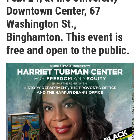
Downtown Center, 67
Washington St.,
Binghamton. This event is
free and open to the public.