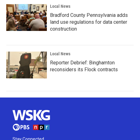
Local News
Bradford County Pennsylvania adds
land use regulations for data center
construction
Local News
Reporter Debrief: Binghamton
reconsiders its Flock contracts
Stay Connected