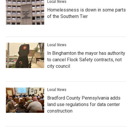
Local News
Homelessness is down in some parts
of the Southern Tier
Local News
In Binghamton the mayor has authority
to cancel Flock Safety contracts, not
city council
Local News
Bradford County Pennsylvania adds
land use regulations for data center
construction