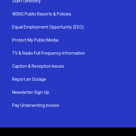
Staff Directory
WSKG Public Reports & Policies
Equal Employment Opportunity (EEO)
Protect My Public Media
TV & Radio Full Frequency Information
Caption & Reception Issues
Report an Outage
Newsletter Sign-Up
Pay Underwriting Invoice