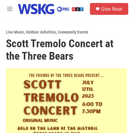
Skip to main content
S
Give Now
e
M
a
e
r
n
c
u
h
Live Music
,
Outdoor Activities
,
Community Events
Scott Tremolo Concert at
u
e
the Three Bears
r
y