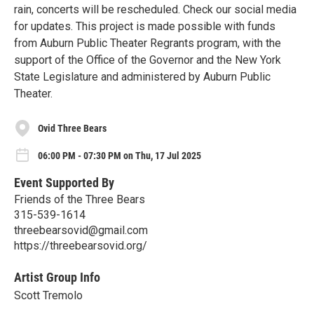
rain, concerts will be rescheduled. Check our social media
for updates. This project is made possible with funds
from Auburn Public Theater Regrants program, with the
support of the Office of the Governor and the New York
State Legislature and administered by Auburn Public
Theater.
Ovid Three Bears
06:00 PM - 07:30 PM on Thu, 17 Jul 2025
Event Supported By
Friends of the Three Bears
315-539-1614
threebearsovid@gmail.com
https://threebearsovid.org/
Artist Group Info
Scott Tremolo