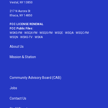
a
s
k
Vestal, NY 13850
m
t
217 N Aurora St
Ithaca, NY 14850
FCC LICENSE RENEWAL
FCC Public Files:
WSKG-FM
·
WSQX-FM
·
WSQG-FM
·
WSQE
·
WSQA
·
WSQC-FM
·
WSQN
·
WSKG-TV
·
WSKA
About Us
Mission & Station
Community Advisory Board (CAB)
Jobs
Contact Us