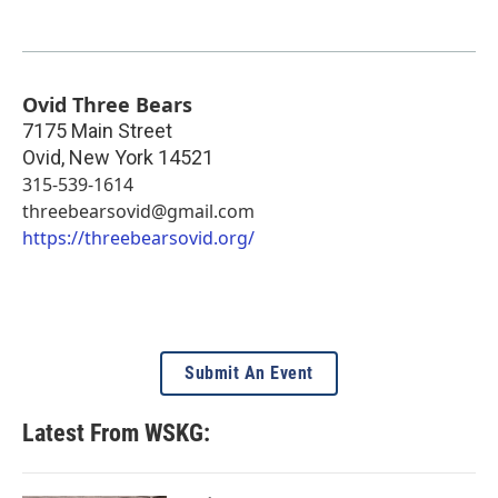
Ovid Three Bears
7175 Main Street
Ovid
,
New York
14521
315-539-1614
threebearsovid@gmail.com
https://threebearsovid.org/
Submit An Event
Latest From WSKG: