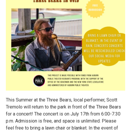
This Summer at the Three Bears, local performer, Scott
Tremolo will return to the park in front of the Three Bears
for a concert! The concert is on July 17th from 6:00-7:30
p.m. Admission is free, and space is unlimited. Please
feel free to bring a lawn chair or blanket. In the event of