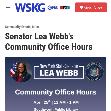
Skip to main content
S
Give Now
e
M
a
e
r
n
c
u
h
Community Events
,
Misc.
Senator Lea Webb's
u
e
Community Office Hours
r
y