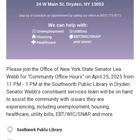
Please join the Office of New York State Senator Lea
Webb for “Community Office Hours” on April 25, 2025 from
11 PM - 1 PM at the Southworth Public Library in Dryden.
Senator Webb’s constituent services team will be on hand
to assist the community with issues they are
experiencing, including unemployment, housing,
healthcare, utility bills, EBT/WIC/SNAP, and more.
Southwork Public Library