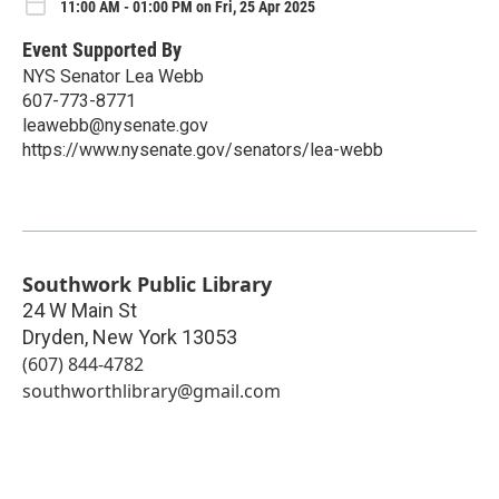
11:00 AM - 01:00 PM on Fri, 25 Apr 2025
Event Supported By
NYS Senator Lea Webb
607-773-8771
leawebb@nysenate.gov
https://www.nysenate.gov/senators/lea-webb
Southwork Public Library
24 W Main St
Dryden
,
New York
13053
(607) 844-4782
southworthlibrary@gmail.com