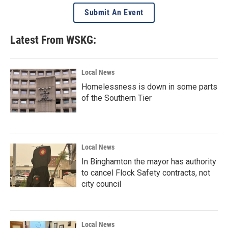
Submit An Event
Latest From WSKG:
Local News
Homelessness is down in some parts
of the Southern Tier
Local News
In Binghamton the mayor has authority
to cancel Flock Safety contracts, not
city council
Local News