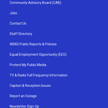
Community Advisory Board (CAB)
Jobs
Contact Us
Staff Directory
WSKG Public Reports & Policies
Equal Employment Opportunity (EEO)
Protect My Public Media
TV & Radio Full Frequency Information
Caption & Reception Issues
Report an Outage
Newsletter Sign-Up