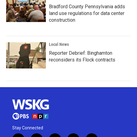
Bradford County Pennsylvania adds
land use regulations for data center
construction
Local News
Reporter Debrief: Binghamton
reconsiders its Flock contracts
Stay Connected