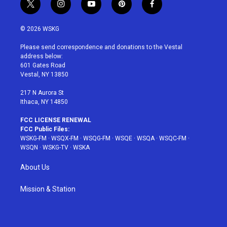
t
i
y
p
f
w
n
o
i
a
i
s
u
n
c
© 2026 WSKG
t
t
t
t
e
t
a
u
e
b
Please send correspondence and donations to the Vestal
e
g
b
r
o
address below:
r
r
e
e
o
601 Gates Road
a
s
k
Vestal, NY 13850
m
t
217 N Aurora St
Ithaca, NY 14850
FCC LICENSE RENEWAL
FCC Public Files:
WSKG-FM
·
WSQX-FM
·
WSQG-FM
·
WSQE
·
WSQA
·
WSQC-FM
·
WSQN
·
WSKG-TV
·
WSKA
About Us
Mission & Station