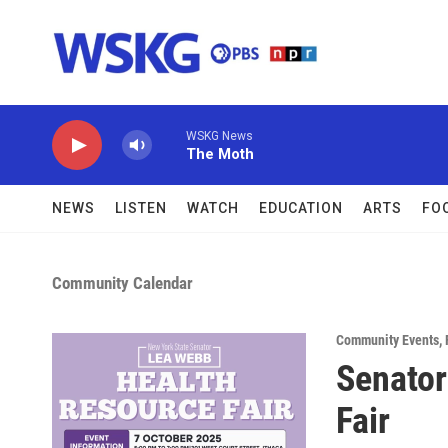
Skip to main content
WSKG News
The Moth
NEWS
LISTEN
WATCH
EDUCATION
ARTS
FO
Community Calendar
Community Events
,
Senator
Fair