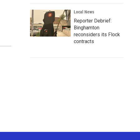
Local News
Reporter Debrief:
Binghamton
reconsiders its Flock
contracts