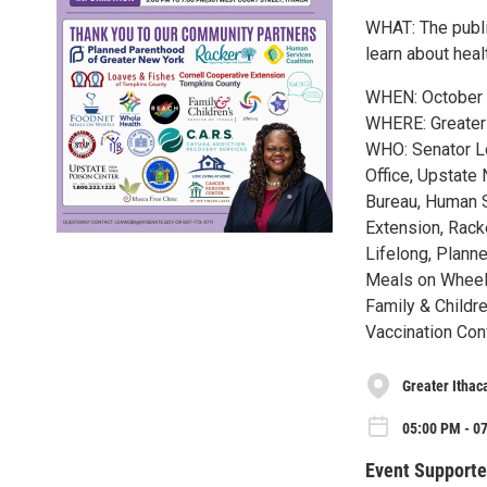
WHAT: The publi
learn about hea
WHEN: October 
WHERE: Greater I
WHO: Senator Le
Office, Upstate
Bureau, Human S
Extension, Rack
Lifelong, Plann
Meals on Wheels
Family & Childr
Vaccination Con
Greater Ithac
05:00 PM - 07
Event Supporte