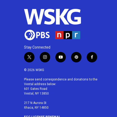
Stay Connected
t
i
y
p
f
w
n
o
i
a
i
s
u
n
c
© 2026 WSKG
t
t
t
t
e
t
a
u
e
b
Please send correspondence and donations to the
Vestal address below:
e
g
b
r
o
601 Gates Road
r
r
e
e
o
Vestal, NY 13850
a
s
k
m
t
217 N Aurora St
Ithaca, NY 14850
FCC LICENSE RENEWAL