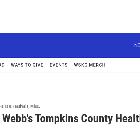
NE
OD
WAYS TO GIVE
EVENTS
WSKG MERCH
Fairs & Festivals
,
Misc.
 Webb's Tompkins County Healt