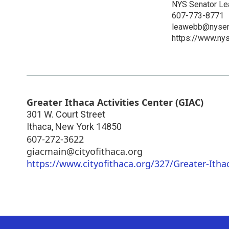
NYS Senator L
607-773-8771
leawebb@nysen
https://www.ny
Greater Ithaca Activities Center (GIAC)
301 W. Court Street
Ithaca
,
New York
14850
607-272-3622
giacmain@cityofithaca.org
https://www.cityofithaca.org/327/Greater-Ithac