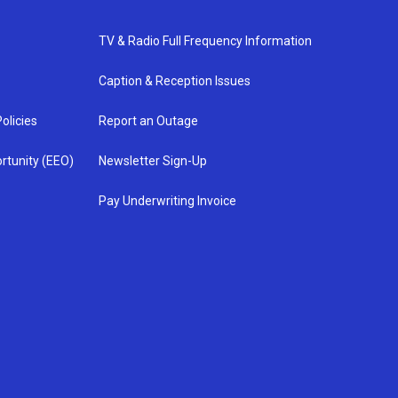
TV & Radio Full Frequency Information
Caption & Reception Issues
olicies
Report an Outage
rtunity (EEO)
Newsletter Sign-Up
Pay Underwriting Invoice