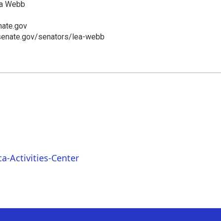
ea Webb
ate.gov
senate.gov/senators/lea-webb
a-Activities-Center