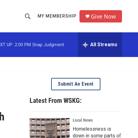
Give Now
MY MEMBERSHIP
S
S
e
h
a
r
All Streams
XT UP:
2:00 PM
Snap Judgment
o
c
h
w
Q
u
S
e
r
e
Submit An Event
y
a
Latest From WSKG:
r
h
c
Local News
Homelessness is
h
down in some parts of