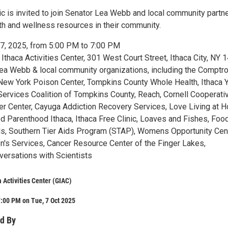
c is invited to join Senator Lea Webb and local community partne
lth and wellness resources in their community.
7, 2025, from 5:00 PM to 7:00 PM
thaca Activities Center, 301 West Court Street, Ithaca City, NY 
a Webb & local community organizations, including the Comptrol
 New York Poison Center, Tompkins County Whole Health, Ithaca 
ervices Coalition of Tompkins County, Reach, Cornell Cooperati
er Center, Cayuga Addiction Recovery Services, Love Living at 
ed Parenthood Ithaca, Ithaca Free Clinic, Loaves and Fishes, Foo
, Southern Tier Aids Program (STAP), Womens Opportunity Cent
en's Services, Cancer Resource Center of the Finger Lakes,
versations with Scientists
a Activities Center (GIAC)
:00 PM on Tue, 7 Oct 2025
d By