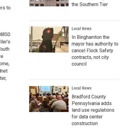
the Southern Tier
rs to
Local News
14850
In Binghamton the
ler’s
mayor has authority to
Youth
cancel Flock Safety
ve
contracts, not city
Home,
council
dnet
er,
Local News
Bradford County
Pennsylvania adds
land use regulations
for data center
construction