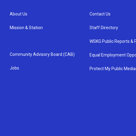
About Us
Contact Us
Mission & Station
Staff Directory
WSKG Public Reports & P
Community Advisory Board (CAB)
Equal Employment Oppo
Jobs
Protect My Public Media