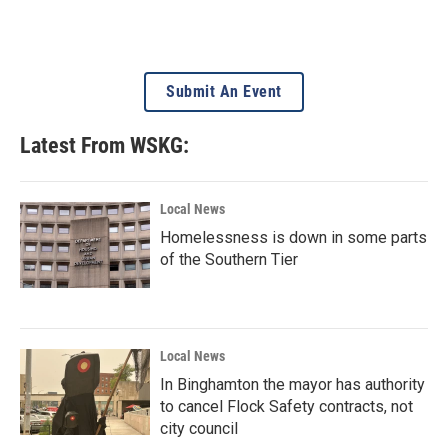
Submit An Event
Latest From WSKG:
Local News
Homelessness is down in some parts
of the Southern Tier
Local News
In Binghamton the mayor has authority
to cancel Flock Safety contracts, not
city council