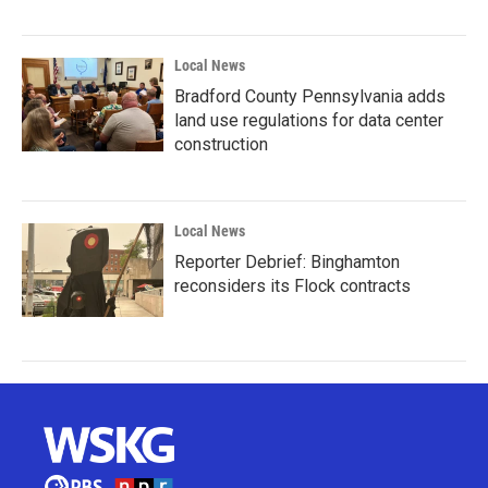
Local News
Bradford County Pennsylvania adds
land use regulations for data center
construction
Local News
Reporter Debrief: Binghamton
reconsiders its Flock contracts