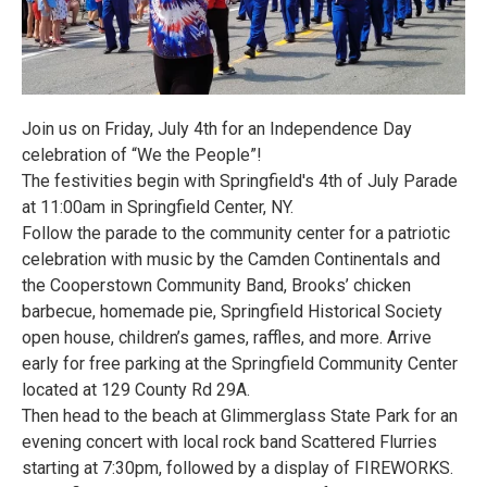
Join us on Friday, July 4th for an Independence Day
celebration of “We the People”!
The festivities begin with Springfield's 4th of July Parade
at 11:00am in Springfield Center, NY.
Follow the parade to the community center for a patriotic
celebration with music by the Camden Continentals and
the Cooperstown Community Band, Brooks’ chicken
barbecue, homemade pie, Springfield Historical Society
open house, children’s games, raffles, and more. Arrive
early for free parking at the Springfield Community Center
located at 129 County Rd 29A.
Then head to the beach at Glimmerglass State Park for an
evening concert with local rock band Scattered Flurries
starting at 7:30pm, followed by a display of FIREWORKS.