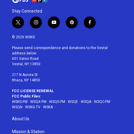
Stay Connected
t
i
y
p
f
w
n
o
i
a
i
s
u
n
c
© 2026 WSKG
t
t
t
t
e
t
a
u
e
b
Please send correspondence and donations to the Vestal
e
g
b
r
o
address below:
r
r
e
e
o
601 Gates Road
a
s
k
Vestal, NY 13850
m
t
217 N Aurora St
Ithaca, NY 14850
FCC LICENSE RENEWAL
FCC Public Files:
WSKG-FM
·
WSQX-FM
·
WSQG-FM
·
WSQE
·
WSQA
·
WSQC-FM
·
WSQN
·
WSKG-TV
·
WSKA
About Us
Mission & Station