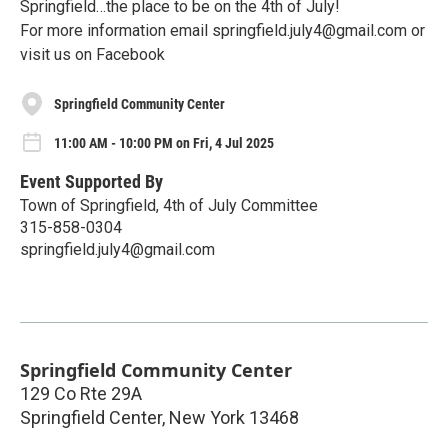
Springfield…the place to be on the 4th of July!
For more information email springfield.july4@gmail.com or
visit us on Facebook
Springfield Community Center
11:00 AM - 10:00 PM on Fri, 4 Jul 2025
Event Supported By
Town of Springfield, 4th of July Committee
315-858-0304
springfield.july4@gmail.com
Springfield Community Center
129 Co Rte 29A
Springfield Center
,
New York
13468