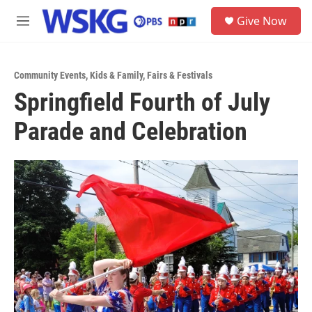
Skip to main content
S
Give Now
e
M
a
e
r
n
c
u
h
Community Events
,
Kids & Family
,
Fairs & Festivals
Springfield Fourth of July
u
e
Parade and Celebration
r
y