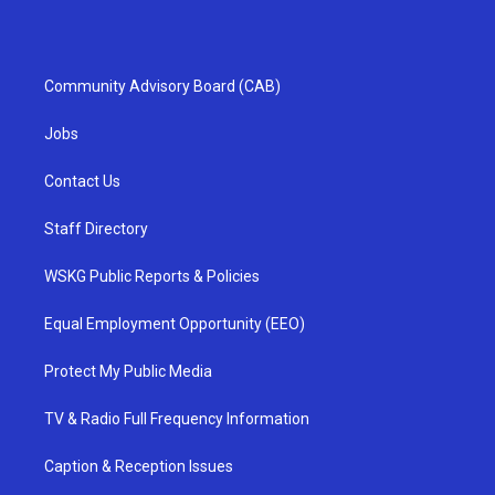
Community Advisory Board (CAB)
Jobs
Contact Us
Staff Directory
WSKG Public Reports & Policies
Equal Employment Opportunity (EEO)
Protect My Public Media
TV & Radio Full Frequency Information
Caption & Reception Issues