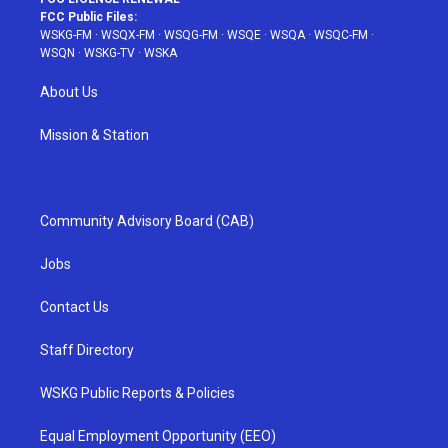
FCC Public Files:
WSKG-FM
·
WSQX-FM
·
WSQG-FM
·
WSQE
·
WSQA
·
WSQC-FM
·
WSQN
·
WSKG-TV
·
WSKA
About Us
Mission & Station
Community Advisory Board (CAB)
Jobs
Contact Us
Staff Directory
WSKG Public Reports & Policies
Equal Employment Opportunity (EEO)