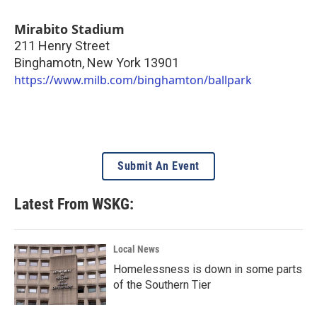
Mirabito Stadium
211 Henry Street
Binghamotn
,
New York
13901
https://www.milb.com/binghamton/ballpark
Submit An Event
Latest From WSKG:
Local News
Homelessness is down in some parts
of the Southern Tier