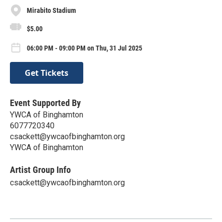
Mirabito Stadium
$5.00
06:00 PM - 09:00 PM on Thu, 31 Jul 2025
Get Tickets
Event Supported By
YWCA of Binghamton
6077720340
csackett@ywcaofbinghamton.org
YWCA of Binghamton
Artist Group Info
csackett@ywcaofbinghamton.org