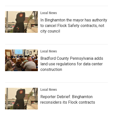
Local News
In Binghamton the mayor has authority
to cancel Flock Safety contracts, not
city council
Local News
Bradford County Pennsylvania adds
land use regulations for data center
construction
Local News
Reporter Debrief: Binghamton
reconsiders its Flock contracts