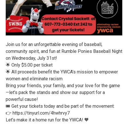
Join us for an unforgettable evening of baseball,
community spirit, and fun at Rumble Ponies Baseball Night
on Wednesday, July 31st!
🌟 Only $5.00 per ticket
🌟 All proceeds benefit the YWCA’s mission to empower
women and eliminate racism
Bring your friends, your family, and your love for the game
—let’s pack the stands and show our support for a
powerful cause!
🎟️ Get your tickets today and be part of the movement:
👉 https://tinyurl.com/4hwhrvy7
Let’s make it a home run for the YWCA! 🧡