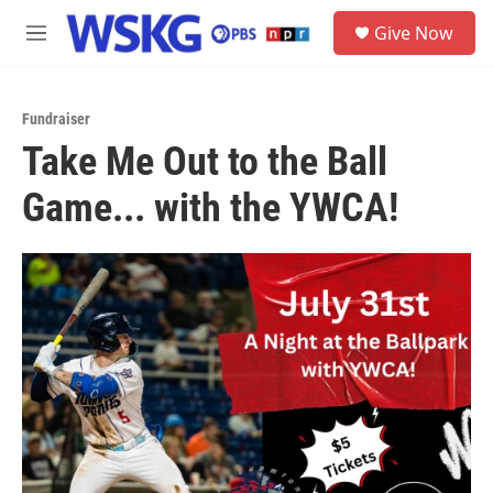
Skip to main content
S
Give Now
e
M
a
e
r
n
c
u
h
Fundraiser
Take Me Out to the Ball
u
e
Game... with the YWCA!
r
y