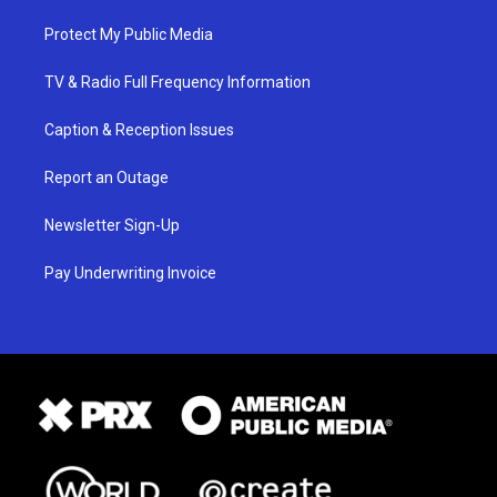
Protect My Public Media
TV & Radio Full Frequency Information
Caption & Reception Issues
Report an Outage
Newsletter Sign-Up
Pay Underwriting Invoice