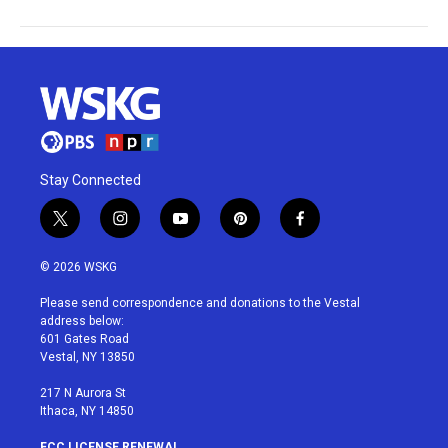
Stay Connected
t
i
y
p
f
w
n
o
i
a
i
s
u
n
c
© 2026 WSKG
t
t
t
t
e
t
a
u
e
b
Please send correspondence and donations to the Vestal
e
g
b
r
o
address below:
r
r
e
e
o
601 Gates Road
a
s
k
Vestal, NY 13850
m
t
217 N Aurora St
Ithaca, NY 14850
FCC LICENSE RENEWAL