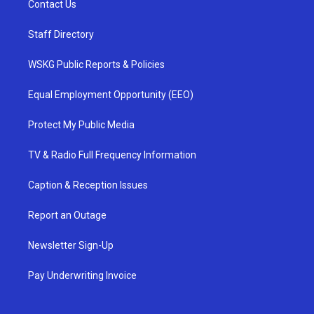
Contact Us
Staff Directory
WSKG Public Reports & Policies
Equal Employment Opportunity (EEO)
Protect My Public Media
TV & Radio Full Frequency Information
Caption & Reception Issues
Report an Outage
Newsletter Sign-Up
Pay Underwriting Invoice