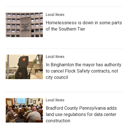
Local News
Homelessness is down in some parts
of the Southern Tier
Local News
In Binghamton the mayor has authority
to cancel Flock Safety contracts, not
city council
Local News
Bradford County Pennsylvania adds
land use regulations for data center
construction