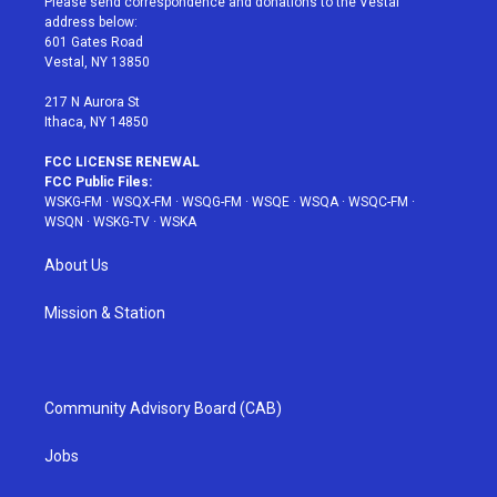
Please send correspondence and donations to the Vestal
e
g
b
r
o
address below:
r
r
e
e
o
601 Gates Road
a
s
k
Vestal, NY 13850
m
t
217 N Aurora St
Ithaca, NY 14850
FCC LICENSE RENEWAL
FCC Public Files:
WSKG-FM
·
WSQX-FM
·
WSQG-FM
·
WSQE
·
WSQA
·
WSQC-FM
·
WSQN
·
WSKG-TV
·
WSKA
About Us
Mission & Station
Community Advisory Board (CAB)
Jobs