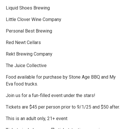
Liquid Shoes Brewing
Little Clover Wine Company
Personal Best Brewing
Red Newt Cellars
Rekt Brewing Company
The Juice Collective
Food available for purchase by Stone Age BBQ and My
Eva food trucks.
Join us for a fun-filled event under the stars!
Tickets are $45 per person prior to 9/1/25 and $50 after.
This is an adult only, 21+ event