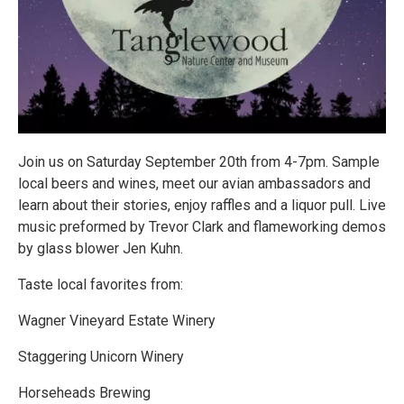
Join us on Saturday September 20th from 4-7pm. Sample
local beers and wines, meet our avian ambassadors and
learn about their stories, enjoy raffles and a liquor pull. Live
music preformed by Trevor Clark and flameworking demos
by glass blower Jen Kuhn.
Taste local favorites from:
Wagner Vineyard Estate Winery
Staggering Unicorn Winery
Horseheads Brewing