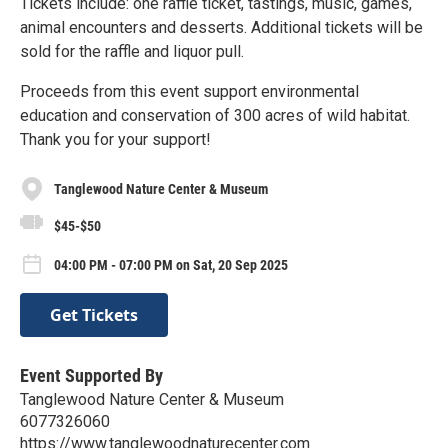
Tickets include: one raffle ticket, tastings, music, games,
animal encounters and desserts. Additional tickets will be
sold for the raffle and liquor pull.
Proceeds from this event support environmental
education and conservation of 300 acres of wild habitat.
Thank you for your support!
Tanglewood Nature Center & Museum
$45-$50
04:00 PM - 07:00 PM on Sat, 20 Sep 2025
Get Tickets
Event Supported By
Tanglewood Nature Center & Museum
6077326060
https://www.tanglewoodnaturecenter.com