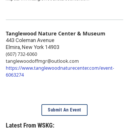
Tanglewood Nature Center & Museum
443 Coleman Avenue
Elmira
,
New York
14903
(607) 732-6060
tanglewoodoffmgr@outlook.com
https://www.tanglewoodnaturecenter.com/event-
6063274
Submit An Event
Latest From WSKG: