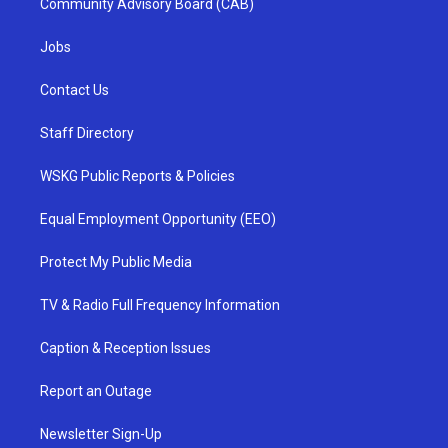
Community Advisory Board (CAB)
Jobs
Contact Us
Staff Directory
WSKG Public Reports & Policies
Equal Employment Opportunity (EEO)
Protect My Public Media
TV & Radio Full Frequency Information
Caption & Reception Issues
Report an Outage
Newsletter Sign-Up