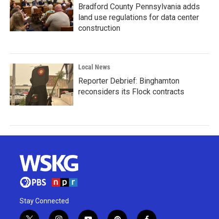
Bradford County Pennsylvania adds
land use regulations for data center
construction
Local News
Reporter Debrief: Binghamton
reconsiders its Flock contracts
Stay Connected