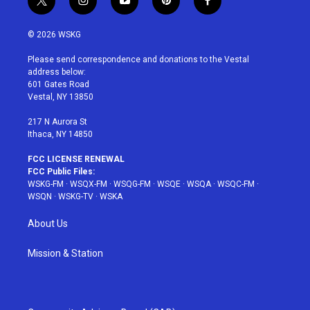
t
i
y
p
f
w
n
o
i
a
i
s
u
n
c
© 2026 WSKG
t
t
t
t
e
t
a
u
e
b
Please send correspondence and donations to the Vestal
e
g
b
r
o
address below:
r
r
e
e
o
601 Gates Road
a
s
k
Vestal, NY 13850
m
t
217 N Aurora St
Ithaca, NY 14850
FCC LICENSE RENEWAL
FCC Public Files:
WSKG-FM
·
WSQX-FM
·
WSQG-FM
·
WSQE
·
WSQA
·
WSQC-FM
·
WSQN
·
WSKG-TV
·
WSKA
About Us
Mission & Station