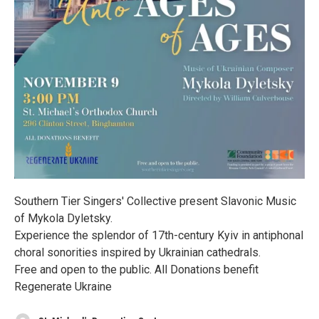
Southern Tier Singers' Collective present Slavonic Music
of Mykola Dyletsky.
Experience the splendor of 17th-century Kyiv in antiphonal
choral sonorities inspired by Ukrainian cathedrals.
Free and open to the public. All Donations benefit
Regenerate Ukraine