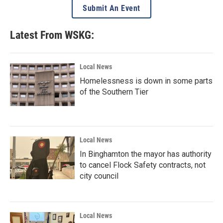
Submit An Event
Latest From WSKG:
Local News
Homelessness is down in some parts
of the Southern Tier
Local News
In Binghamton the mayor has authority
to cancel Flock Safety contracts, not
city council
Local News