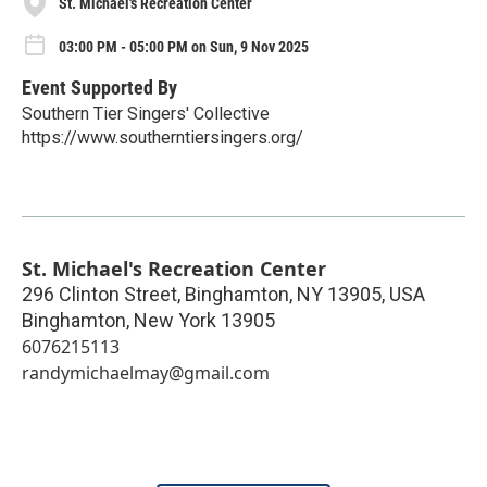
St. Michael's Recreation Center
03:00 PM - 05:00 PM on Sun, 9 Nov 2025
Event Supported By
Southern Tier Singers' Collective
https://www.southerntiersingers.org/
St. Michael's Recreation Center
296 Clinton Street, Binghamton, NY 13905, USA
Binghamton
,
New York
13905
6076215113
randymichaelmay@gmail.com