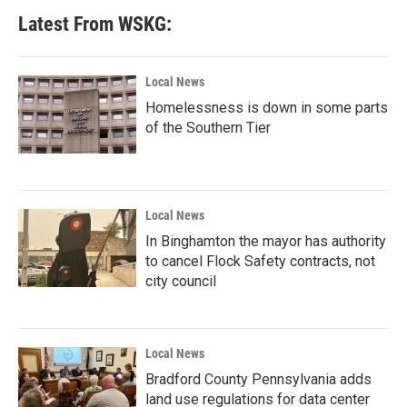
Latest From WSKG:
Local News
Homelessness is down in some parts
of the Southern Tier
Local News
In Binghamton the mayor has authority
to cancel Flock Safety contracts, not
city council
Local News
Bradford County Pennsylvania adds
land use regulations for data center