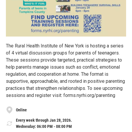
The Rural Health Institute of New York is hosting a series
of 4 virtual discussion groups for parents of teenagers.
These sessions provide targeted, practical strategies to
help parents manage issues such as conflict, emotional
regulation, and cooperation at home. The format is
supportive, approachable, and rooted in positive parenting
practices that strengthen relationships. To see upcoming
sessions and register visit: forms.nyrhi.org/parenting
Online
Every week through Jan 28, 2026.
Wednesday: 06:00 PM - 08:00 PM