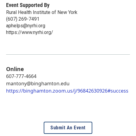
Event Supported By
Rural Health Institute of New York
(607) 269-7491
aphelps@nyrhi.org
https://www.nyrhi.org/
Online
607-777-4664
mantony@binghamton.edu
https://binghamton.zoom.us/j/96842630926#success
Submit An Event