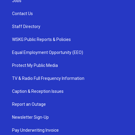
Jobs
Contact Us
Staff Directory
WSKG Public Reports & Policies
Equal Employment Opportunity (EEO)
Protect My Public Media
TV & Radio Full Frequency Information
Caption & Reception Issues
Report an Outage
Newsletter Sign-Up
Pay Underwriting Invoice