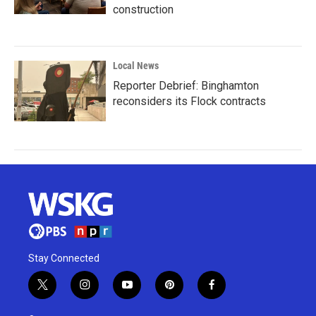
construction
Local News
Reporter Debrief: Binghamton
reconsiders its Flock contracts
Stay Connected
t
i
y
p
f
w
n
o
i
a
i
s
u
n
c