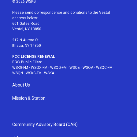
© 2026 WSKG
t
t
t
t
e
t
a
u
e
b
Please send correspondence and donations to the Vestal
e
g
b
r
o
address below:
r
r
e
e
o
601 Gates Road
a
s
k
Vestal, NY 13850
m
t
217 N Aurora St
Ithaca, NY 14850
FCC LICENSE RENEWAL
FCC Public Files:
WSKG-FM
·
WSQX-FM
·
WSQG-FM
·
WSQE
·
WSQA
·
WSQC-FM
·
WSQN
·
WSKG-TV
·
WSKA
About Us
Mission & Station
Community Advisory Board (CAB)