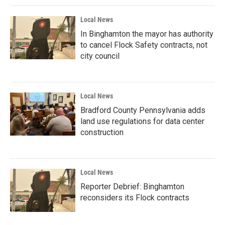
Local News
In Binghamton the mayor has authority
to cancel Flock Safety contracts, not
city council
Local News
Bradford County Pennsylvania adds
land use regulations for data center
construction
Local News
Reporter Debrief: Binghamton
reconsiders its Flock contracts