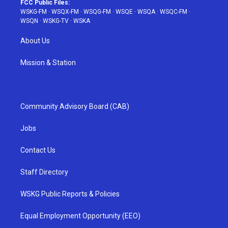
FCC Public Files:
WSKG-FM
·
WSQX-FM
·
WSQG-FM
·
WSQE
·
WSQA
·
WSQC-FM
·
WSQN
·
WSKG-TV
·
WSKA
About Us
Mission & Station
Community Advisory Board (CAB)
Jobs
Contact Us
Staff Directory
WSKG Public Reports & Policies
Equal Employment Opportunity (EEO)