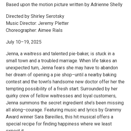
Based upon the motion picture written by Adrienne Shelly
Directed by Shirley Serotsky
Music Director: Jeremy Pletter
Choreographer: Aimee Rials
July 10–19, 2025
Jenna, a waitress and talented pie-baker, is stuck in a
small town and a troubled marriage. When life takes an
unexpected turn, Jenna fears she may have to abandon
her dream of opening a pie shop–until a nearby baking
contest and the town’s handsome new doctor offer her the
tempting possibility of a fresh start. Surrounded by her
quirky crew of fellow waitresses and loyal customers,
Jenna summons the secret ingredient she’s been missing
all along–courage. Featuring music and lyrics by Grammy
Award winner Sara Bareilles, this hit musical offers a
special recipe for finding happiness where we least
expect it.