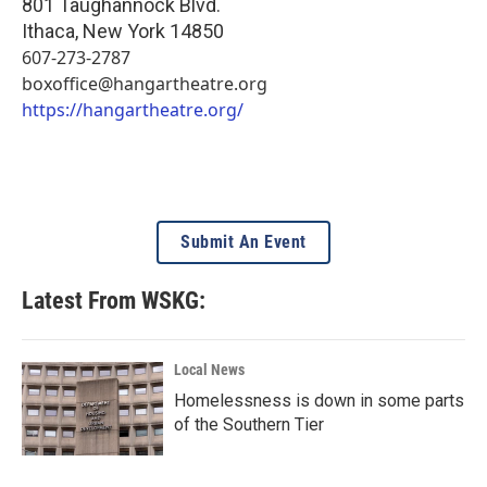
801 Taughannock Blvd.
Ithaca
,
New York
14850
607-273-2787
boxoffice@hangartheatre.org
https://hangartheatre.org/
Submit An Event
Latest From WSKG:
Local News
Homelessness is down in some parts
of the Southern Tier