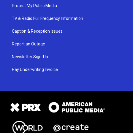
Protect My Public Media
TV & Radio Full Frequency Information
Caption & Reception Issues
Report an Outage
Newsletter Sign-Up
Pay Underwriting Invoice