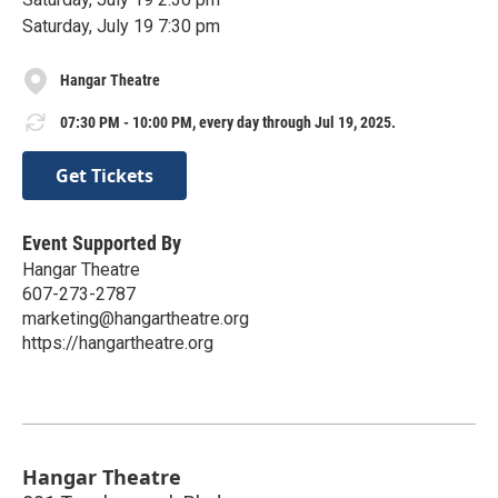
Saturday, July 19 7:30 pm
Hangar Theatre
07:30 PM - 10:00 PM, every day through Jul 19, 2025.
Get Tickets
Event Supported By
Hangar Theatre
607-273-2787
marketing@hangartheatre.org
https://hangartheatre.org
Hangar Theatre