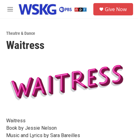
Skip to main content
S
Give Now
e
M
a
e
r
n
c
u
h
Theatre & Dance
Waitress
u
e
r
y
Waitress
Book by Jessie Nelson
Music and Lyrics by Sara Bareilles