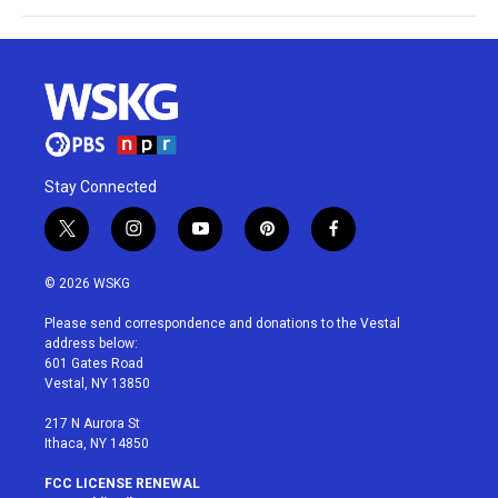
Stay Connected
t
i
y
p
f
w
n
o
i
a
i
s
u
n
c
© 2026 WSKG
t
t
t
t
e
t
a
u
e
b
Please send correspondence and donations to the Vestal
e
g
b
r
o
address below:
r
r
e
e
o
601 Gates Road
a
s
k
Vestal, NY 13850
m
t
217 N Aurora St
Ithaca, NY 14850
FCC LICENSE RENEWAL