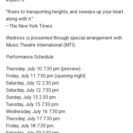
“Rises to transporting heights, and sweeps up your heart
along with it.”
—The New York Times
Waitress is presented through special arrangement with
Music Theatre International (MTI).
Performance Schedule:
Thursday, July 10 7:30 pm (preview)
Friday, July 11 7:30 pm (opening night)
Saturday, July 12 2:30 pm
Saturday, July 12 7:30 pm
Sunday, July 13 2:30 pm
Tuesday, July 15 7:30 pm
Wednesday, July 16 7:30 pm
Thursday, July 17 7:30 pm
Friday, July 18 7:30 pm
Saturday, July 19 2:30 pm