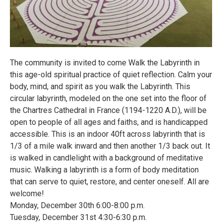
The community is invited to come Walk the Labyrinth in
this age-old spiritual practice of quiet reflection. Calm your
body, mind, and spirit as you walk the Labyrinth. This
circular labyrinth, modeled on the one set into the floor of
the Chartres Cathedral in France (1194-1220 A.D.), will be
open to people of all ages and faiths, and is handicapped
accessible. This is an indoor 40ft across labyrinth that is
1/3 of a mile walk inward and then another 1/3 back out. It
is walked in candlelight with a background of meditative
music. Walking a labyrinth is a form of body meditation
that can serve to quiet, restore, and center oneself. All are
welcome!
Monday, December 30th 6:00-8:00 p.m.
Tuesday, December 31st 4:30-6:30 p.m.