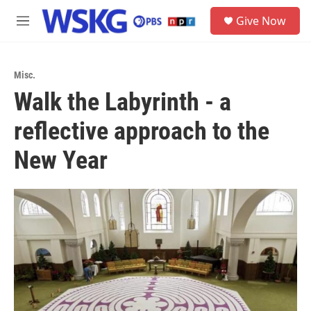
Skip to main content
S
Give Now
e
M
a
e
r
n
c
u
h
Misc.
Walk the Labyrinth - a
u
e
reflective approach to the
r
y
New Year