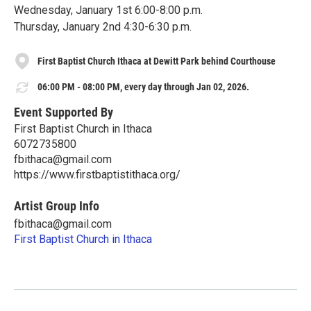
Wednesday, January 1st 6:00-8:00 p.m.
Thursday, January 2nd 4:30-6:30 p.m.
First Baptist Church Ithaca at Dewitt Park behind Courthouse
06:00 PM - 08:00 PM, every day through Jan 02, 2026.
Event Supported By
First Baptist Church in Ithaca
6072735800
fbithaca@gmail.com
https://www.firstbaptistithaca.org/
Artist Group Info
fbithaca@gmail.com
First Baptist Church in Ithaca