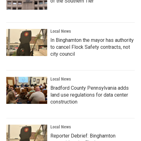
of the Southern Tier
Local News
In Binghamton the mayor has authority
to cancel Flock Safety contracts, not
city council
Local News
Bradford County Pennsylvania adds
land use regulations for data center
construction
Local News
Reporter Debrief: Binghamton