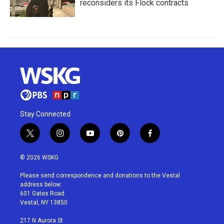
reconsiders its Flock contracts
Stay Connected
t
i
y
p
f
w
n
o
i
a
i
s
u
n
c
© 2026 WSKG
t
t
t
t
e
t
a
u
e
b
Please send correspondence and donations to the Vestal
e
g
b
r
o
address below:
r
r
e
e
o
601 Gates Road
a
s
k
Vestal, NY 13850
m
t
217 N Aurora St