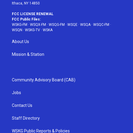
Ithaca, NY 14850
FCC LICENSE RENEWAL
FCC Public Files:
WSKG-FM
·
WSQX-FM
·
WSQG-FM
·
WSQE
·
WSQA
·
WSQC-FM
·
WSQN
·
WSKG-TV
·
WSKA
About Us
Mission & Station
Community Advisory Board (CAB)
Jobs
Contact Us
Staff Directory
WSKG Public Reports & Policies