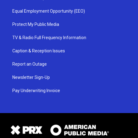
Equal Employment Opportunity (EEO)
Protect My Public Media
TV & Radio Full Frequency Information
Caption & Reception Issues
Report an Outage
Newsletter Sign-Up
Pay Underwriting Invoice