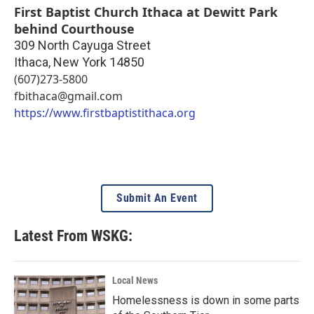
First Baptist Church Ithaca at Dewitt Park
behind Courthouse
309 North Cayuga Street
Ithaca
,
New York
14850
(607)273-5800
fbithaca@gmail.com
https://www.firstbaptistithaca.org
Submit An Event
Latest From WSKG:
Local News
Homelessness is down in some parts