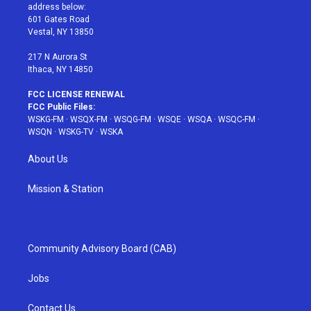
e
g
b
r
o
address below:
r
r
e
e
o
601 Gates Road
a
s
k
Vestal, NY 13850
m
t
217 N Aurora St
Ithaca, NY 14850
FCC LICENSE RENEWAL
FCC Public Files:
WSKG-FM
·
WSQX-FM
·
WSQG-FM
·
WSQE
·
WSQA
·
WSQC-FM
·
WSQN
·
WSKG-TV
·
WSKA
About Us
Mission & Station
Community Advisory Board (CAB)
Jobs
Contact Us