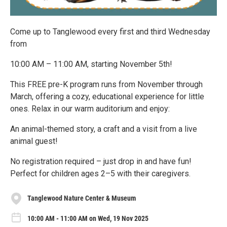
Come up to Tanglewood every first and third Wednesday
from
10:00 AM – 11:00 AM, starting November 5th!
This FREE pre-K program runs from November through
March, offering a cozy, educational experience for little
ones. Relax in our warm auditorium and enjoy:
An animal-themed story, a craft and a visit from a live
animal guest!
No registration required – just drop in and have fun!
Perfect for children ages 2–5 with their caregivers.
Tanglewood Nature Center & Museum
10:00 AM - 11:00 AM on Wed, 19 Nov 2025