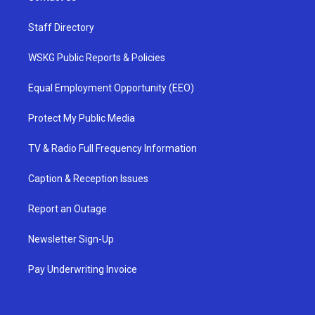
Staff Directory
WSKG Public Reports & Policies
Equal Employment Opportunity (EEO)
Protect My Public Media
TV & Radio Full Frequency Information
Caption & Reception Issues
Report an Outage
Newsletter Sign-Up
Pay Underwriting Invoice