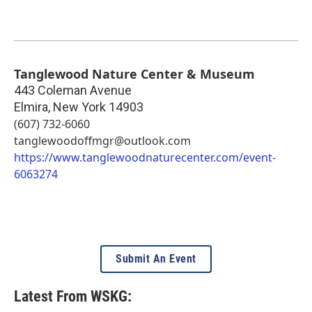
Tanglewood Nature Center & Museum
443 Coleman Avenue
Elmira
,
New York
14903
(607) 732-6060
tanglewoodoffmgr@outlook.com
https://www.tanglewoodnaturecenter.com/event-
6063274
Submit An Event
Latest From WSKG: