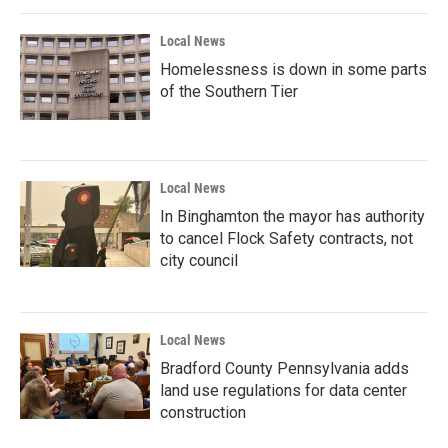
Local News
Homelessness is down in some parts
of the Southern Tier
Local News
In Binghamton the mayor has authority
to cancel Flock Safety contracts, not
city council
Local News
Bradford County Pennsylvania adds
land use regulations for data center
construction