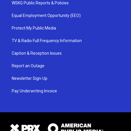
WSKG Public Reports & Policies
Equal Employment Opportunity (EEO)
Protect My Public Media
TV & Radio Full Frequency Information
Caption & Reception Issues
Report an Outage
Newsletter Sign-Up
Pay Underwriting Invoice