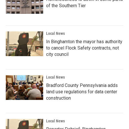
of the Southern Tier
Local News
In Binghamton the mayor has authority
to cancel Flock Safety contracts, not
city council
Local News
Bradford County Pennsylvania adds
land use regulations for data center
construction
Local News