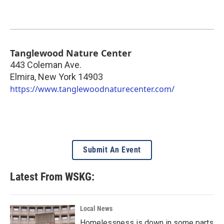
Tanglewood Nature Center
443 Coleman Ave.
Elmira
,
New York
14903
https://www.tanglewoodnaturecenter.com/
Submit An Event
Latest From WSKG:
Local News
Homelessness is down in some parts