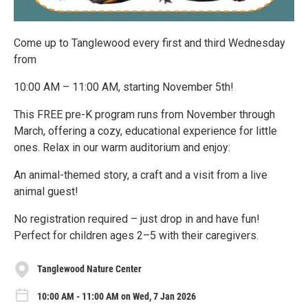
Come up to Tanglewood every first and third Wednesday
from
10:00 AM – 11:00 AM, starting November 5th!
This FREE pre-K program runs from November through
March, offering a cozy, educational experience for little
ones. Relax in our warm auditorium and enjoy:
An animal-themed story, a craft and a visit from a live
animal guest!
No registration required – just drop in and have fun!
Perfect for children ages 2–5 with their caregivers.
Tanglewood Nature Center
10:00 AM - 11:00 AM on Wed, 7 Jan 2026