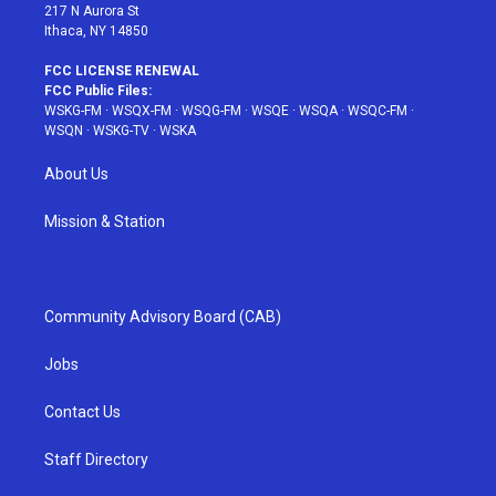
217 N Aurora St
Ithaca, NY 14850
FCC LICENSE RENEWAL
FCC Public Files:
WSKG-FM
·
WSQX-FM
·
WSQG-FM
·
WSQE
·
WSQA
·
WSQC-FM
·
WSQN
·
WSKG-TV
·
WSKA
About Us
Mission & Station
Community Advisory Board (CAB)
Jobs
Contact Us
Staff Directory