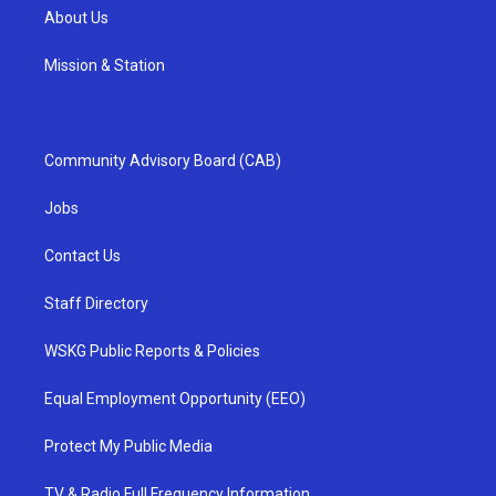
About Us
Mission & Station
Community Advisory Board (CAB)
Jobs
Contact Us
Staff Directory
WSKG Public Reports & Policies
Equal Employment Opportunity (EEO)
Protect My Public Media
TV & Radio Full Frequency Information