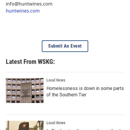
info@huntwines.com
huntwines.com
Submit An Event
Latest From WSKG:
Local News
Homelessness is down in some parts
of the Southern Tier
Local News