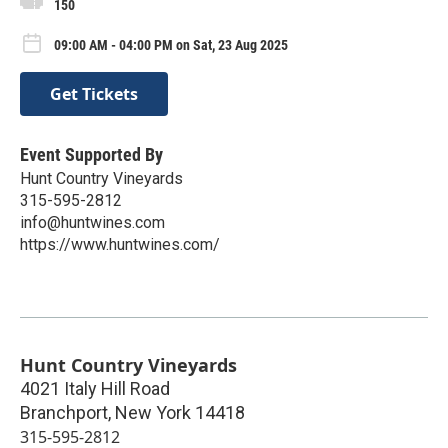
150
09:00 AM - 04:00 PM on Sat, 23 Aug 2025
Get Tickets
Event Supported By
Hunt Country Vineyards
315-595-2812
info@huntwines.com
https://www.huntwines.com/
Hunt Country Vineyards
4021 Italy Hill Road
Branchport
,
New York
14418
315-595-2812