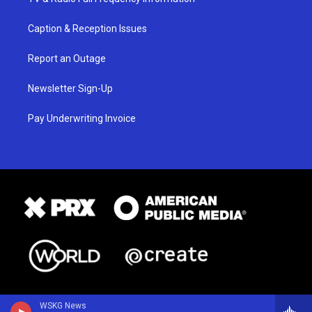
Caption & Reception Issues
Report an Outage
Newsletter Sign-Up
Pay Underwriting Invoice
WSKG News