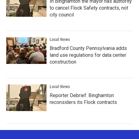
In Binghamton the mayor has authority
to cancel Flock Safety contracts, not
city council
Local News
Bradford County Pennsylvania adds
land use regulations for data center
construction
Local News
Reporter Debrief: Binghamton
reconsiders its Flock contracts