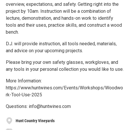
overview, expectations, and safety. Getting right into the
project by 10am. Instruction will be a combination of
lecture, demonstration, and hands-on work to identify
tools and their uses, practice skills, and construct a wood
bench.
D.J. will provide instruction, all tools needed, materials,
and advice on your upcoming projects.
Please bring your own safety glasses, workgloves, and
any tools in your personal collection you would like to use.
More Information:
https://www.huntwines.com/Events/Workshops/Woodwo
rk-Tool-Use-2025
Questions: info@huntwines.com
Hunt Country Vineyards