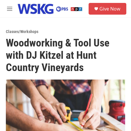
Skip to main content
S
Give Now
e
M
a
e
r
n
c
u
h
Classes/Workshops
Woodworking & Tool Use
u
e
with DJ Kitzel at Hunt
r
y
Country Vineyards