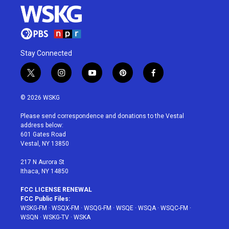
Stay Connected
t
i
y
p
f
w
n
o
i
a
i
s
u
n
c
© 2026 WSKG
t
t
t
t
e
t
a
u
e
b
Please send correspondence and donations to the Vestal
e
g
b
r
o
address below:
r
r
e
e
o
601 Gates Road
a
s
k
Vestal, NY 13850
m
t
217 N Aurora St
Ithaca, NY 14850
FCC LICENSE RENEWAL
FCC Public Files:
WSKG-FM
·
WSQX-FM
·
WSQG-FM
·
WSQE
·
WSQA
·
WSQC-FM
·
WSQN
·
WSKG-TV
·
WSKA