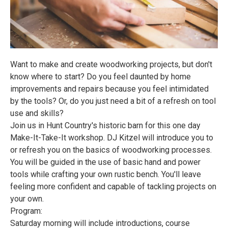
Want to make and create woodworking projects, but don't
know where to start? Do you feel daunted by home
improvements and repairs because you feel intimidated
by the tools? Or, do you just need a bit of a refresh on tool
use and skills?
Join us in Hunt Country's historic barn for this one day
Make-It-Take-It workshop. DJ Kitzel will introduce you to
or refresh you on the basics of woodworking processes.
You will be guided in the use of basic hand and power
tools while crafting your own rustic bench. You'll leave
feeling more confident and capable of tackling projects on
your own.
Program:
Saturday morning will include introductions, course