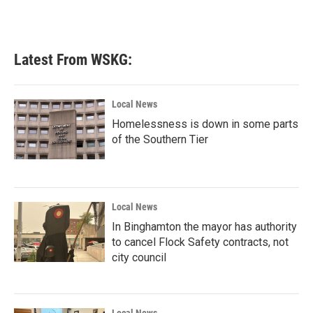
Latest From WSKG:
Local News
Homelessness is down in some parts
of the Southern Tier
Local News
In Binghamton the mayor has authority
to cancel Flock Safety contracts, not
city council