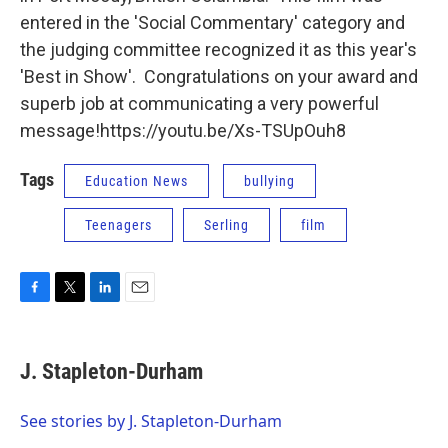
entered in the 'Social Commentary' category and
the judging committee recognized it as this year's
'Best in Show'. Congratulations on your award and
superb job at communicating a very powerful
message!https://youtu.be/Xs-TSUpOuh8
Tags
Education News
bullying
Teenagers
Serling
film
F
T
L
E
a
w
i
m
c
i
n
a
e
t
k
i
J. Stapleton-Durham
b
t
e
l
o
e
d
o
r
I
See stories by J. Stapleton-Durham
k
n