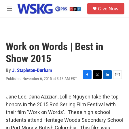
Skip to main content
S
Give Now
e
M
a
e
r
n
c
u
h
u
Work on Words | Best in
e
r
Show 2015
y
By
J. Stapleton-Durham
Published November 6, 2015 at 3:13 AM EST
F
T
L
E
a
w
i
m
c
i
n
a
e
t
k
i
Jane Lee, Daria Azizian, Lollie Nguyen take the top
b
t
e
l
honors in the 2015 Rod Serling Film Festival with
o
e
d
o
r
I
their film 'Work on Words'. These high school
k
n
students attend Heritage Woods Secondary School
in Port Moody, British Columbia. This film was