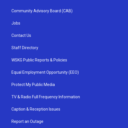
Community Advisory Board (CAB)
Jobs
Contact Us
Staff Directory
WSKG Public Reports & Policies
Equal Employment Opportunity (EEO)
Protect My Public Media
TV & Radio Full Frequency Information
Caption & Reception Issues
Report an Outage