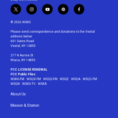
t
i
y
p
f
w
n
o
i
a
i
s
u
n
c
© 2026 WSKG
t
t
t
t
e
t
a
u
e
b
Please send correspondence and donations to the Vestal
e
g
b
r
o
address below:
r
r
e
e
o
601 Gates Road
a
s
k
Vestal, NY 13850
m
t
217 N Aurora St
Ithaca, NY 14850
FCC LICENSE RENEWAL
FCC Public Files:
WSKG-FM
·
WSQX-FM
·
WSQG-FM
·
WSQE
·
WSQA
·
WSQC-FM
·
WSQN
·
WSKG-TV
·
WSKA
About Us
Mission & Station