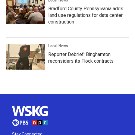
Local News
Bradford County Pennsylvania adds
land use regulations for data center
construction
Local News
Reporter Debrief: Binghamton
reconsiders its Flock contracts
Stay Connected