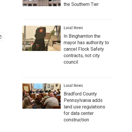
the Southern Tier
Local News
In Binghamton the
mayor has authority to
cancel Flock Safety
contracts, not city
council
Local News
Bradford County
Pennsylvania adds
land use regulations
for data center
construction