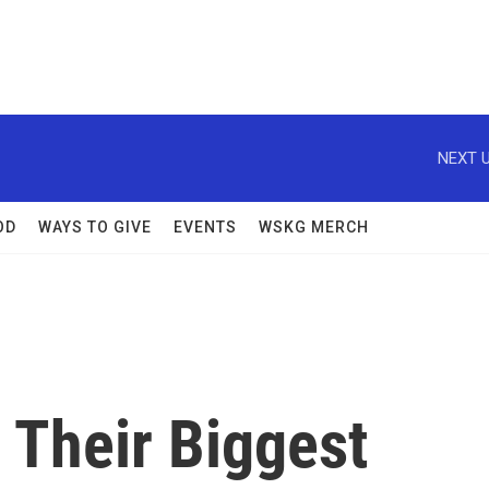
NEXT U
OD
WAYS TO GIVE
EVENTS
WSKG MERCH
e Their Biggest