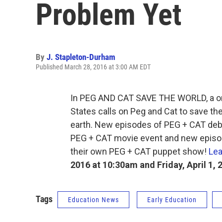
Problem Yet
By
J. Stapleton-Durham
Published March 28, 2016 at 3:00 AM EDT
In PEG AND CAT SAVE THE WORLD, a one
States calls on Peg and Cat to save th
earth. New episodes of PEG + CAT deb
PEG + CAT movie event and new episod
their own PEG + CAT puppet show!
Lea
2016 at 10:30am and Friday, April 1, 
Tags
Education News
Early Education