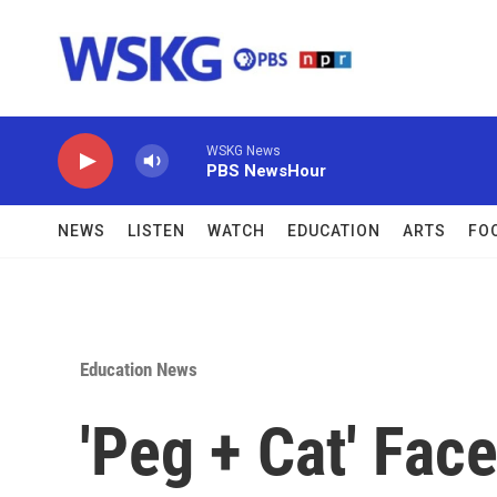
Skip to main content
WSKG News
PBS NewsHour
NEWS
LISTEN
WATCH
EDUCATION
ARTS
FO
Education News
'Peg + Cat' Fac