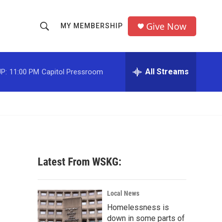
Give Now
MY MEMBERSHIP
S
S
e
h
a
r
All Streams
P:
11:00 PM
Capitol Pressroom
o
c
h
w
Q
u
S
e
r
e
y
a
Latest From WSKG:
r
c
Local News
Homelessness is
h
down in some parts of