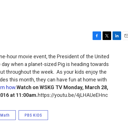
F
T
L
E
a
w
i
m
c
i
n
a
-hour movie event, the President of the United
e
t
k
i
e day when a planet-sized Pig is heading towards
b
t
e
l
o
e
d
ut throughout the week. As your kids enjoy the
o
r
I
es this month, they can have fun at home with
k
n
rn how
.
Watch on WSKG TV Monday, March 28,
2016 at 11:00am.
https://youtu.be/4jLHAUeEHnc
Math
PBS KIDS