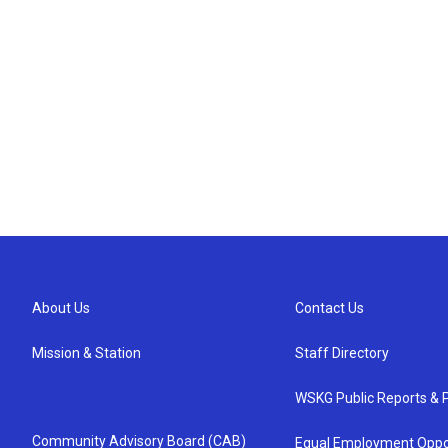
About Us
Contact Us
Mission & Station
Staff Directory
WSKG Public Reports & P
Community Advisory Board (CAB)
Equal Employment Oppo