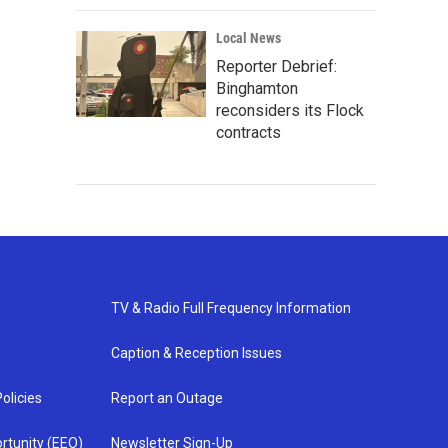
Local News
Reporter Debrief:
Binghamton
reconsiders its Flock
contracts
TV & Radio Full Frequency Information
Caption & Reception Issues
olicies
Report an Outage
rtunity (EEO)
Newsletter Sign-Up