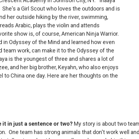
he Crescent Academy in Johnson City, NY. Inaaya
s. She's a Girl Scout who loves the outdoors and is
nd her outside hiking by the river, swimming,
reads Arabic, plays the violin and attends
rite show is, of course, American Ninja Warrior.
ed in Odyssey of the Mind and learned how even
 and team work, can make it to the Odyssey of the
a is the youngest of three and shares a lot of
zee, and her big brother, Keyahn, who also enjoys
el to China one day. Here are her thoughts on the
it in just a sentence or two?
My story is about two tea
on. One team has strong animals that don't work well an