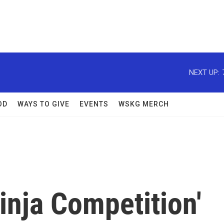
NEXT UP:
OD
WAYS TO GIVE
EVENTS
WSKG MERCH
inja Competition'