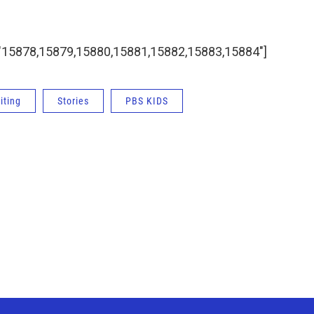
ids="15878,15879,15880,15881,15882,15883,15884"]
iting
Stories
PBS KIDS