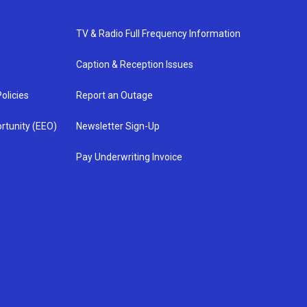
TV & Radio Full Frequency Information
Caption & Reception Issues
olicies
Report an Outage
rtunity (EEO)
Newsletter Sign-Up
Pay Underwriting Invoice