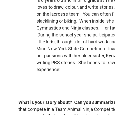
is 8 years old and in third grade at T
loves to draw, colour, and write storie
on the lacrosse team. You can often fi
slacklining or biking. When inside, she 
Gymnastics and Ninja classes. Her favo
During the school year she participat
little kids, through a lot of hard work
Mind New York State Competition. Inaay
her passions with her older sister, Kyn
writing PBS stories. She hopes to trav
experience:
What is your story about? Can you summarize 
that compete in a Team Animal Ninja Competiti