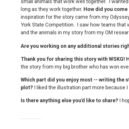
small animals that work well together. I wanted 
long as they work together.
How did you come u
inspiration for the story came from my Odyssey
York State Competition. I saw how teams that wo
and the animals in my story from my OM resear
Are you working on any additional stories ri
Thank you for sharing this story with WSKG! 
the story from my big brother who has won ever
Which part did you enjoy most -- writing the 
plot?
I liked the illustration part more because 
Is there anything else you'd like to share?
I hop