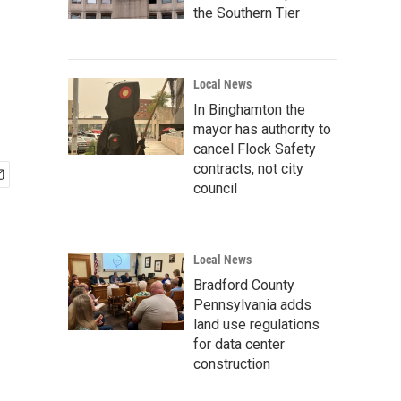
the Southern Tier
Local News
In Binghamton the
mayor has authority to
cancel Flock Safety
contracts, not city
council
Local News
Bradford County
Pennsylvania adds
land use regulations
for data center
construction