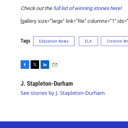
Check out the
full list of winning stories here
!
[gallery size="large" link="file" columns="1" 
Tags
Education News
ELA
Creative Wr
F
T
L
E
a
w
i
m
c
i
n
a
J. Stapleton-Durham
e
t
k
i
See stories by J. Stapleton-Durham
b
t
e
l
o
e
d
o
r
I
k
n