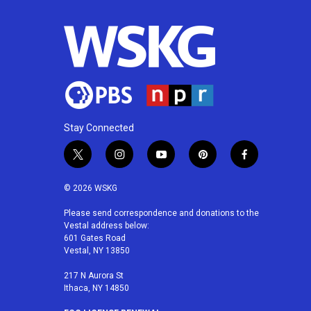
Stay Connected
t
i
y
p
f
w
n
o
i
a
i
s
u
n
c
© 2026 WSKG
t
t
t
t
e
t
a
u
e
b
Please send correspondence and donations to the
Vestal address below:
e
g
b
r
o
601 Gates Road
r
r
e
e
o
Vestal, NY 13850
a
s
k
m
t
217 N Aurora St
Ithaca, NY 14850