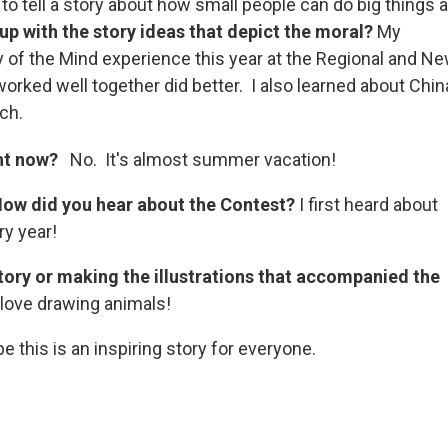
to tell a story about how small people can do big things 
p with the story ideas that depict the moral?
My
 of the Mind experience this year at the Regional and N
rked well together did better. I also learned about Chin
ch.
ght now?
No. It's almost summer vacation!
How did you hear about the Contest?
I first heard about
y year!
story or making the illustrations that accompanied the
I love drawing animals!
e this is an inspiring story for everyone.