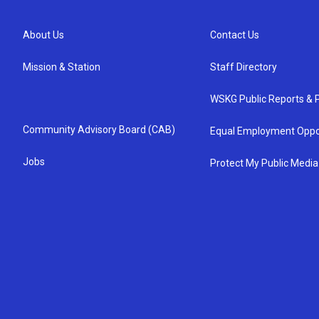
About Us
Contact Us
Mission & Station
Staff Directory
WSKG Public Reports & P
Community Advisory Board (CAB)
Equal Employment Oppo
Jobs
Protect My Public Media