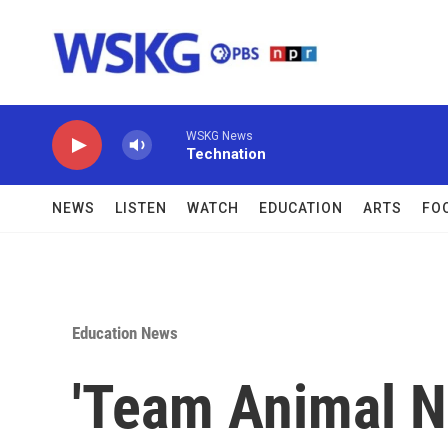
Skip to main content
WSKG News
Technation
NEWS
LISTEN
WATCH
EDUCATION
ARTS
FO
Education News
'Team Animal N