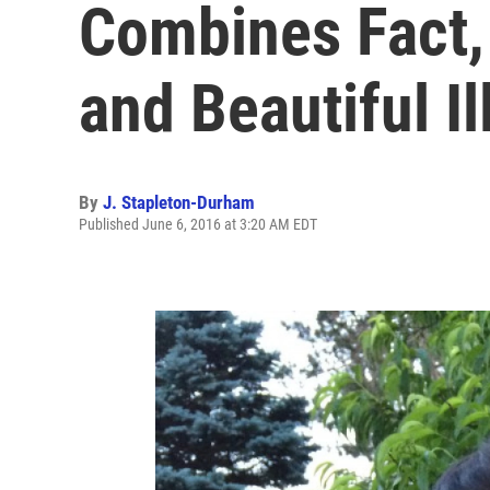
Combines Fact, 
and Beautiful Il
By
J. Stapleton-Durham
Published June 6, 2016 at 3:20 AM EDT