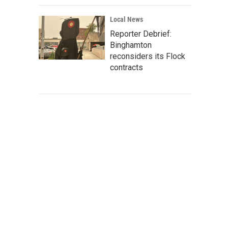
Local News
Reporter Debrief:
Binghamton
reconsiders its Flock
contracts