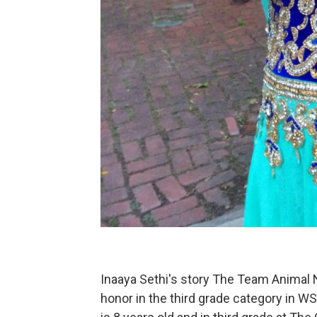
Inaaya Sethi's story The Team Animal 
honor in the third grade category in W