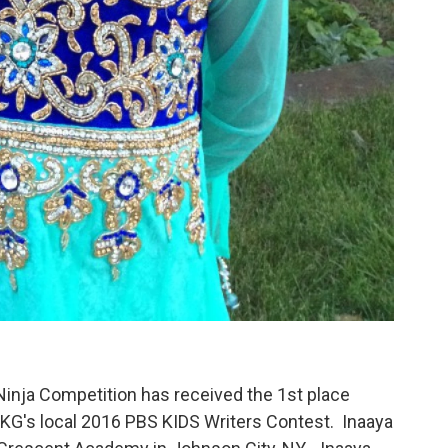
Ninja Competition has received the 1st place
SKG's local 2016 PBS KIDS Writers Contest. Inaaya