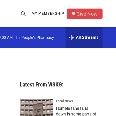
Give Now
MY MEMBERSHIP
S
S
e
h
a
r
All Streams
7:00 AM
The People's Pharmacy
o
c
h
w
Q
u
S
e
r
e
y
a
Latest From WSKG:
r
c
Local News
Homelessness is
h
down in some parts of