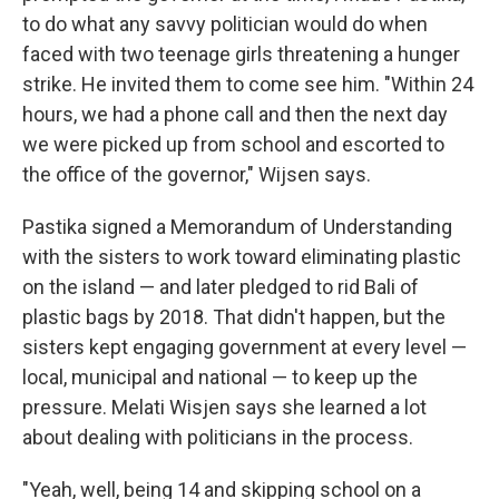
to do what any savvy politician would do when
faced with two teenage girls threatening a hunger
strike. He invited them to come see him. "Within 24
hours, we had a phone call and then the next day
we were picked up from school and escorted to
the office of the governor," Wijsen says.
Pastika signed a Memorandum of Understanding
with the sisters to work toward eliminating plastic
on the island — and later pledged to rid Bali of
plastic bags by 2018. That didn't happen, but the
sisters kept engaging government at every level —
local, municipal and national — to keep up the
pressure. Melati Wisjen says she learned a lot
about dealing with politicians in the process.
"Yeah, well, being 14 and skipping school on a