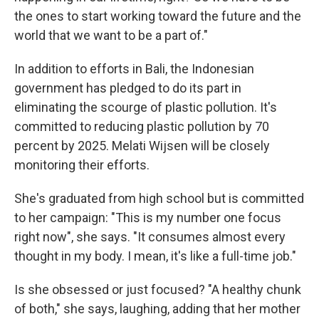
the ones to start working toward the future and the
world that we want to be a part of."
In addition to efforts in Bali, the Indonesian
government has pledged to do its part in
eliminating the scourge of plastic pollution. It's
committed to reducing plastic pollution by 70
percent by 2025. Melati Wijsen will be closely
monitoring their efforts.
She's graduated from high school but is committed
to her campaign: "This is my number one focus
right now", she says. "It consumes almost every
thought in my body. I mean, it's like a full-time job."
Is she obsessed or just focused? "A healthy chunk
of both," she says, laughing, adding that her mother