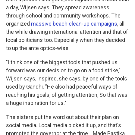
a day, Wijsen says. They spread awareness
through school and community workshops. The
organized
massive beach clean-up campaigns
, all
the while drawing international attention and that of
local politicians too. Especially when they decided
to up the ante optics-wise.
"I think one of the biggest tools that pushed us
forward was our decision to go on a food strike,"
Wijsen says, inspired, she says, by one of the tools
used by Gandhi. "He also had peaceful ways of
reaching his goals, of getting attention, So that was
a huge inspiration for us."
The sisters put the word out about their plan on
social media. Local media picked it up, and that's
prompted the governor at the time, I Made Pastika,