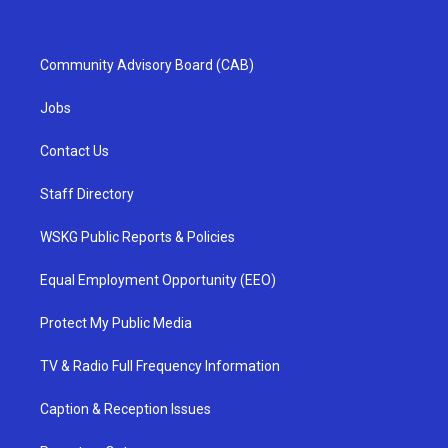
Community Advisory Board (CAB)
Jobs
Contact Us
Staff Directory
WSKG Public Reports & Policies
Equal Employment Opportunity (EEO)
Protect My Public Media
TV & Radio Full Frequency Information
Caption & Reception Issues