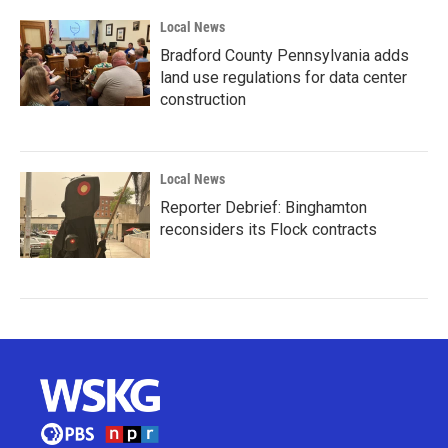
Local News
Bradford County Pennsylvania adds
land use regulations for data center
construction
Local News
Reporter Debrief: Binghamton
reconsiders its Flock contracts