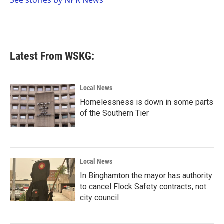
k
n
Latest From WSKG:
Local News
Homelessness is down in some parts
of the Southern Tier
Local News
In Binghamton the mayor has authority
to cancel Flock Safety contracts, not
city council