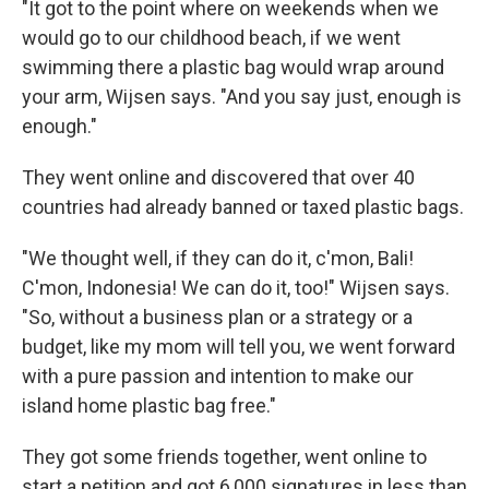
"It got to the point where on weekends when we
would go to our childhood beach, if we went
swimming there a plastic bag would wrap around
your arm, Wijsen says. "And you say just, enough is
enough."
They went online and discovered that over 40
countries had already banned or taxed plastic bags.
"We thought well, if they can do it, c'mon, Bali!
C'mon, Indonesia! We can do it, too!" Wijsen says.
"So, without a business plan or a strategy or a
budget, like my mom will tell you, we went forward
with a pure passion and intention to make our
island home plastic bag free."
They got some friends together, went online to
start a petition and got 6,000 signatures in less than