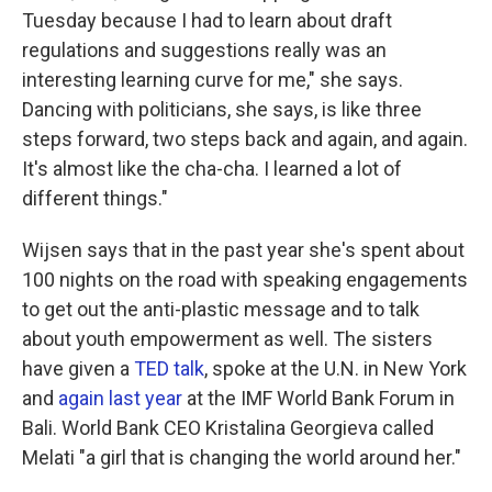
Tuesday because I had to learn about draft
regulations and suggestions really was an
interesting learning curve for me," she says.
Dancing with politicians, she says, is like three
steps forward, two steps back and again, and again.
It's almost like the cha-cha. I learned a lot of
different things."
Wijsen says that in the past year she's spent about
100 nights on the road with speaking engagements
to get out the anti-plastic message and to talk
about youth empowerment as well. The sisters
have given a
TED talk
, spoke at the U.N. in New York
and
again last year
at the IMF World Bank Forum in
Bali. World Bank CEO Kristalina Georgieva called
Melati "a girl that is changing the world around her."