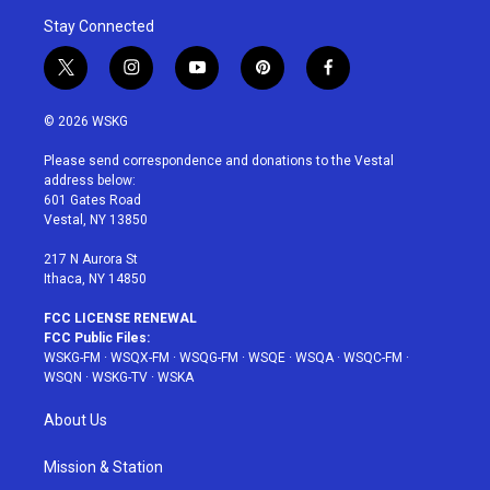
Stay Connected
t
i
y
p
f
w
n
o
i
a
i
s
u
n
c
© 2026 WSKG
t
t
t
t
e
t
a
u
e
b
Please send correspondence and donations to the Vestal
e
g
b
r
o
address below:
r
r
e
e
o
601 Gates Road
a
s
k
Vestal, NY 13850
m
t
217 N Aurora St
Ithaca, NY 14850
FCC LICENSE RENEWAL
FCC Public Files:
WSKG-FM
·
WSQX-FM
·
WSQG-FM
·
WSQE
·
WSQA
·
WSQC-FM
·
WSQN
·
WSKG-TV
·
WSKA
About Us
Mission & Station