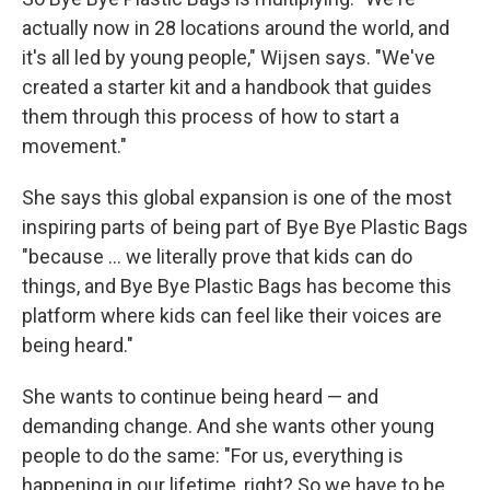
actually now in 28 locations around the world, and
it's all led by young people," Wijsen says. "We've
created a starter kit and a handbook that guides
them through this process of how to start a
movement."
She says this global expansion is one of the most
inspiring parts of being part of Bye Bye Plastic Bags
"because ... we literally prove that kids can do
things, and Bye Bye Plastic Bags has become this
platform where kids can feel like their voices are
being heard."
She wants to continue being heard — and
demanding change. And she wants other young
people to do the same: "For us, everything is
happening in our lifetime, right? So we have to be