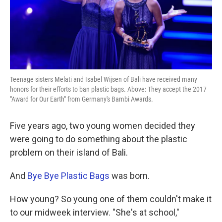
k
n
Teenage sisters Melati and Isabel Wijsen of Bali have received many
honors for their efforts to ban plastic bags. Above: They accept the 2017
"Award for Our Earth" from Germany's Bambi Awards.
Five years ago, two young women decided they
were going to do something about the plastic
problem on their island of Bali.
And
Bye Bye Plastic Bags
was born.
How young? So young one of them couldn't make it
to our midweek interview. "She's at school,"