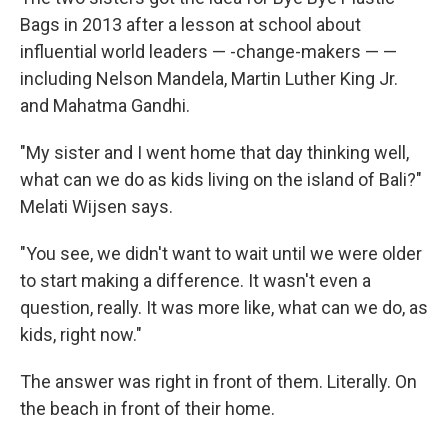
Bags in 2013 after a lesson at school about
influential world leaders — -change-makers — —
including Nelson Mandela, Martin Luther King Jr.
and Mahatma Gandhi.
"My sister and I went home that day thinking well,
what can we do as kids living on the island of Bali?"
Melati Wijsen says.
"You see, we didn't want to wait until we were older
to start making a difference. It wasn't even a
question, really. It was more like, what can we do, as
kids, right now."
The answer was right in front of them. Literally. On
the beach in front of their home.