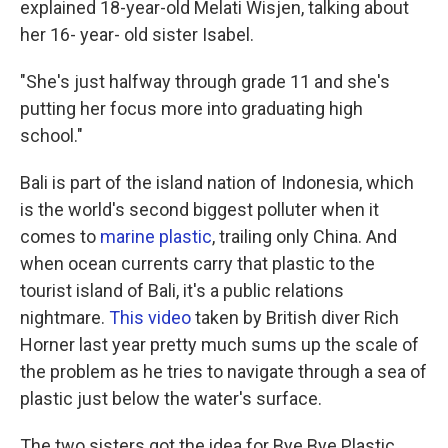
explained 18-year-old Melati Wisjen, talking about
her 16- year- old sister Isabel.
"She's just halfway through grade 11 and she's
putting her focus more into graduating high
school."
Bali is part of the island nation of Indonesia, which
is the world's second biggest polluter when it
comes to
marine plastic
, trailing only China. And
when ocean currents carry that plastic to the
tourist island of Bali, it's a public relations
nightmare.
This video
taken by British diver Rich
Horner last year pretty much sums up the scale of
the problem as he tries to navigate through a sea of
plastic just below the water's surface.
The two sisters got the idea for Bye Bye Plastic