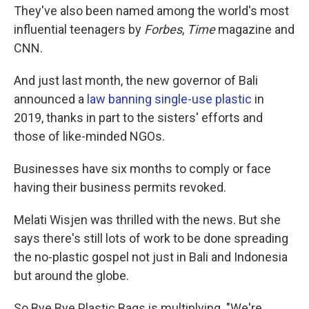
They've also been named among the world's most
influential teenagers by
Forbes
,
Time
magazine and
CNN.
And just last month, the new governor of Bali
announced a
law banning single-use plastic
in
2019, thanks in part to the sisters' efforts and
those of like-minded NGOs.
Businesses have six months to comply or face
having their business permits revoked.
Melati Wisjen was thrilled with the news. But she
says there's still lots of work to be done spreading
the no-plastic gospel not just in Bali and Indonesia
but around the globe.
So Bye Bye Plastic Bags is multiplying. "We're