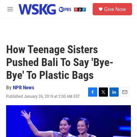
Skip to main content
S
Give Now
e
M
a
e
r
n
c
u
h
u
How Teenage Sisters
e
r
Pushed Bali To Say 'Bye-
y
Bye' To Plastic Bags
By
NPR News
Published January 26, 2019 at 2:00 AM EST
F
T
L
E
a
w
i
m
c
i
n
a
e
t
k
i
b
t
e
l
o
e
d
o
r
I