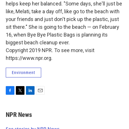
helps keep her balanced. "Some days, she'll just be
like, Melati, take a day off, like go to the beach with
your friends and just don't pick up the plastic, just
sit there." She is going to the beach — on February
16, when Bye Bye Plastic Bags is planning its
biggest beach cleanup ever.
Copyright 2019 NPR. To see more, visit
https://www.npr.org.
Environment
F
T
L
E
a
w
i
m
c
i
n
a
e
t
k
i
NPR News
b
t
e
l
o
e
d
o
r
I
See stories by NPR News