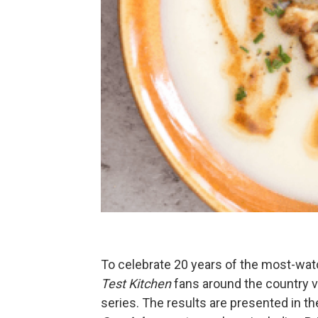
To celebrate 20 years of the most-wat
Test Kitchen
fans around the country vo
series. The results are presented in t