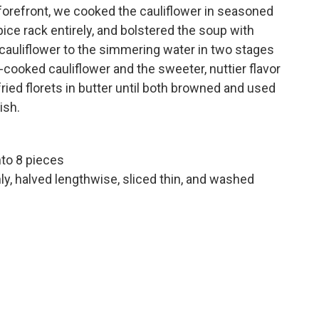
 forefront, we cooked the cauliflower in seasoned
pice rack entirely, and bolstered the soup with
cauliflower to the simmering water in two stages
t-cooked cauliflower and the sweeter, nuttier flavor
fried florets in butter until both browned and used
ish.
nto 8 pieces
nly, halved lengthwise, sliced thin, and washed