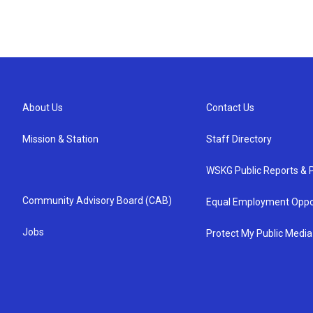
About Us
Contact Us
Mission & Station
Staff Directory
WSKG Public Reports & P
Community Advisory Board (CAB)
Equal Employment Oppo
Jobs
Protect My Public Media