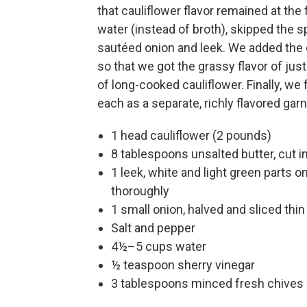
that cauliflower flavor remained at the
water (instead of broth), skipped the s
sautéed onion and leek. We added the 
so that we got the grassy flavor of jus
of long-cooked cauliflower. Finally, we 
each as a separate, richly flavored garn
1 head cauliflower (2 pounds)
8 tablespoons unsalted butter, cut i
1 leek, white and light green parts o
thoroughly
1 small onion, halved and sliced thin
Salt and pepper
4½–5 cups water
½ teaspoon sherry vinegar
3 tablespoons minced fresh chives