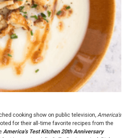
ched cooking show on public television,
America's
ted for their all-time favorite recipes from the
he
America's Test Kitchen 20th Anniversary