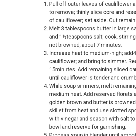
Pull off outer leaves of cauliflower 
to remove; thinly slice core and res
of cauliflower; set aside. Cut remai
Melt 3 tablespoons butter in large 
and 1½teaspoons salt; cook, stirring
not browned, about 7 minutes.
Increase heat to medium-high; add4½
cauliflower; and bring to simmer. 
15minutes. Add remaining sliced cau
until cauliflower is tender and crumb
While soup simmers, melt remaining 
medium heat. Add reserved florets and
golden brown and butter is browned
skillet from heat and use slotted spo
with vinegar and season with salt to 
bowl and reserve for garnishing.
Process soup in blender until smoot