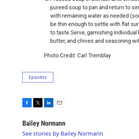
pureed soup to pan and return to s
with remaining water as needed (sou
be thin enough to settle with flat su
to taste.Serve, garnishing individua
butter, and chives and seasoning wit
Photo Credit: Carl Tremblay
Episodes
F
T
L
E
a
w
i
m
c
i
n
a
Bailey Normann
e
t
k
i
See stories by Bailey Normann
b
t
e
l