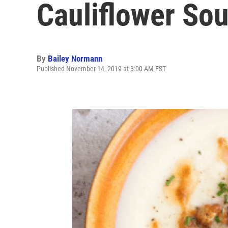
Cauliflower So
By
Bailey Normann
Published November 14, 2019 at 3:00 AM EST