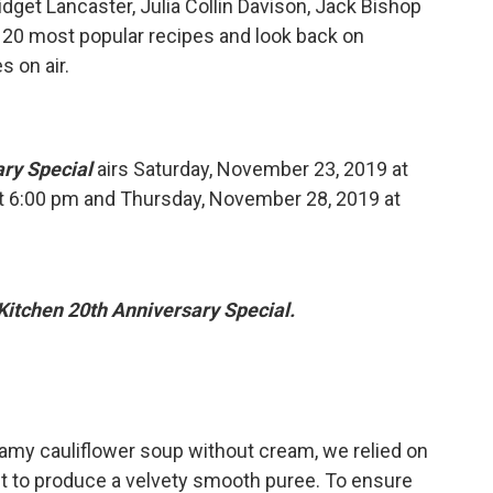
dget Lancaster, Julia Collin Davison, Jack Bishop
 20 most popular recipes and look back on
 on air.
ary Special
airs Saturday, November 23, 2019 at
t 6:00 pm and Thursday, November 28, 2019 at
Kitchen 20th Anniversary Special.
amy cauliflower soup without cream, we relied on
ent to produce a velvety smooth puree. To ensure