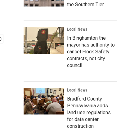
the Southern Tier
Local News
In Binghamton the
mayor has authority to
cancel Flock Safety
contracts, not city
council
Local News
Bradford County
Pennsylvania adds
land use regulations
for data center
construction