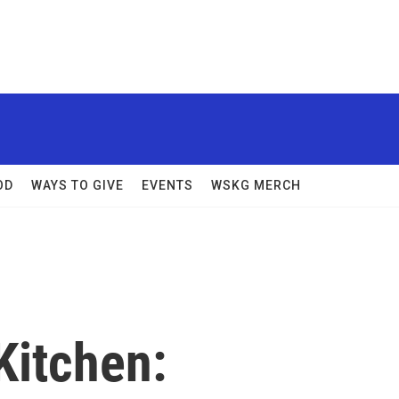
OD
WAYS TO GIVE
EVENTS
WSKG MERCH
Kitchen: