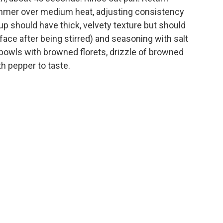
immer over medium heat, adjusting consistency
p should have thick, velvety texture but should
rface after being stirred) and seasoning with salt
l bowls with browned florets, drizzle of browned
h pepper to taste.