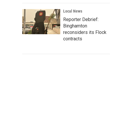
Local News
Reporter Debrief:
Binghamton
reconsiders its Flock
contracts