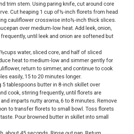
and trim stem. Using paring knife, cut around core
erve. Cut heaping 1 cup of½-inch florets from head
ning cauliflower crosswise into½-inch thick slices.
saucepan over medium-low heat. Add leek, onion,
 frequently, until leek and onion are softened but
cups water, sliced core, and half of sliced
Reduce heat to medium-low and simmer gently for
liflower, return to simmer, and continue to cook
les easily, 15 to 20 minutes longer.
5 tablespoons butter in 8-inch skillet over
 cook, stirring frequently, until florets are
 and imparts nutty aroma, 6 to 8 minutes. Remove
on to transfer florets to small bowl. Toss florets
taste. Pour browned butter in skillet into small
h, about 45 seconds. Rinse out pan. Return