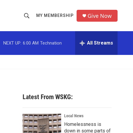
Give Now
MY MEMBERSHIP
S
S
e
h
a
r
All Streams
NEXT UP:
6:00 AM
Technation
o
c
h
w
Q
u
S
e
r
e
y
a
Latest From WSKG:
r
c
Local News
Homelessness is
h
down in some parts of