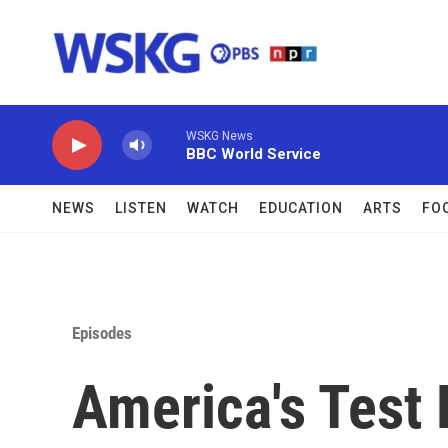
Skip to main content
WSKG News
BBC World Service
NEWS
LISTEN
WATCH
EDUCATION
ARTS
FO
Episodes
America's Test 