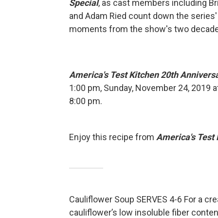
Special
, as cast members including Bri
and Adam Ried count down the series'
moments from the show's two decades
America's Test Kitchen 20th Annivers
1:00 pm, Sunday, November 24, 2019 a
8:00 pm.
Enjoy this recipe from
America's Test 
Cauliflower Soup SERVES 4-6 For a cre
cauliflower’s low insoluble fiber cont