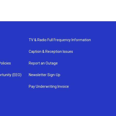
TV & Radio Full Frequency Information
Caption & Reception Issues
olicies
Report an Outage
rtunity (EEO)
Newsletter Sign-Up
Pay Underwriting Invoice