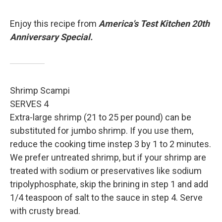
Enjoy this recipe from
America's Test Kitchen 20th
Anniversary Special.
Shrimp Scampi
SERVES 4
Extra-large shrimp (21 to 25 per pound) can be
substituted for jumbo shrimp. If you use them,
reduce the cooking time instep 3 by 1 to 2 minutes.
We prefer untreated shrimp, but if your shrimp are
treated with sodium or preservatives like sodium
tripolyphosphate, skip the brining in step 1 and add
1/4 teaspoon of salt to the sauce in step 4. Serve
with crusty bread.