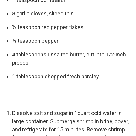
8 garlic cloves, sliced thin
½ teaspoon red pepper flakes
¼ teaspoon pepper
4 tablespoons unsalted butter, cut into 1/2-inch
pieces
1 tablespoon chopped fresh parsley
Dissolve salt and sugar in 1quart cold water in
large container. Submerge shrimp in brine, cover,
and refrigerate for 15 minutes. Remove shrimp