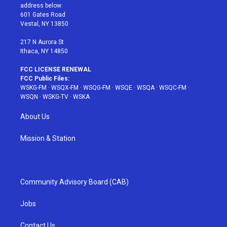
e
g
b
r
o
address below:
r
r
e
e
o
601 Gates Road
a
s
k
Vestal, NY 13850
m
t
217 N Aurora St
Ithaca, NY 14850
FCC LICENSE RENEWAL
FCC Public Files:
WSKG-FM
·
WSQX-FM
·
WSQG-FM
·
WSQE
·
WSQA
·
WSQC-FM
·
WSQN
·
WSKG-TV
·
WSKA
About Us
Mission & Station
Community Advisory Board (CAB)
Jobs
Contact Us