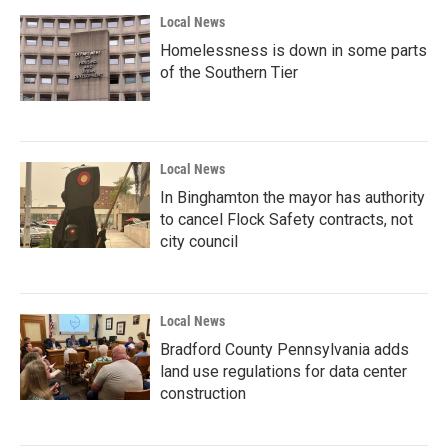
Local News
Homelessness is down in some parts
of the Southern Tier
Local News
In Binghamton the mayor has authority
to cancel Flock Safety contracts, not
city council
Local News
Bradford County Pennsylvania adds
land use regulations for data center
construction