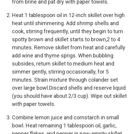
from brine and pat dry with paper towels.
Heat 1 tablespoon oil in 12-inch skillet over high
heat until shimmering. Add shrimp shells and
cook, stirring frequently, until they begin to turn
spotty brown and skillet starts to brown,2 to 4
minutes. Remove skillet from heat and carefully
add wine and thyme sprigs. When bubbling
subsides, return skillet to medium heat and
simmer gently, stirring occasionally, for 5
minutes. Strain mixture through colander set
over large bowl.Discard shells and reserve liquid
(you should have about 2/3 cup). Wipe out skillet
with paper towels.
Combine lemon juice and cornstarch in small
bowl. Heat remaining 1 tablespoon oil, garlic,
pepper flakes, and pepper in now-empty skillet