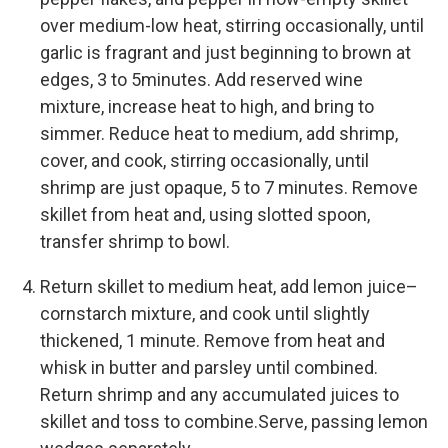
over medium-low heat, stirring occasionally, until
garlic is fragrant and just beginning to brown at
edges, 3 to 5minutes. Add reserved wine
mixture, increase heat to high, and bring to
simmer. Reduce heat to medium, add shrimp,
cover, and cook, stirring occasionally, until
shrimp are just opaque, 5 to 7 minutes. Remove
skillet from heat and, using slotted spoon,
transfer shrimp to bowl.
Return skillet to medium heat, add lemon juice–
cornstarch mixture, and cook until slightly
thickened, 1 minute. Remove from heat and
whisk in butter and parsley until combined.
Return shrimp and any accumulated juices to
skillet and toss to combine.Serve, passing lemon