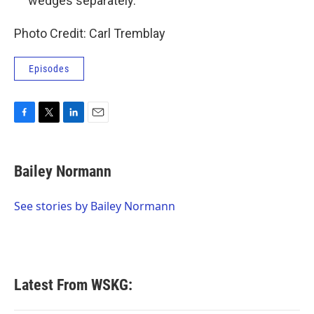
wedges separately.
Photo Credit: Carl Tremblay
Episodes
F
T
L
E
a
w
i
m
c
i
n
a
e
t
k
i
Bailey Normann
b
t
e
l
o
e
d
o
r
I
See stories by Bailey Normann
k
n
Latest From WSKG: