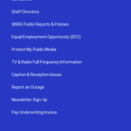
Staff Directory
WSKG Public Reports & Policies
Equal Employment Opportunity (EEO)
Protect My Public Media
TV & Radio Full Frequency Information
Caption & Reception Issues
Report an Outage
Newsletter Sign-Up
Pay Underwriting Invoice