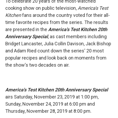
To celebrate 20 years of the most-watched
cooking show on public television,
America's Test
Kitchen
fans around the country voted for their all-
time favorite recipes from the series. The results
are presented in the
America's Test Kitchen 20th
Anniversary Special
, as cast members including
Bridget Lancaster, Julia Collin Davison, Jack Bishop
and Adam Ried count down the series' 20 most
popular recipes and look back on moments from
the show's two decades on air.
America's Test Kitchen 20th Anniversary Special
airs Saturday, November 23, 2019 at 1:00 pm,
Sunday, November 24, 2019 at 6:00 pm and
Thursday, November 28, 2019 at 8:00 pm.