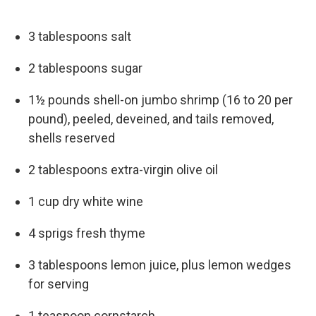
3 tablespoons salt
2 tablespoons sugar
1½ pounds shell-on jumbo shrimp (16 to 20 per
pound), peeled, deveined, and tails removed,
shells reserved
2 tablespoons extra-virgin olive oil
1 cup dry white wine
4 sprigs fresh thyme
3 tablespoons lemon juice, plus lemon wedges
for serving
1 teaspoon cornstarch