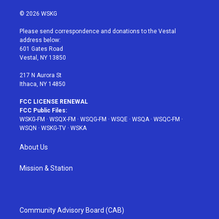
w
n
o
i
a
i
s
u
n
c
© 2026 WSKG
t
t
t
t
e
t
a
u
e
b
Please send correspondence and donations to the Vestal
e
g
b
r
o
address below:
r
r
e
e
o
601 Gates Road
a
s
k
Vestal, NY 13850
m
t
217 N Aurora St
Ithaca, NY 14850
FCC LICENSE RENEWAL
FCC Public Files:
WSKG-FM
·
WSQX-FM
·
WSQG-FM
·
WSQE
·
WSQA
·
WSQC-FM
·
WSQN
·
WSKG-TV
·
WSKA
About Us
Mission & Station
Community Advisory Board (CAB)