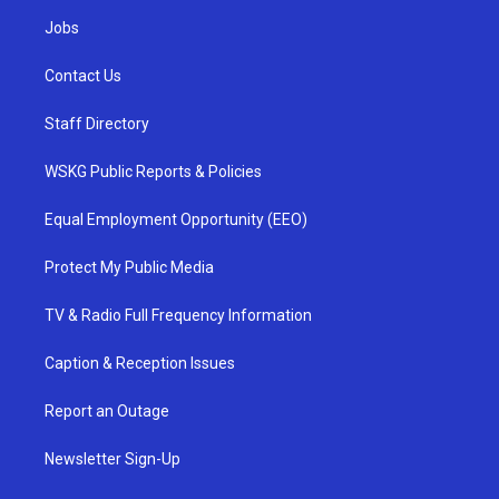
Jobs
Contact Us
Staff Directory
WSKG Public Reports & Policies
Equal Employment Opportunity (EEO)
Protect My Public Media
TV & Radio Full Frequency Information
Caption & Reception Issues
Report an Outage
Newsletter Sign-Up