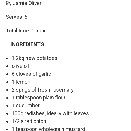
By Jamie Oliver
Serves: 6
Total time: 1 hour
INGREDIENTS
1.2kg new potatoes
olive oil
6 cloves of garlic
1 lemon
2 sprigs of fresh rosemary
1 tablespoon plain flour
1 cucumber
100g radishes, ideally with leaves
1/2 a red onion
1 teaspoon wholegrain mustard