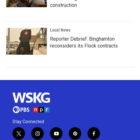
construction
Local News
Reporter Debrief: Binghamton
reconsiders its Flock contracts
Stay Connected
t
i
y
p
f