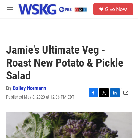
Skip to main content
S
Give Now
e
M
a
e
r
n
c
u
h
u
Jamie's Ultimate Veg -
e
r
Roast New Potato & Pickle
y
Salad
By
Bailey Normann
Published May 8, 2020 at 12:36 PM EDT
F
T
L
E
a
w
i
m
c
i
n
a
e
t
k
i
b
t
e
l
o
e
d
o
r
I