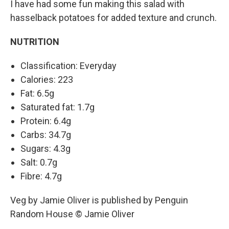
I have had some fun making this salad with
hasselback potatoes for added texture and crunch.
NUTRITION
Classification: Everyday
Calories: 223
Fat: 6.5g
Saturated fat: 1.7g
Protein: 6.4g
Carbs: 34.7g
Sugars: 4.3g
Salt: 0.7g
Fibre: 4.7g
Veg by Jamie Oliver is published by Penguin
Random House © Jamie Oliver