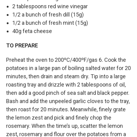
2 tablespoons red wine vinegar
1/2 a bunch of fresh dill (15g)
1/2 a bunch of fresh mint (15g)
40g feta cheese
TO PREPARE
Preheat the oven to 200ºC/400ºF/gas 6. Cook the
potatoes in a large pan of boiling salted water for 20
minutes, then drain and steam dry. Tip into a large
roasting tray and drizzle with 2 tablespoons of oil,
then add a good pinch of sea salt and black pepper.
Bash and add the unpeeled garlic cloves to the tray,
then roast for 20 minutes. Meanwhile, finely grate
the lemon zest and pick and finely chop the
rosemary. When the time’s up, scatter the lemon
zest, rosemary and flour over the potatoes from a