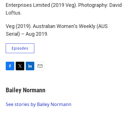
Enterprises Limited (2019 Veg). Photography: David
Loftus.
Veg (2019). Australian Women's Weekly (AUS
Serial) – Aug 2019.
Episodes
F
T
L
E
a
w
i
m
c
i
n
a
e
t
k
i
Bailey Normann
b
t
e
l
o
e
d
o
r
I
See stories by Bailey Normann
k
n