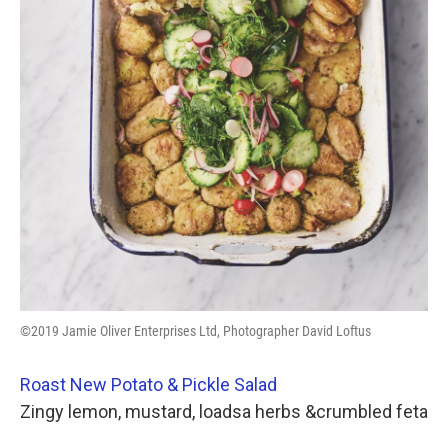
©2019 Jamie Oliver Enterprises Ltd, Photographer David Loftus
Roast New Potato & Pickle Salad
Zingy lemon, mustard, loadsa herbs &crumbled feta