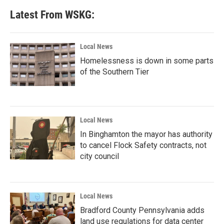
Latest From WSKG:
Local News
Homelessness is down in some parts
of the Southern Tier
Local News
In Binghamton the mayor has authority
to cancel Flock Safety contracts, not
city council
Local News
Bradford County Pennsylvania adds
land use regulations for data center