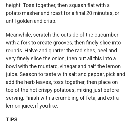
height. Toss together, then squash flat with a
potato masher and roast for a final 20 minutes, or
until golden and crisp.
Meanwhile, scratch the outside of the cucumber
with a fork to create grooves, then finely slice into
rounds. Halve and quarter the radishes, peel and
very finely slice the onion, then put all this into a
bowl with the mustard, vinegar and half the lemon
juice. Season to taste with salt and pepper, pick and
add the herb leaves, toss together, then place on
top of the hot crispy potatoes, mixing just before
serving. Finish with a crumbling of feta, and extra
lemon juice, if you like.
TIPS