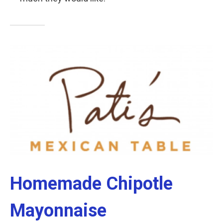
Homemade Chipotle
Mayonnaise