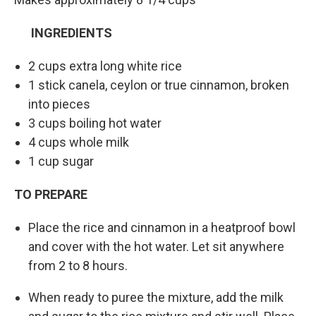
INGREDIENTS
2 cups extra long white rice
1 stick canela, ceylon or true cinnamon, broken
into pieces
3 cups boiling hot water
4 cups whole milk
1 cup sugar
TO PREPARE
Place the rice and cinnamon in a heatproof bowl
and cover with the hot water. Let sit anywhere
from 2 to 8 hours.
When ready to puree the mixture, add the milk