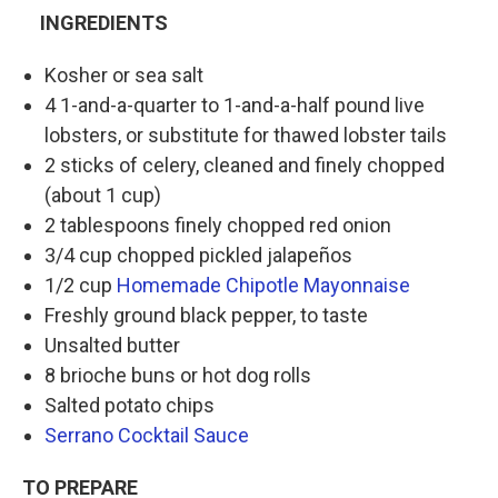
INGREDIENTS
Kosher or sea salt
4 1-and-a-quarter to 1-and-a-half pound live
lobsters, or substitute for thawed lobster tails
2 sticks of celery, cleaned and finely chopped
(about 1 cup)
2 tablespoons finely chopped red onion
3/4 cup chopped pickled jalapeños
1/2 cup
Homemade Chipotle Mayonnaise
Freshly ground black pepper, to taste
Unsalted butter
8 brioche buns or hot dog rolls
Salted potato chips
Serrano Cocktail Sauce
TO PREPARE