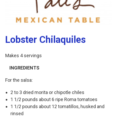
Lobster Chilaquiles
Makes 4 servings
INGREDIENTS
For the salsa:
2 to 3 dried morita or chipotle chiles
1 1/2 pounds about 6 ripe Roma tomatoes
1 1/2 pounds about 12 tomatillos, husked and
rinsed