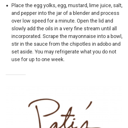
Place the egg yolks, egg, mustard, lime juice, salt,
and pepper into the jar of a blender and process
over low speed for a minute. Open the lid and
slowly add the oils in a very fine stream until all
incorporated. Scrape the mayonnaise into a bowl,
stir in the sauce from the chipotles in adobo and
set aside. You may refrigerate what you do not
use for up to one week.