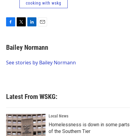
cooking with wskg
F
T
L
E
a
w
i
m
c
i
n
a
e
t
k
i
Bailey Normann
b
t
e
l
o
e
d
o
r
I
See stories by Bailey Normann
k
n
Latest From WSKG:
Local News
Homelessness is down in some parts
of the Southern Tier