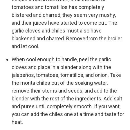
tomatoes and tomatillos has completely
blistered and charred, they seem very mushy,
and their juices have started to come out. The
garlic cloves and chiles must also have
blackened and charred. Remove from the broiler
and let cool.
When cool enough to handle, peel the garlic
cloves and place in a blender along with the
jalapeños, tomatoes, tomatillos, and onion. Take
the morita chiles out of the soaking water,
remove their stems and seeds, and add to the
blender with the rest of the ingredients. Add salt
and puree until completely smooth. If you want,
you can add the chiles one at a time and taste for
heat.