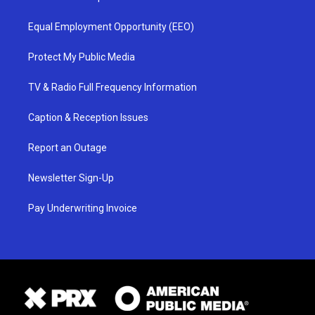
Equal Employment Opportunity (EEO)
Protect My Public Media
TV & Radio Full Frequency Information
Caption & Reception Issues
Report an Outage
Newsletter Sign-Up
Pay Underwriting Invoice