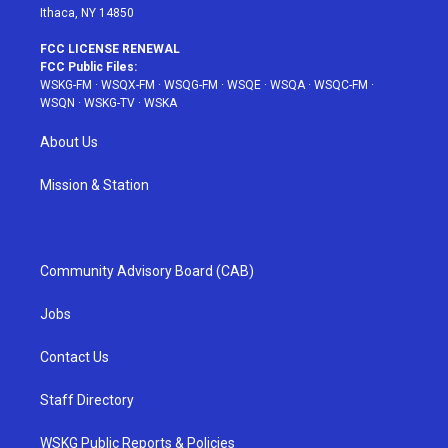
Ithaca, NY 14850
FCC LICENSE RENEWAL
FCC Public Files:
WSKG-FM
·
WSQX-FM
·
WSQG-FM
·
WSQE
·
WSQA
·
WSQC-FM
·
WSQN
·
WSKG-TV
·
WSKA
About Us
Mission & Station
Community Advisory Board (CAB)
Jobs
Contact Us
Staff Directory
WSKG Public Reports & Policies