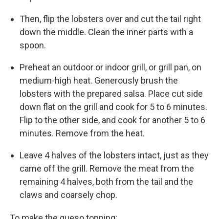
Then, flip the lobsters over and cut the tail right
down the middle. Clean the inner parts with a
spoon.
Preheat an outdoor or indoor grill, or grill pan, on
medium-high heat. Generously brush the
lobsters with the prepared salsa. Place cut side
down flat on the grill and cook for 5 to 6 minutes.
Flip to the other side, and cook for another 5 to 6
minutes. Remove from the heat.
Leave 4 halves of the lobsters intact, just as they
came off the grill. Remove the meat from the
remaining 4 halves, both from the tail and the
claws and coarsely chop.
To make the queso topping: