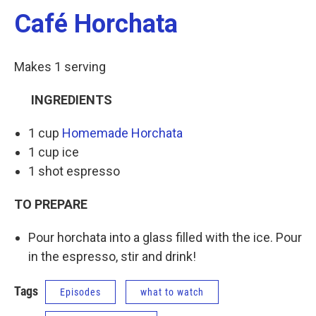
Café Horchata
Makes 1 serving
INGREDIENTS
1 cup
Homemade Horchata
1 cup ice
1 shot espresso
TO PREPARE
Pour horchata into a glass filled with the ice. Pour
in the espresso, stir and drink!
Tags
Episodes
what to watch