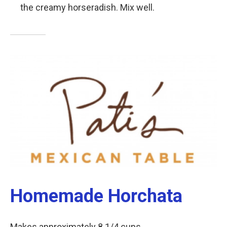
the creamy horseradish. Mix well.
Homemade Horchata
Makes approximately 8 1/4 cups