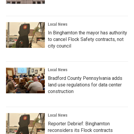
Local News
In Binghamton the mayor has authority
to cancel Flock Safety contracts, not
city council
Local News
Bradford County Pennsylvania adds
land use regulations for data center
construction
Local News
Reporter Debrief: Binghamton
reconsiders its Flock contracts