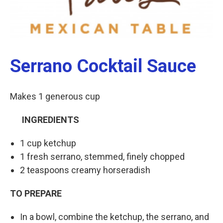
Serrano Cocktail Sauce
Makes 1 generous cup
INGREDIENTS
1 cup ketchup
1 fresh serrano, stemmed, finely chopped
2 teaspoons creamy horseradish
TO PREPARE
In a bowl, combine the ketchup, the serrano, and