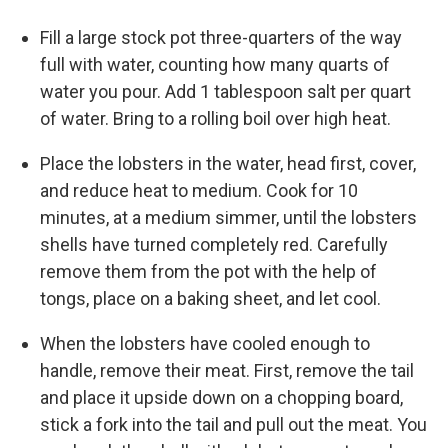
Fill a large stock pot three-quarters of the way
full with water, counting how many quarts of
water you pour. Add 1 tablespoon salt per quart
of water. Bring to a rolling boil over high heat.
Place the lobsters in the water, head first, cover,
and reduce heat to medium. Cook for 10
minutes, at a medium simmer, until the lobsters
shells have turned completely red. Carefully
remove them from the pot with the help of
tongs, place on a baking sheet, and let cool.
When the lobsters have cooled enough to
handle, remove their meat. First, remove the tail
and place it upside down on a chopping board,
stick a fork into the tail and pull out the meat. You