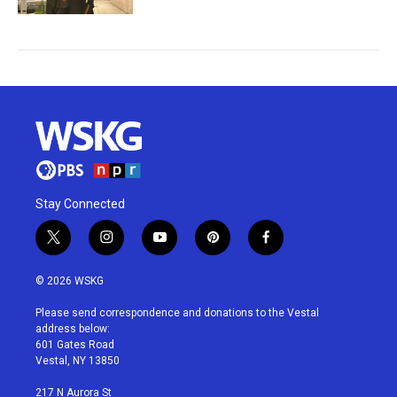
Stay Connected
t
i
y
p
f
w
n
o
i
a
i
s
u
n
c
© 2026 WSKG
t
t
t
t
e
t
a
u
e
b
Please send correspondence and donations to the Vestal
e
g
b
r
o
address below:
r
r
e
e
o
601 Gates Road
a
s
k
Vestal, NY 13850
m
t
217 N Aurora St