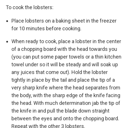
To cook the lobsters:
Place lobsters on a baking sheet in the freezer
for 10 minutes before cooking.
When ready to cook, place a lobster in the center
of a chopping board with the head towards you
(you can put some paper towels or a thin kitchen
towel under so it will be steady and will soak up
any juices that come out). Hold the lobster
tightly in place by the tail and place the tip of a
very sharp knife where the head separates from
the body, with the sharp edge of the knife facing
the head. With much determination jab the tip of
the knife in and pull the blade down straight
between the eyes and onto the chopping board.
Repeat with the other 3 lobsters.