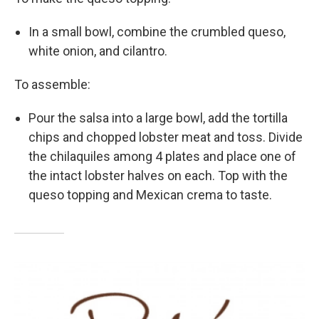
In a small bowl, combine the crumbled queso,
white onion, and cilantro.
To assemble:
Pour the salsa into a large bowl, add the tortilla
chips and chopped lobster meat and toss. Divide
the chilaquiles among 4 plates and place one of
the intact lobster halves on each. Top with the
queso topping and Mexican crema to taste.