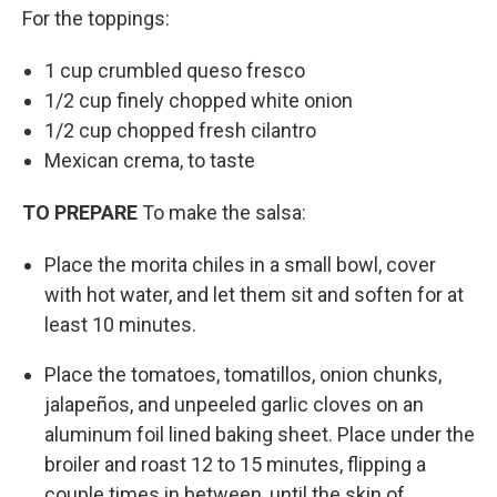
For the toppings:
1 cup crumbled queso fresco
1/2 cup finely chopped white onion
1/2 cup chopped fresh cilantro
Mexican crema, to taste
TO PREPARE
To make the salsa:
Place the morita chiles in a small bowl, cover
with hot water, and let them sit and soften for at
least 10 minutes.
Place the tomatoes, tomatillos, onion chunks,
jalapeños, and unpeeled garlic cloves on an
aluminum foil lined baking sheet. Place under the
broiler and roast 12 to 15 minutes, flipping a
couple times in between, until the skin of