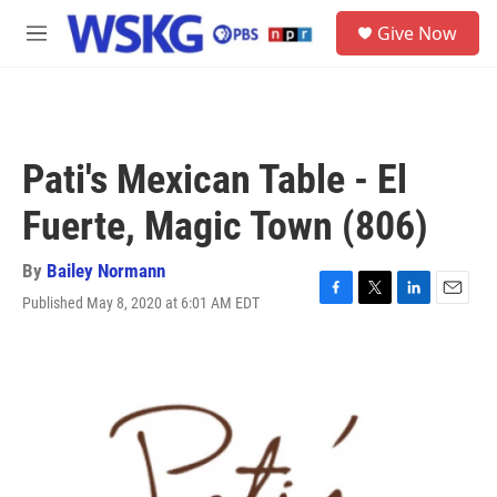
Skip to main content
S
Give Now
e
M
a
e
r
n
c
u
h
u
Pati's Mexican Table - El
e
r
Fuerte, Magic Town (806)
y
By
Bailey Normann
Published May 8, 2020 at 6:01 AM EDT
F
T
L
E
a
w
i
m
c
i
n
a
e
t
k
i
b
t
e
l
o
e
d
o
r
I
k
n