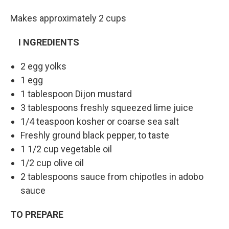
Makes approximately 2 cups
I
NGREDIENTS
2 egg yolks
1 egg
1 tablespoon Dijon mustard
3 tablespoons freshly squeezed lime juice
1/4 teaspoon kosher or coarse sea salt
Freshly ground black pepper, to taste
1 1/2 cup vegetable oil
1/2 cup olive oil
2 tablespoons sauce from chipotles in adobo
sauce
TO PREPARE