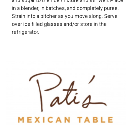
and sugar to the rice mixture and stir well. Place
in a blender, in batches, and completely puree.
Strain into a pitcher as you move along. Serve
over ice filled glasses and/or store in the
refrigerator.