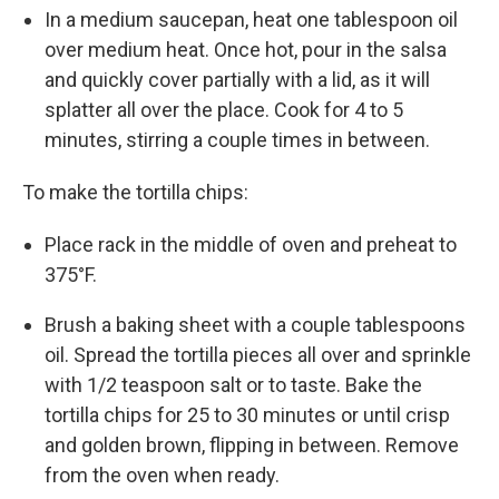
In a medium saucepan, heat one tablespoon oil
over medium heat. Once hot, pour in the salsa
and quickly cover partially with a lid, as it will
splatter all over the place. Cook for 4 to 5
minutes, stirring a couple times in between.
To make the tortilla chips:
Place rack in the middle of oven and preheat to
375°F.
Brush a baking sheet with a couple tablespoons
oil. Spread the tortilla pieces all over and sprinkle
with 1/2 teaspoon salt or to taste. Bake the
tortilla chips for 25 to 30 minutes or until crisp
and golden brown, flipping in between. Remove
from the oven when ready.