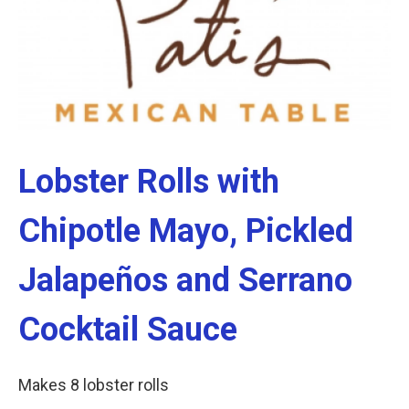
Lobster Rolls with
Chipotle Mayo, Pickled
Jalapeños and Serrano
Cocktail Sauce
Makes 8 lobster rolls