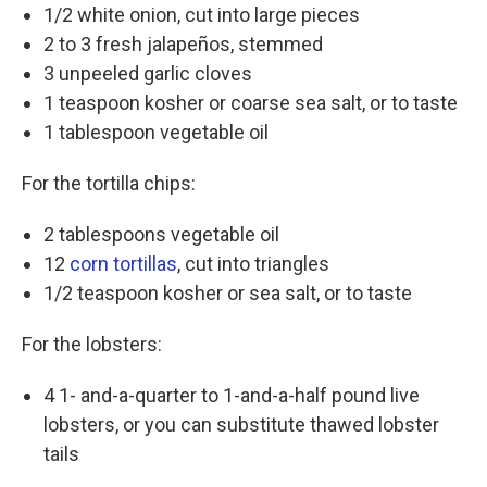
1/2 white onion, cut into large pieces
2 to 3 fresh jalapeños, stemmed
3 unpeeled garlic cloves
1 teaspoon kosher or coarse sea salt, or to taste
1 tablespoon vegetable oil
For the tortilla chips:
2 tablespoons vegetable oil
12
corn tortillas
, cut into triangles
1/2 teaspoon kosher or sea salt, or to taste
For the lobsters:
4 1- and-a-quarter to 1-and-a-half pound live
lobsters, or you can substitute thawed lobster
tails