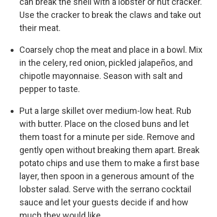
can break the shell with a lobster or nut cracker.
Use the cracker to break the claws and take out
their meat.
Coarsely chop the meat and place in a bowl. Mix
in the celery, red onion, pickled jalapeños, and
chipotle mayonnaise. Season with salt and
pepper to taste.
Put a large skillet over medium-low heat. Rub
with butter. Place on the closed buns and let
them toast for a minute per side. Remove and
gently open without breaking them apart. Break
potato chips and use them to make a first base
layer, then spoon in a generous amount of the
lobster salad. Serve with the serrano cocktail
sauce and let your guests decide if and how
much they would like.