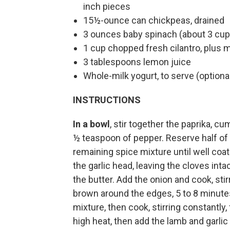
inch pieces
15½-ounce can chickpeas, drained
3 ounces baby spinach (about 3 cup
1 cup chopped fresh cilantro, plus 
3 tablespoons lemon juice
Whole-milk yogurt, to serve (optiona
INSTRUCTIONS
In a bowl
, stir together the paprika, 
½ teaspoon of pepper. Reserve half of 
remaining spice mixture until well coate
the garlic head, leaving the cloves inta
the butter. Add the onion and cook, stir
brown around the edges, 5 to 8 minute
mixture, then cook, stirring constantly,
high heat, then add the lamb and garlic 