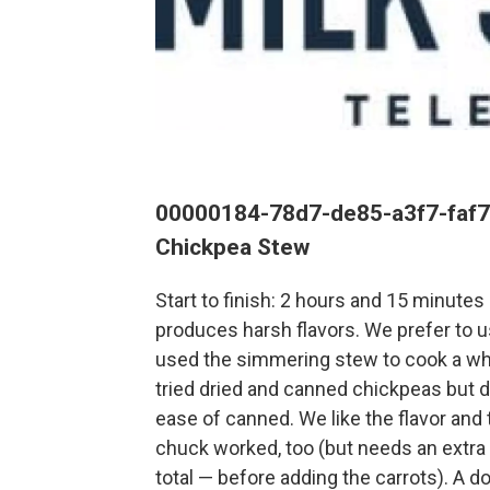
00000184-78d7-de85-a3f7-faf
Chickpea Stew
Start to finish: 2 hours and 15 minute
produces harsh flavors. We prefer to u
used the simmering stew to cook a whol
tried dried and canned chickpeas but di
ease of canned. We like the flavor and
chuck worked, too (but needs an extra
total — before adding the carrots). A do