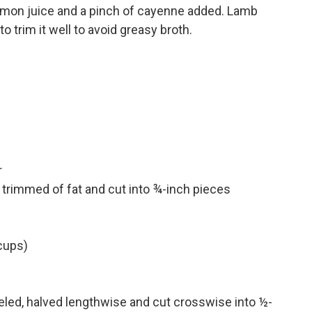
, lemon juice and a pinch of cayenne added. Lamb
o trim it well to avoid greasy broth.
r
trimmed of fat and cut into ¾-inch pieces
 cups)
led, halved lengthwise and cut crosswise into ½-