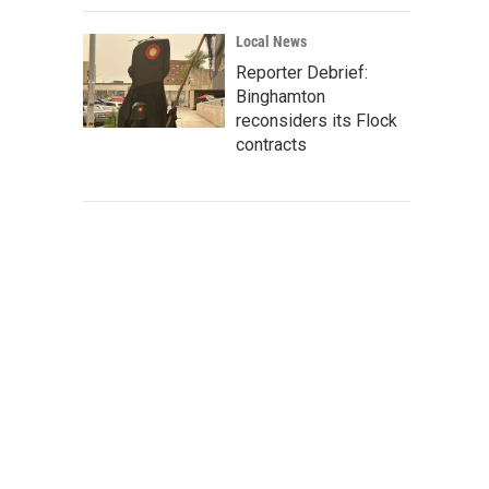
Local News
Reporter Debrief:
Binghamton
reconsiders its Flock
contracts