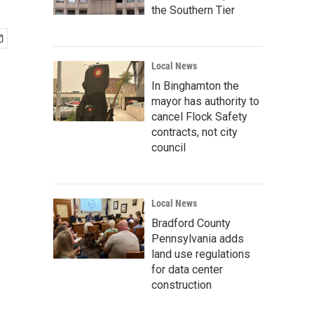
the Southern Tier
Local News
In Binghamton the
mayor has authority to
cancel Flock Safety
contracts, not city
council
Local News
Bradford County
Pennsylvania adds
land use regulations
for data center
construction