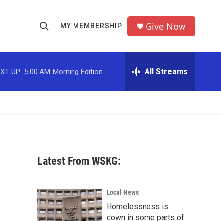
Give Now
MY MEMBERSHIP
S
S
e
h
a
r
All Streams
XT UP:
5:00 AM
Morning Edition
o
c
h
w
Q
u
S
e
r
e
y
a
Latest From WSKG:
r
c
Local News
Homelessness is
h
down in some parts of