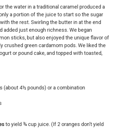
or the water in a traditional caramel produced a
ly a portion of the juice to start so the sugar
ith the rest. Swirling the butter in at the end
and added just enough richness. We began
mon sticks, but also enjoyed the unique flavor of
ightly crushed green cardamom pods. We liked the
ogurt or pound cake, and topped with toasted,
s (about 4½ pounds) or a combination
s
es
to yield ¾ cup juice. (If 2 oranges don’t yield