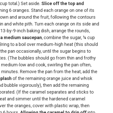
up total.) Set aside.
Slice off the top and
ing 6 oranges. Stand each orange on one of its
down and around the fruit, following the contours
kin and white pith. Turn each orange on its side and
a 13-by-9-inch baking dish, arrange the rounds,
n a medium saucepan
, combine the sugar, ¼ cup
 Bring to a boil over medium-high heat (this should
 the pan occasionally, until the sugar begins to
utes. (The bubbles should go from thin and frothy
 medium-low and cook, swirling the pan often,
 3 minutes. Remove the pan from the heat, add the
splash
of the remaining orange juice and whisk
nd bubble vigorously), then add the remaining
rporated. (If the caramel separates and sticks to
e heat and simmer until the hardened caramel
er the oranges, cover with plastic wrap, then
to 6 hours.
Allowing the caramel to drip off
into