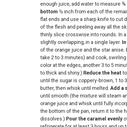
enough juice, add water to measure ¾ c
bottom
½ inch from each of the remain
flat ends and use a sharp knife to cut 
of the flesh and peeling away all the s
thinly slice crosswise into rounds. In 
slightly overlapping, in a single layer.
I
of the orange juice and the star anise.
take 2 to 3 minutes) and cook, swirling
color at the edges, another 3 to 5 min
to thick and shiny.)
Reduce the heat
to
until the sugar is coppery-brown, 1 to
butter, then whisk until melted.
Add a 
until smooth (the mixture will steam a
orange juice and whisk until fully inco
the bottom of the pan, return it to th
dissolves.)
Pour the caramel evenly
ov
refrigerate for at least 3 hours and up 