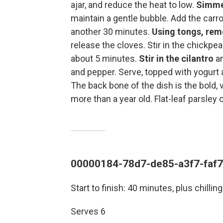
ajar, and reduce the heat to low.
Simmer
maintain a gentle bubble. Add the carro
another 30 minutes.
Using tongs, re
release the cloves. Stir in the chickpe
about 5 minutes.
Stir in the cilantro
an
and pepper. Serve, topped with yogurt a
The back bone of the dish is the bold, 
more than a year old. Flat-leaf parsley 
00000184-78d7-de85-a3f7-faf
Start to finish: 40 minutes, plus chilling
Serves 6