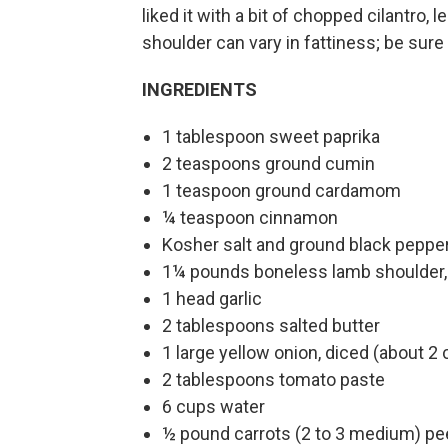
liked it with a bit of chopped cilantro
shoulder can vary in fattiness; be sure t
INGREDIENTS
1 tablespoon sweet paprika
2 teaspoons ground cumin
1 teaspoon ground cardamom
¼ teaspoon cinnamon
Kosher salt and ground black peppe
1¼ pounds boneless lamb shoulder, 
1 head garlic
2 tablespoons salted butter
1 large yellow onion, diced (about 2
2 tablespoons tomato paste
6 cups water
½ pound carrots (2 to 3 medium) pee