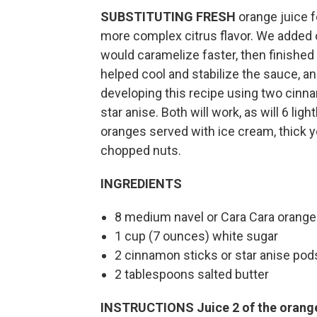
SUBSTITUTING FRESH
orange juice f
more complex citrus flavor. We added on
would caramelize faster, then finished w
helped cool and stabilize the sauce, 
developing this recipe using two cinna
star anise. Both will work, as will 6 l
oranges served with ice cream, thick y
chopped nuts.
INGREDIENTS
8 medium navel or Cara Cara orange
1 cup (7 ounces) white sugar
2 cinnamon sticks or star anise pod
2 tablespoons salted butter
INSTRUCTIONS
Juice 2 of the orang