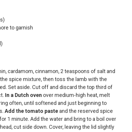
s)
more to garnish
l)
cumin, cardamom, cinnamon, 2 teaspoons of salt and
the spice mixture, then toss the lamb with the
d. Set aside. Cut off and discard the top third of
ct.
In a Dutch oven
over medium-high heat, melt
ring often, until softened and just beginning to
s.
Add the tomato paste
and the reserved spice
 for 1 minute. Add the water and bring to a boil over
head, cut side down. Cover, leaving the lid slightly