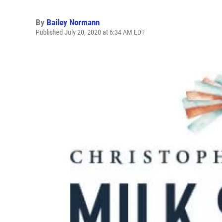
By
Bailey Normann
Published July 20, 2020 at 6:34 AM EDT