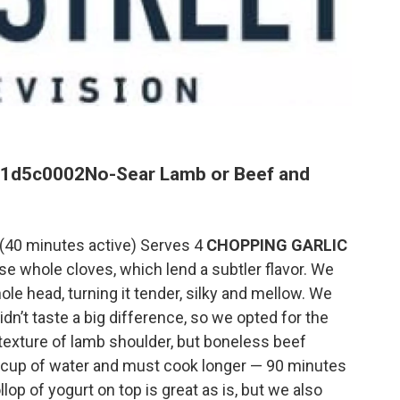
71d5c0002
No-Sear Lamb or Beef and
s (40 minutes active) Serves 4
CHOPPING GARLIC
se whole cloves, which lend a subtler flavor. We
e head, turning it tender, silky and mellow. We
dn’t taste a big difference, so we opted for the
 texture of lamb shoulder, but boneless beef
 cup of water and must cook longer — 90 minutes
llop of yogurt on top is great as is, but we also