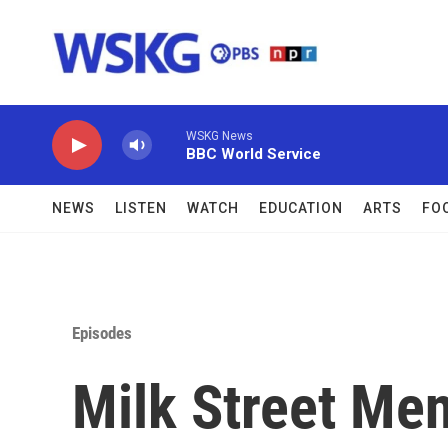
Skip to main content
WSKG News
BBC World Service
NEWS
LISTEN
WATCH
EDUCATION
ARTS
FO
Episodes
Milk Street Me