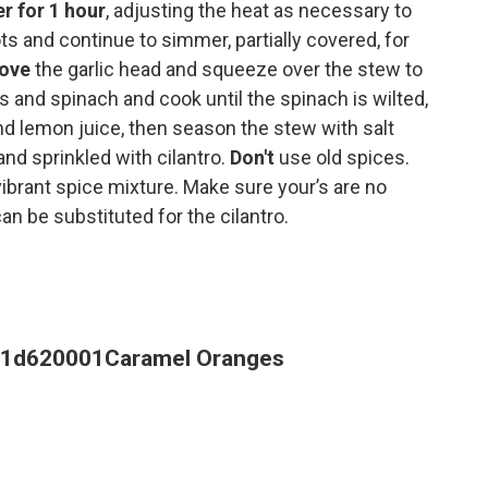
 for 1 hour
, adjusting the heat as necessary to
ts and continue to simmer, partially covered, for
move
the garlic head and squeeze over the stew to
as and spinach and cook until the spinach is wilted,
d lemon juice, then season the stew with salt
nd sprinkled with cilantro.
Don't
use old spices.
vibrant spice mixture. Make sure your’s are no
can be substituted for the cilantro.
71d620001
Caramel Oranges