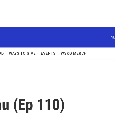
NE
OD
WAYS TO GIVE
EVENTS
WSKG MERCH
nu (Ep 110)