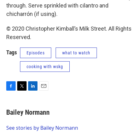
through. Serve sprinkled with cilantro and
chicharrón (if using).
© 2020 Christopher Kimball’s Milk Street. All Rights
Reserved.
Tags
Episodes
what to watch
cooking with wskg
F
T
L
E
a
w
i
m
c
i
n
a
e
t
k
i
Bailey Normann
b
t
e
l
o
e
d
o
r
I
See stories by Bailey Normann
k
n