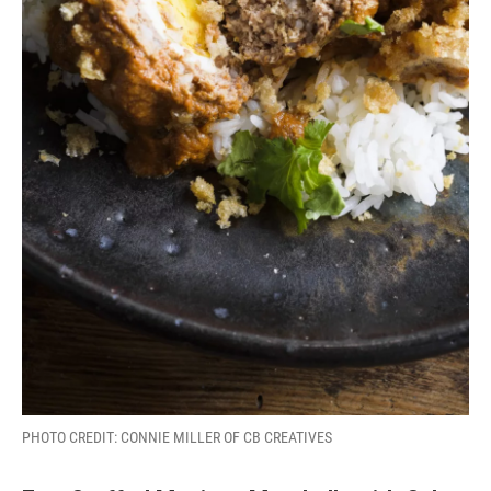
PHOTO CREDIT: CONNIE MILLER OF CB CREATIVES