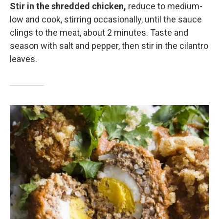
Stir in the shredded chicken,
reduce to medium-
low and cook, stirring occasionally, until the sauce
clings to the meat, about 2 minutes. Taste and
season with salt and pepper, then stir in the cilantro
leaves.