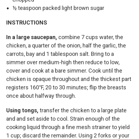
½ teaspoon packed light brown sugar
INSTRUCTIONS
In a large saucepan,
combine 7 cups water, the
chicken, a quarter of the onion, half the garlic, the
carrots, bay and 1 tablespoon salt. Bring to a
simmer over medium-high then reduce to low,
cover and cook at a bare simmer. Cook until the
chicken is opaque throughout and the thickest part
registers 160°F, 20 to 30 minutes; flip the breasts
once about halfway through.
Using tongs,
transfer the chicken to a large plate
and and set aside to cool. Strain enough of the
cooking liquid through a fine mesh strainer to yield
1 cup; discard the remainder. Using 2 forks or your