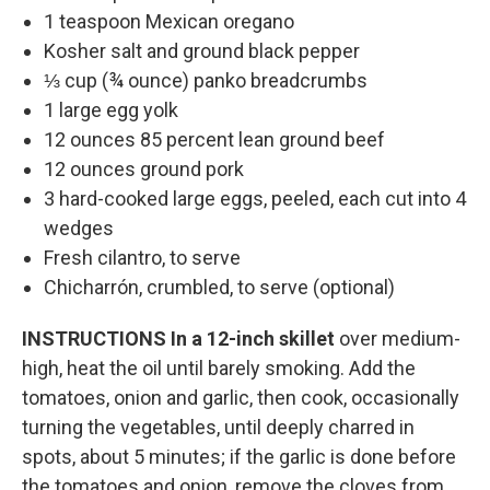
1 teaspoon Mexican oregano
Kosher salt and ground black pepper
⅓ cup (¾ ounce) panko breadcrumbs
1 large egg yolk
12 ounces 85 percent lean ground beef
12 ounces ground pork
3 hard-cooked large eggs, peeled, each cut into 4
wedges
Fresh cilantro, to serve
Chicharrón, crumbled, to serve (optional)
INSTRUCTIONS
In a 12-inch skillet
over medium-
high, heat the oil until barely smoking. Add the
tomatoes, onion and garlic, then cook, occasionally
turning the vegetables, until deeply charred in
spots, about 5 minutes; if the garlic is done before
the tomatoes and onion, remove the cloves from