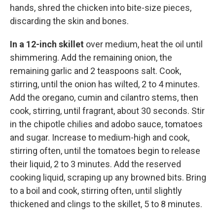
hands, shred the chicken into bite-size pieces,
discarding the skin and bones.
In a 12-inch skillet
over medium, heat the oil until
shimmering. Add the remaining onion, the
remaining garlic and 2 teaspoons salt. Cook,
stirring, until the onion has wilted, 2 to 4 minutes.
Add the oregano, cumin and cilantro stems, then
cook, stirring, until fragrant, about 30 seconds. Stir
in the chipotle chilies and adobo sauce, tomatoes
and sugar. Increase to medium-high and cook,
stirring often, until the tomatoes begin to release
their liquid, 2 to 3 minutes. Add the reserved
cooking liquid, scraping up any browned bits. Bring
to a boil and cook, stirring often, until slightly
thickened and clings to the skillet, 5 to 8 minutes.