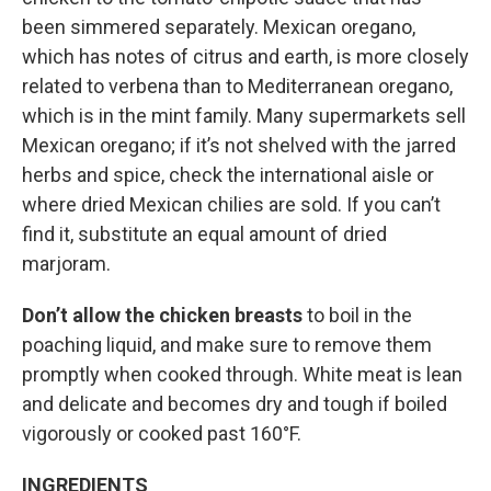
been simmered separately. Mexican oregano,
which has notes of citrus and earth, is more closely
related to verbena than to Mediterranean oregano,
which is in the mint family. Many supermarkets sell
Mexican oregano; if it’s not shelved with the jarred
herbs and spice, check the international aisle or
where dried Mexican chilies are sold. If you can’t
find it, substitute an equal amount of dried
marjoram.
Don’t allow the chicken breasts
to boil in the
poaching liquid, and make sure to remove them
promptly when cooked through. White meat is lean
and delicate and becomes dry and tough if boiled
vigorously or cooked past 160°F.
INGREDIENTS