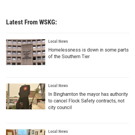
Latest From WSKG:
Local News
Homelessness is down in some parts
of the Southern Tier
Local News
In Binghamton the mayor has authority
to cancel Flock Safety contracts, not
city council
Local News