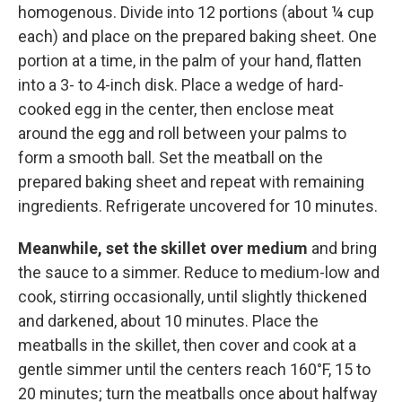
homogenous. Divide into 12 portions (about ¼ cup
each) and place on the prepared baking sheet. One
portion at a time, in the palm of your hand, flatten
into a 3- to 4-inch disk. Place a wedge of hard-
cooked egg in the center, then enclose meat
around the egg and roll between your palms to
form a smooth ball. Set the meatball on the
prepared baking sheet and repeat with remaining
ingredients. Refrigerate uncovered for 10 minutes.
Meanwhile, set the skillet over medium
and bring
the sauce to a simmer. Reduce to medium-low and
cook, stirring occasionally, until slightly thickened
and darkened, about 10 minutes. Place the
meatballs in the skillet, then cover and cook at a
gentle simmer until the centers reach 160°F, 15 to
20 minutes; turn the meatballs once about halfway