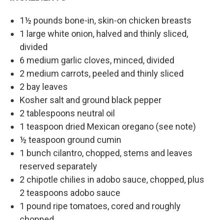
1½ pounds bone-in, skin-on chicken breasts
1 large white onion, halved and thinly sliced,
divided
6 medium garlic cloves, minced, divided
2 medium carrots, peeled and thinly sliced
2 bay leaves
Kosher salt and ground black pepper
2 tablespoons neutral oil
1 teaspoon dried Mexican oregano (see note)
½ teaspoon ground cumin
1 bunch cilantro, chopped, stems and leaves
reserved separately
2 chipotle chilies in adobo sauce, chopped, plus
2 teaspoons adobo sauce
1 pound ripe tomatoes, cored and roughly
chopped