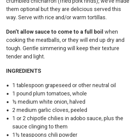
crumbled chicharrón (fried pork rinds); we’ve made
them optional but they are delicious served this
way. Serve with rice and/or warm tortillas.
Don’t allow sauce to come to a full boil
when
cooking the meatballs, or they will end up dry and
tough. Gentle simmering will keep their texture
tender and light.
INGREDIENTS
1 tablespoon grapeseed or other neutral oil
1 pound plum tomatoes, whole
½ medium white onion, halved
2 medium garlic cloves, peeled
1 or 2 chipotle chilies in adobo sauce, plus the
sauce clinging to them
1½ teaspoons chili powder