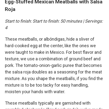
Egg-Stuffed Mexican Meatballs with Salsa
Roja
Start to finish: Start to finish: 50 minutes | Servings:
4
These meatballs, or albóndigas, hide a sliver of
hard-cooked egg at the center, like the ones we
were taught to make in Mexico. For best flavor and
texture, we use a combination of ground beef and
pork. The tomato-onion-garlic puree that becomes
the salsa roja doubles as a seasoning for the meat
mixture. As you shape the meatballs, if you find the
mixture is to be too tacky for easy handling,
moisten your hands with water.
These meatballs typically are garnished with