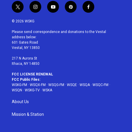
t
i
y
p
f
w
n
o
i
a
i
s
u
n
c
© 2026 WSKG
t
t
t
t
e
t
a
u
e
b
Please send correspondence and donations to the Vestal
e
g
b
r
o
address below:
r
r
e
e
o
601 Gates Road
a
s
k
Vestal, NY 13850
m
t
217 N Aurora St
Ithaca, NY 14850
FCC LICENSE RENEWAL
FCC Public Files:
WSKG-FM
·
WSQX-FM
·
WSQG-FM
·
WSQE
·
WSQA
·
WSQC-FM
·
WSQN
·
WSKG-TV
·
WSKA
About Us
Mission & Station