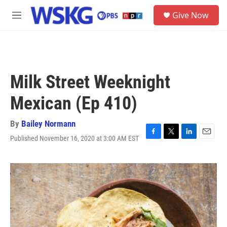
Skip to main content
S
Give Now
e
M
a
e
r
n
c
u
h
u
Milk Street Weeknight
e
r
Mexican (Ep 410)
y
By
Bailey Normann
Published November 16, 2020 at 3:00 AM EST
F
T
L
E
a
w
i
m
c
i
n
a
e
t
k
i
b
t
e
l
o
e
d
o
r
I
k
n