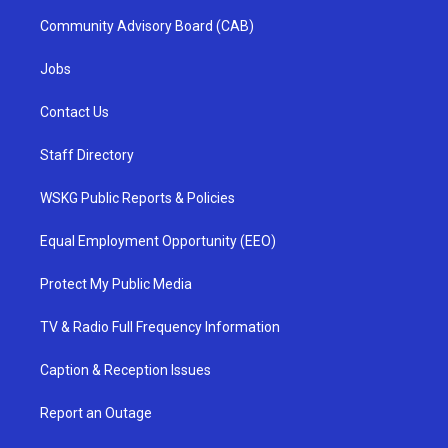
Community Advisory Board (CAB)
Jobs
Contact Us
Staff Directory
WSKG Public Reports & Policies
Equal Employment Opportunity (EEO)
Protect My Public Media
TV & Radio Full Frequency Information
Caption & Reception Issues
Report an Outage