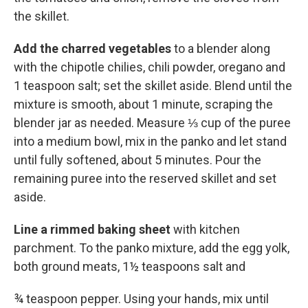
the skillet.
Add the charred vegetables
to a blender along
with the chipotle chilies, chili powder, oregano and
1 teaspoon salt; set the skillet aside. Blend until the
mixture is smooth, about 1 minute, scraping the
blender jar as needed. Measure ⅓ cup of the puree
into a medium bowl, mix in the panko and let stand
until fully softened, about 5 minutes. Pour the
remaining puree into the reserved skillet and set
aside.
Line a rimmed baking sheet
with kitchen
parchment. To the panko mixture, add the egg yolk,
both ground meats, 1½ teaspoons salt and
¾ teaspoon pepper. Using your hands, mix until