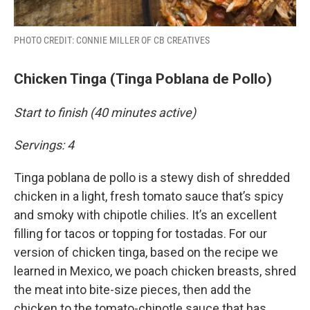
PHOTO CREDIT: CONNIE MILLER OF CB CREATIVES
Chicken Tinga (Tinga Poblana de Pollo)
Start to finish (40 minutes active)
Servings: 4
Tinga poblana de pollo is a stewy dish of shredded
chicken in a light, fresh tomato sauce that’s spicy
and smoky with chipotle chilies. It’s an excellent
filling for tacos or topping for tostadas. For our
version of chicken tinga, based on the recipe we
learned in Mexico, we poach chicken breasts, shred
the meat into bite-size pieces, then add the
chicken to the tomato-chipotle sauce that has