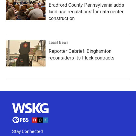
Bradford County Pennsylvania adds
land use regulations for data center
construction
Local News
Reporter Debrief: Binghamton
reconsiders its Flock contracts
Stay Connected