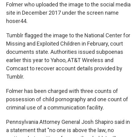
Folmer who uploaded the image to the social media
site in December 2017 under the screen name
hoser44.
Tumblr flagged the image to the National Center for
Missing and Exploited Children in February, court
documents state. Authorities issued subpoenas
earlier this year to Yahoo, AT&T Wireless and
Comcast to recover account details provided by
Tumblr.
Folmer has been charged with three counts of
possession of child pornography and one count of
criminal use of a communication facility.
Pennsylvania Attorney General Josh Shapiro said in
a statement that "no one is above the law, no