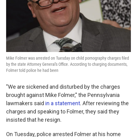
Mike Folmer was arrested on Tuesday on child pornography charges filed
by the state Attorney General's Office. According to charging documents,
Folmer told police he had been
"We are sickened and disturbed by the charges
brought against Mike Folmer," the Pennsylvania
lawmakers said
in a statement
. After reviewing the
charges and speaking to Folmer, they said they
insisted that he resign.
On Tuesday, police arrested Folmer at his home