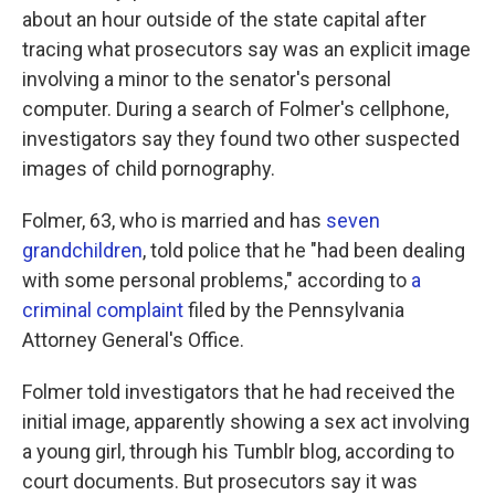
about an hour outside of the state capital after
tracing what prosecutors say was an explicit image
involving a minor to the senator's personal
computer. During a search of Folmer's cellphone,
investigators say they found two other suspected
images of child pornography.
Folmer, 63, who is married and has
seven
grandchildren
, told police that he "had been dealing
with some personal problems," according to
a
criminal complaint
filed by the Pennsylvania
Attorney General's Office.
Folmer told investigators that he had received the
initial image, apparently showing a sex act involving
a young girl, through his Tumblr blog, according to
court documents. But prosecutors say it was