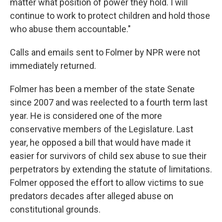
matter what position of power they hold. I will
continue to work to protect children and hold those
who abuse them accountable."
Calls and emails sent to Folmer by NPR were not
immediately returned.
Folmer has been a member of the state Senate
since 2007 and was reelected to a fourth term last
year. He is considered one of the more
conservative members of the Legislature. Last
year, he opposed a bill that would have made it
easier for survivors of child sex abuse to sue their
perpetrators by extending the statute of limitations.
Folmer opposed the effort to allow victims to sue
predators decades after alleged abuse on
constitutional grounds.