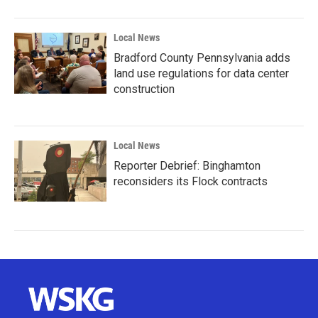
Local News
Bradford County Pennsylvania adds
land use regulations for data center
construction
Local News
Reporter Debrief: Binghamton
reconsiders its Flock contracts