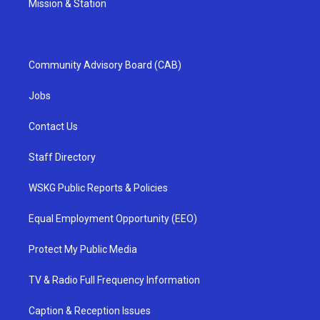
Mission & Station
Community Advisory Board (CAB)
Jobs
Contact Us
Staff Directory
WSKG Public Reports & Policies
Equal Employment Opportunity (EEO)
Protect My Public Media
TV & Radio Full Frequency Information
Caption & Reception Issues