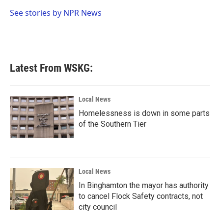
o
e
d
o
r
I
See stories by NPR News
k
n
Latest From WSKG:
Local News
Homelessness is down in some parts
of the Southern Tier
Local News
In Binghamton the mayor has authority
to cancel Flock Safety contracts, not
city council