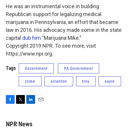
He was an instrumental voice in building
Republican support for legalizing medical
marijuana in Pennsylvania, an effort that became
law in 2016. His advocacy made some in the state
capital
dub him
"Marijuana Mike."
Copyright 2019 NPR. To see more, visit
https://www.npr.org.
Tags
Government
PA Government
crime
scranton
troy
sayre
F
T
L
E
a
w
i
m
c
i
n
a
e
t
k
i
NPR News
b
t
e
l