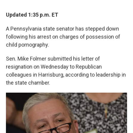
a
w
i
m
c
i
n
a
e
t
k
i
Updated 1:35 p.m. ET
b
t
e
l
o
e
d
A Pennsylvania state senator has stepped down
o
r
I
k
n
following his arrest on charges of possession of
child pornography.
Sen. Mike Folmer submitted his letter of
resignation on Wednesday to Republican
colleagues in Harrisburg, according to leadership in
the state chamber.