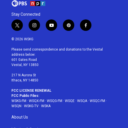
Stay Connected
t
i
y
p
f
w
n
o
i
a
i
s
u
n
c
© 2026 WSKG
t
t
t
t
e
t
a
u
e
b
Please send correspondence and donations to the Vestal
e
g
b
r
o
address below:
r
r
e
e
o
601 Gates Road
a
s
k
Vestal, NY 13850
m
t
217 N Aurora St
Ithaca, NY 14850
FCC LICENSE RENEWAL
FCC Public Files:
WSKG-FM
·
WSQX-FM
·
WSQG-FM
·
WSQE
·
WSQA
·
WSQC-FM
·
WSQN
·
WSKG-TV
·
WSKA
About Us