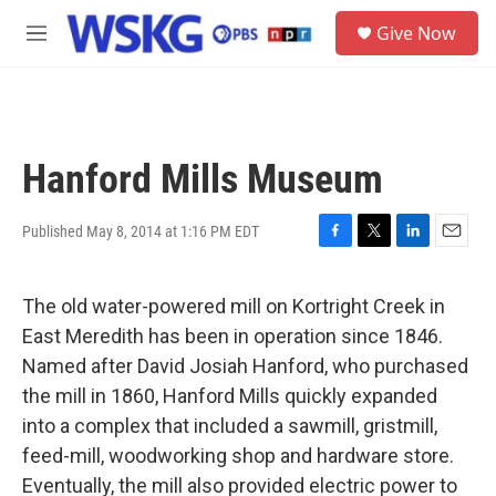
Skip to main content
S
Give Now
e
M
a
e
r
n
c
u
h
u
Hanford Mills Museum
e
r
y
Published May 8, 2014 at 1:16 PM EDT
F
T
L
E
a
w
i
m
c
i
n
a
The old water-powered mill on Kortright Creek in
e
t
k
i
b
t
e
l
East Meredith has been in operation since 1846.
o
e
d
Named after David Josiah Hanford, who purchased
o
r
I
k
n
the mill in 1860, Hanford Mills quickly expanded
into a complex that included a sawmill, gristmill,
feed-mill, woodworking shop and hardware store.
Eventually, the mill also provided electric power to