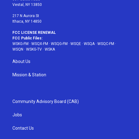
a
s
k
Vestal, NY 13850
m
t
217 N Aurora St
Ithaca, NY 14850
FCC LICENSE RENEWAL
FCC Public Files:
WSKG-FM
·
WSQX-FM
·
WSQG-FM
·
WSQE
·
WSQA
·
WSQC-FM
·
WSQN
·
WSKG-TV
·
WSKA
About Us
Mission & Station
Community Advisory Board (CAB)
Jobs
Contact Us