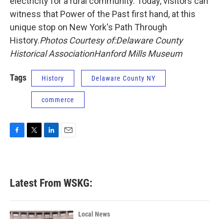
electricity for a rural community. Today, visitors can
witness that Power of the Past first hand, at this
unique stop on New York's Path Through
History.
Photos Courtesy of:
Delaware County
Historical Association
Hanford Mills Museum
Tags
History
Delaware County NY
commerce
F
T
L
E
a
w
i
m
c
i
n
a
e
t
k
i
b
t
e
l
Latest From WSKG:
o
e
d
o
r
I
k
n
Local News