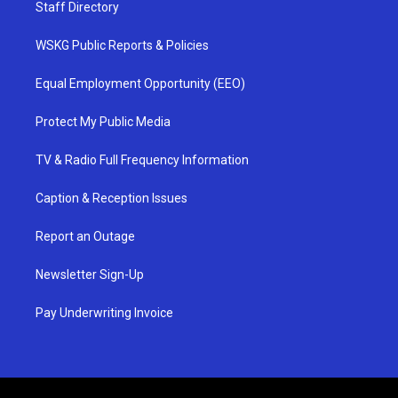
Staff Directory
WSKG Public Reports & Policies
Equal Employment Opportunity (EEO)
Protect My Public Media
TV & Radio Full Frequency Information
Caption & Reception Issues
Report an Outage
Newsletter Sign-Up
Pay Underwriting Invoice