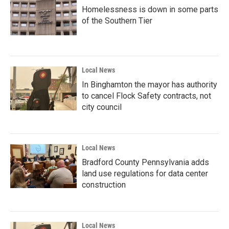
Homelessness is down in some parts
of the Southern Tier
Local News
In Binghamton the mayor has authority
to cancel Flock Safety contracts, not
city council
Local News
Bradford County Pennsylvania adds
land use regulations for data center
construction
Local News