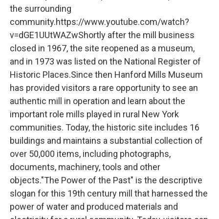
the surrounding
community.https://www.youtube.com/watch?
v=dGE1UUtWAZwShortly after the mill business
closed in 1967, the site reopened as a museum,
and in 1973 was listed on the National Register of
Historic Places.Since then Hanford Mills Museum
has provided visitors a rare opportunity to see an
authentic mill in operation and learn about the
important role mills played in rural New York
communities. Today, the historic site includes 16
buildings and maintains a substantial collection of
over 50,000 items, including photographs,
documents, machinery, tools and other
objects."The Power of the Past" is the descriptive
slogan for this 19th century mill that harnessed the
power of water and produced materials and