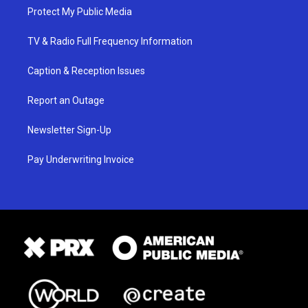
Protect My Public Media
TV & Radio Full Frequency Information
Caption & Reception Issues
Report an Outage
Newsletter Sign-Up
Pay Underwriting Invoice