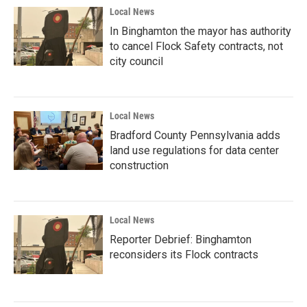
Local News
In Binghamton the mayor has authority
to cancel Flock Safety contracts, not
city council
Local News
Bradford County Pennsylvania adds
land use regulations for data center
construction
Local News
Reporter Debrief: Binghamton
reconsiders its Flock contracts