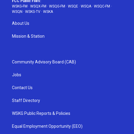
FCC Public Files:
WSKG-FM
·
WSQX-FM
·
WSQG-FM
·
WSQE
·
WSQA
·
WSQC-FM
·
WSQN
·
WSKG-TV
·
WSKA
About Us
Mission & Station
Community Advisory Board (CAB)
Jobs
Contact Us
Staff Directory
WSKG Public Reports & Policies
Equal Employment Opportunity (EEO)