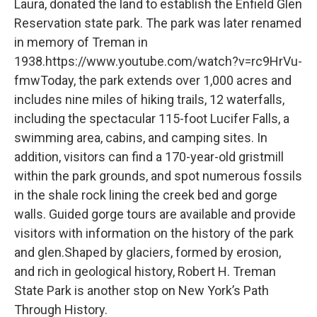
Laura, donated the land to establish the Enfield Glen
Reservation state park. The park was later renamed
in memory of Treman in
1938.https://www.youtube.com/watch?v=rc9HrVu-
fmwToday, the park extends over 1,000 acres and
includes nine miles of hiking trails, 12 waterfalls,
including the spectacular 115-foot Lucifer Falls, a
swimming area, cabins, and camping sites. In
addition, visitors can find a 170-year-old gristmill
within the park grounds, and spot numerous fossils
in the shale rock lining the creek bed and gorge
walls. Guided gorge tours are available and provide
visitors with information on the history of the park
and glen.Shaped by glaciers, formed by erosion,
and rich in geological history, Robert H. Treman
State Park is another stop on New York’s Path
Through History.