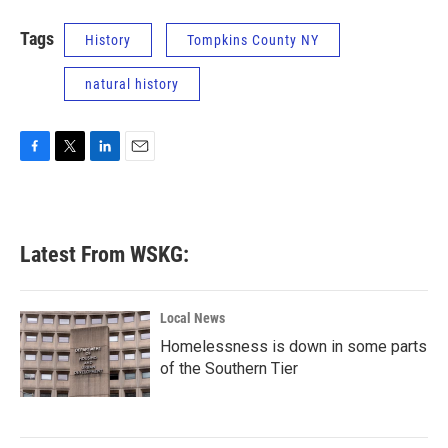
Tags
History
Tompkins County NY
natural history
F
T
L
E
a
w
i
m
c
i
n
a
e
t
k
i
b
t
e
l
Latest From WSKG:
o
e
d
o
r
I
k
n
Local News
Homelessness is down in some parts
of the Southern Tier