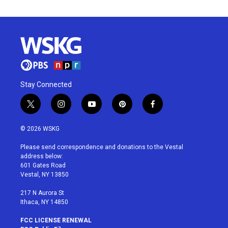
Stay Connected
t
i
y
p
f
w
n
o
i
a
i
s
u
n
c
© 2026 WSKG
t
t
t
t
e
t
a
u
e
b
Please send correspondence and donations to the Vestal
e
g
b
r
o
address below:
r
r
e
e
o
601 Gates Road
a
s
k
Vestal, NY 13850
m
t
217 N Aurora St
Ithaca, NY 14850
FCC LICENSE RENEWAL