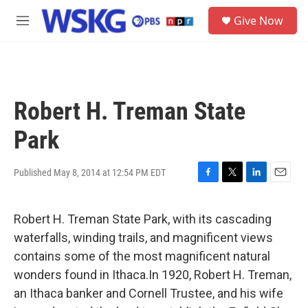
Skip to main content
S
Give Now
e
M
a
e
r
n
c
u
h
u
Robert H. Treman State
e
r
Park
y
Published May 8, 2014 at 12:54 PM EDT
F
T
L
E
a
w
i
m
c
i
n
a
Robert H. Treman State Park, with its cascading
e
t
k
i
b
t
e
l
waterfalls, winding trails, and magnificent views
o
e
d
contains some of the most magnificent natural
o
r
I
k
n
wonders found in Ithaca.In 1920, Robert H. Treman,
an Ithaca banker and Cornell Trustee, and his wife