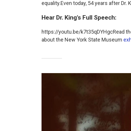
equality.Even today, 54 years after Dr.
Hear Dr. King's Full Speech:
https://youtu.be/k7t35qDYHgcRead the
about the New York State Museum
exh