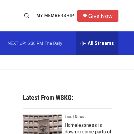
Give Now
MY MEMBERSHIP
S
S
e
h
a
r
All Streams
NEXT UP:
6:30 PM
The Daily
o
c
h
w
Q
u
S
e
r
e
y
a
Latest From WSKG:
r
c
Local News
Homelessness is
h
down in some parts of