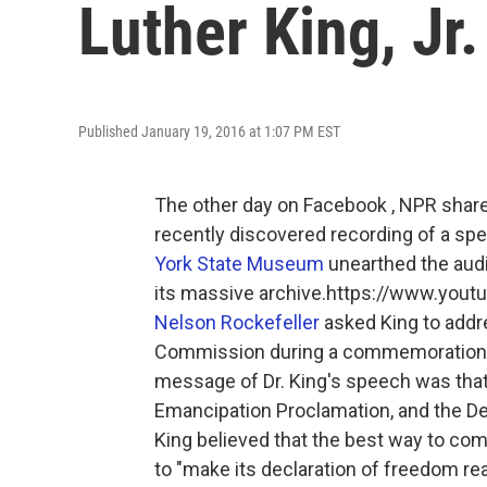
Luther King, Jr.
Published January 19, 2016 at 1:07 PM EST
The other day on Facebook , NPR shared
recently discovered recording of a sp
York State Museum
unearthed the audio
its massive archive.https://www.y
Nelson Rockefeller
asked King to addr
Commission during a commemoration
message of Dr. King's speech was that
Emancipation Proclamation, and the Dec
King believed that the best way to c
to "make its declaration of freedom re