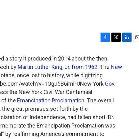
F
T
L
E
a
w
i
m
c
i
n
a
 a story it produced in 2014 about the then
e
t
k
i
eech by
Martin Luther King, Jr. from 1962.
The
New
b
t
e
l
tape, once lost to history, while digitizing
o
e
d
o
r
I
outube.com/watch?v=1QgJ5B6imPUNew York
Gov.
k
n
ess the New York Civil War Centennial
 of the
Emancipation Proclamation.
The overall
 the great promises set forth by the
laration of Independence, had fallen short. Dr.
ommemorate the Emancipation Proclamation was
al" by reaffirming America's commitment to