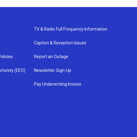
TV & Radio Full Frequency Information
Caption & Reception Issues
olicies
Report an Outage
rtunity (EEO)
Newsletter Sign-Up
Pay Underwriting Invoice