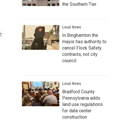
the Southern Tier
Local News
In Binghamton the
mayor has authority to
cancel Flock Safety
contracts, not city
council
Local News
Bradford County
Pennsylvania adds
land use regulations
for data center
construction