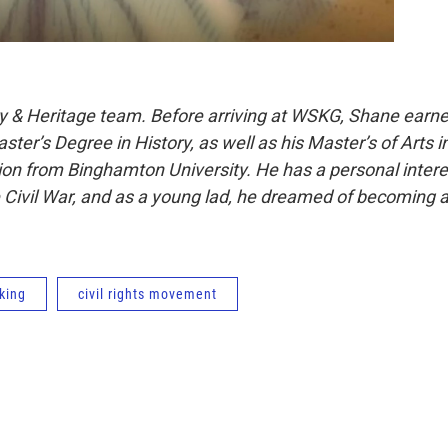
y & Heritage team. Before arriving at WSKG, Shane earn
ter’s Degree in History, as well as his Master’s of Arts i
on from Binghamton University. He has a personal intere
e Civil War, and as a young lad, he dreamed of becoming 
 king
civil rights movement