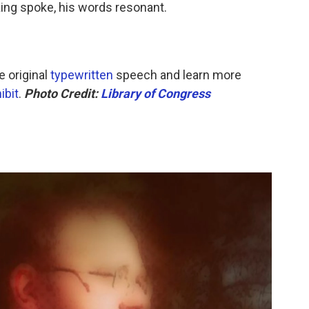
 King spoke, his words resonant.
 original
typewritten
speech and learn more
ibit
.
Photo Credit:
Library of Congress