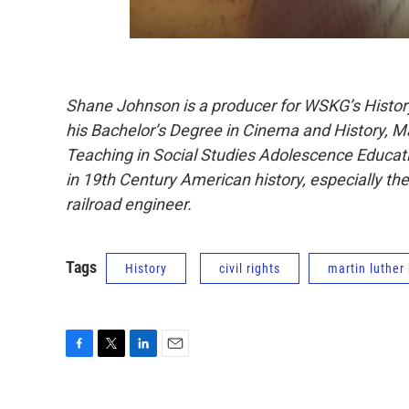
Shane Johnson is a producer for WSKG’s Histor
his Bachelor’s Degree in Cinema and History, Mas
Teaching in Social Studies Adolescence Educati
in 19th Century American history, especially th
railroad engineer.
Tags
History
civil rights
martin luther
F
T
L
E
a
w
i
m
c
i
n
a