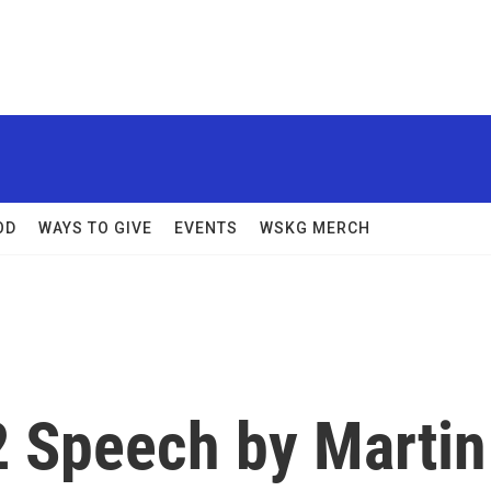
OD
WAYS TO GIVE
EVENTS
WSKG MERCH
2 Speech by Martin