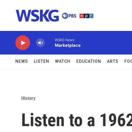
Skip to main content
WSKG News
Marketplace
NEWS
LISTEN
WATCH
EDUCATION
ARTS
FO
History
Listen to a 196