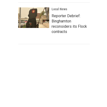
Local News
Reporter Debrief:
Binghamton
reconsiders its Flock
contracts