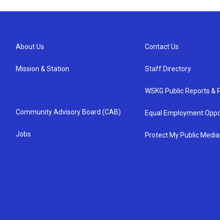
About Us
Contact Us
Mission & Station
Staff Directory
WSKG Public Reports & P
Community Advisory Board (CAB)
Equal Employment Oppo
Jobs
Protect My Public Media