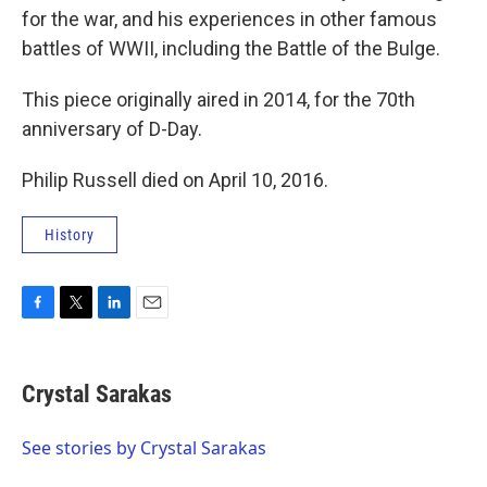
for the war, and his experiences in other famous
battles of WWII, including the Battle of the Bulge.
This piece originally aired in 2014, for the 70th
anniversary of D-Day.
Philip Russell died on April 10, 2016.
History
F
T
L
E
a
w
i
m
c
i
n
a
e
t
k
i
Crystal Sarakas
b
t
e
l
o
e
d
o
r
I
See stories by Crystal Sarakas
k
n