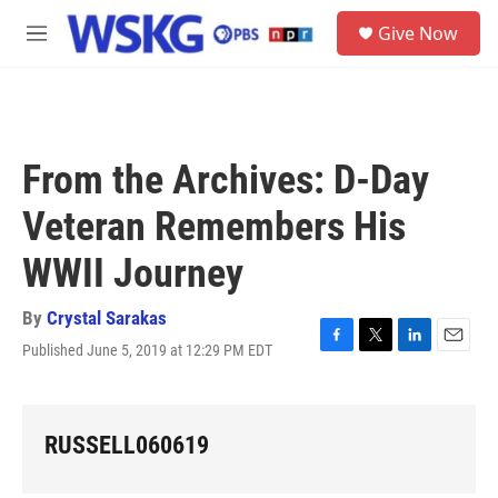
Skip to main content
S
Give Now
e
M
a
e
r
n
c
u
h
u
From the Archives: D-Day
e
r
Veteran Remembers His
y
WWII Journey
By
Crystal Sarakas
Published June 5, 2019 at 12:29 PM EDT
F
T
L
E
a
w
i
m
c
i
n
a
e
t
k
i
b
t
e
l
RUSSELL060619
o
e
d
o
r
I