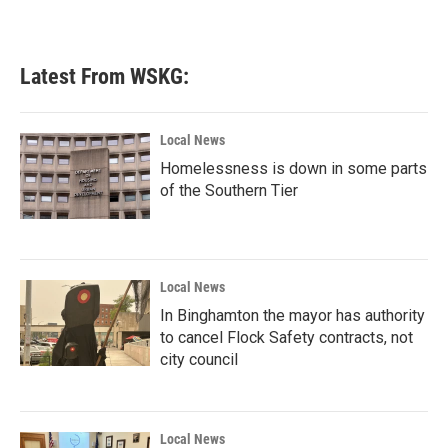
Latest From WSKG:
Local News
Homelessness is down in some parts
of the Southern Tier
Local News
In Binghamton the mayor has authority
to cancel Flock Safety contracts, not
city council
Local News