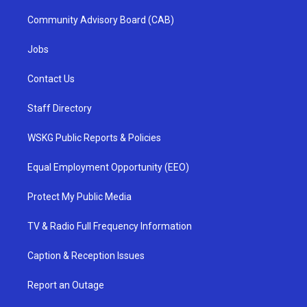
Community Advisory Board (CAB)
Jobs
Contact Us
Staff Directory
WSKG Public Reports & Policies
Equal Employment Opportunity (EEO)
Protect My Public Media
TV & Radio Full Frequency Information
Caption & Reception Issues
Report an Outage