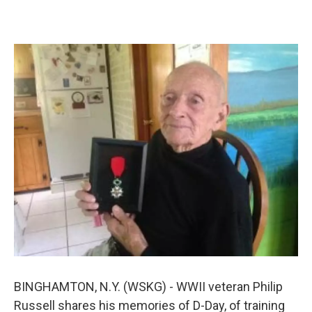
k
n
BINGHAMTON, N.Y. (WSKG) - WWII veteran Philip
Russell shares his memories of D-Day, of training