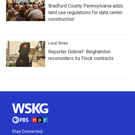
Bradford County Pennsylvania adds
land use regulations for data center
construction
Local News
Reporter Debrief: Binghamton
reconsiders its Flock contracts
Stay Connected