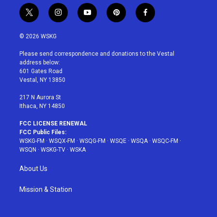
t
i
y
p
f
w
n
o
i
a
i
s
u
n
c
© 2026 WSKG
t
t
t
t
e
t
a
u
e
b
Please send correspondence and donations to the Vestal
e
g
b
r
o
address below:
r
r
e
e
o
601 Gates Road
a
s
k
Vestal, NY 13850
m
t
217 N Aurora St
Ithaca, NY 14850
FCC LICENSE RENEWAL
FCC Public Files:
WSKG-FM
·
WSQX-FM
·
WSQG-FM
·
WSQE
·
WSQA
·
WSQC-FM
·
WSQN
·
WSKG-TV
·
WSKA
About Us
Mission & Station