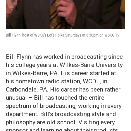
Bill Flynn, host of WSKG's Let's Polka Saturdays at 6:30pm on WSKG TV
Bill Flynn has worked in broadcasting since
his college years at Wilkes-Barre University
in Wilkes-Barre, PA. His career started at
his hometown radio station, WCDL, in
Carbondale, PA. His career has been rather
unusual – Bill has touched the entire
spectrum of broadcasting, working in every
department. Bill’s broadcasting style and
philosophy are old school. Visiting every
sponsor and learning about their products