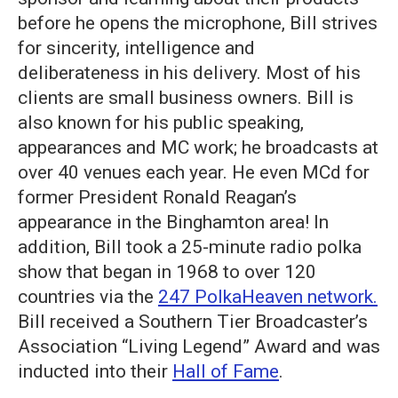
before he opens the microphone, Bill strives
for sincerity, intelligence and
deliberateness in his delivery. Most of his
clients are small business owners. Bill is
also known for his public speaking,
appearances and MC work; he broadcasts at
over 40 venues each year. He even MCd for
former President Ronald Reagan’s
appearance in the Binghamton area! In
addition, Bill took a 25-minute radio polka
show that began in 1968 to over 120
countries via the
247 PolkaHeaven network.
Bill received a Southern Tier Broadcaster’s
Association “Living Legend” Award and was
inducted into their
Hall of Fame
.