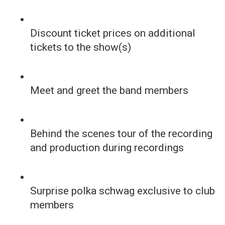
Discount ticket prices on additional
tickets to the show(s)
Meet and greet the band members
Behind the scenes tour of the recording
and production during recordings
Surprise polka schwag exclusive to club
members