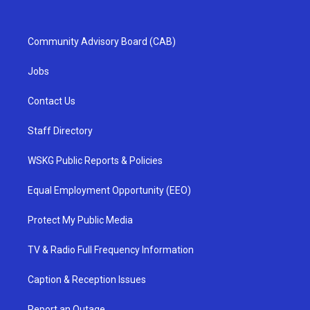
Community Advisory Board (CAB)
Jobs
Contact Us
Staff Directory
WSKG Public Reports & Policies
Equal Employment Opportunity (EEO)
Protect My Public Media
TV & Radio Full Frequency Information
Caption & Reception Issues
Report an Outage