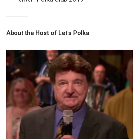
About the Host of Let's Polka