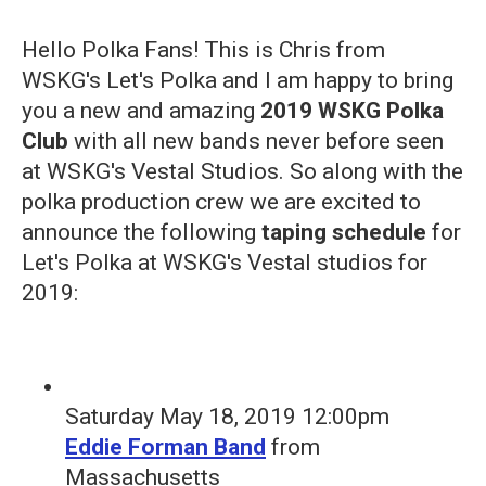
Hello Polka Fans! This is Chris from
WSKG's Let's Polka and I am happy to bring
you a new and amazing
2019 WSKG Polka
Club
with all new bands never before seen
at WSKG's Vestal Studios. So along with the
polka production crew we are excited to
announce the following
taping schedule
for
Let's Polka at WSKG's Vestal studios for
2019:
Saturday May 18, 2019 12:00pm
Eddie Forman Band
from
Massachusetts