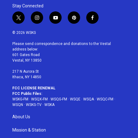
Stay Connected
t
i
y
p
f
w
n
o
i
a
i
s
u
n
c
© 2026 WSKG
t
t
t
t
e
t
a
u
e
b
Please send correspondence and donations to the Vestal
e
g
b
r
o
address below:
r
r
e
e
o
601 Gates Road
a
s
k
Vestal, NY 13850
m
t
217 N Aurora St
Ithaca, NY 14850
FCC LICENSE RENEWAL
FCC Public Files:
WSKG-FM
·
WSQX-FM
·
WSQG-FM
·
WSQE
·
WSQA
·
WSQC-FM
·
WSQN
·
WSKG-TV
·
WSKA
About Us
Mission & Station