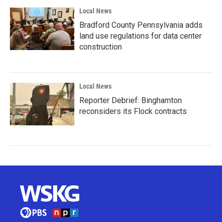
Local News
Bradford County Pennsylvania adds
land use regulations for data center
construction
Local News
Reporter Debrief: Binghamton
reconsiders its Flock contracts