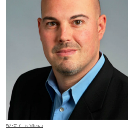
WSKG's Chris DiRienzo