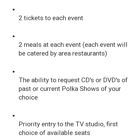
2 tickets to each event
2 meals at each event (each event will
be catered by area restaurants)
The ability to request CD's or DVD's of
past or current Polka Shows of your
choice
Priority entry to the TV studio, first
choice of available seats