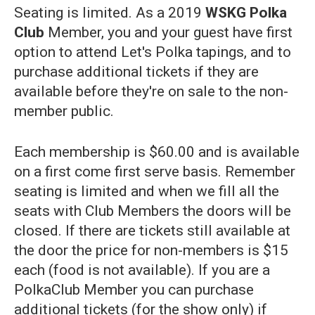
Seating is limited. As a 2019
WSKG Polka
Club
Member, you and your guest have first
option to attend Let's Polka tapings, and to
purchase additional tickets if they are
available before they're on sale to the non-
member public.
Each membership is $60.00 and is available
on a first come first serve basis. Remember
seating is limited and when we fill all the
seats with Club Members the doors will be
closed. If there are tickets still available at
the door the price for non-members is $15
each (food is not available). If you are a
PolkaClub Member you can purchase
additional tickets (for the show only) if