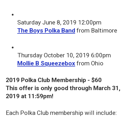
Saturday June 8, 2019 12:00pm
The Boys Polka Band
from Baltimore
Thursday October 10, 2019 6:00pm
Mollie B Squeezebox
from Ohio
2019 Polka Club Membership - $60
This offer is only good through March 31,
2019 at 11:59pm!
Each Polka Club membership will include: