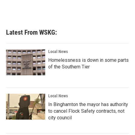
Latest From WSKG:
Local News
Homelessness is down in some parts
of the Southern Tier
Local News
In Binghamton the mayor has authority
to cancel Flock Safety contracts, not
city council