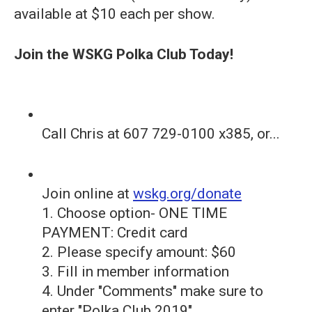
available at $10 each per show.
Join the WSKG Polka Club Today!
Call Chris at 607 729-0100 x385, or...
Join online at
wskg.org/donate
1. Choose option- ONE TIME
PAYMENT: Credit card
2. Please specify amount: $60
3. Fill in member information
4. Under "Comments" make sure to
enter "Polka Club 2019"