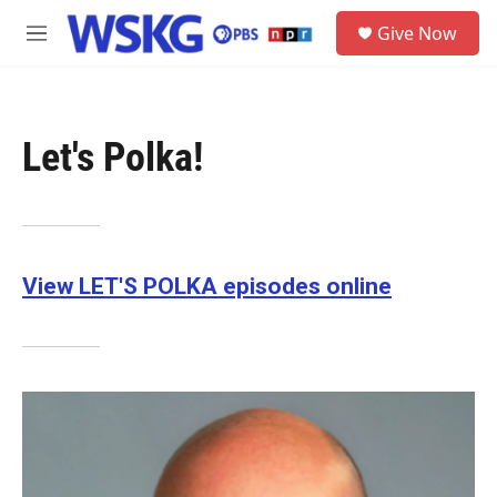
Skip to main content
S
Give Now
e
M
a
e
r
n
c
u
h
Let's Polka!
u
e
r
y
View LET'S POLKA episodes online