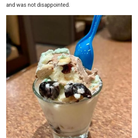
and was not disappointed.