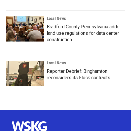
Local News
Bradford County Pennsylvania adds
land use regulations for data center
construction
Local News
Reporter Debrief: Binghamton
reconsiders its Flock contracts