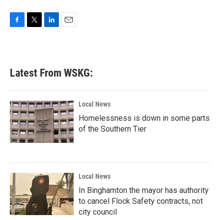
F
T
L
E
a
w
i
m
c
i
n
a
e
t
k
i
b
t
e
l
Latest From WSKG:
o
e
d
o
r
I
k
n
Local News
Homelessness is down in some parts
of the Southern Tier
Local News
In Binghamton the mayor has authority
to cancel Flock Safety contracts, not
city council