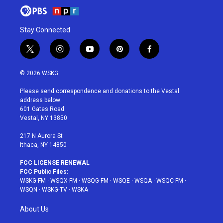
Stay Connected
t
i
y
p
f
w
n
o
i
a
i
s
u
n
c
© 2026 WSKG
t
t
t
t
e
t
a
u
e
b
Please send correspondence and donations to the Vestal
e
g
b
r
o
address below:
r
r
e
e
o
601 Gates Road
a
s
k
Vestal, NY 13850
m
t
217 N Aurora St
Ithaca, NY 14850
FCC LICENSE RENEWAL
FCC Public Files:
WSKG-FM
·
WSQX-FM
·
WSQG-FM
·
WSQE
·
WSQA
·
WSQC-FM
·
WSQN
·
WSKG-TV
·
WSKA
About Us