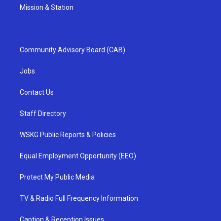
Mission & Station
Community Advisory Board (CAB)
Jobs
Contact Us
Staff Directory
WSKG Public Reports & Policies
Equal Employment Opportunity (EEO)
Protect My Public Media
TV & Radio Full Frequency Information
Caption & Reception Issues