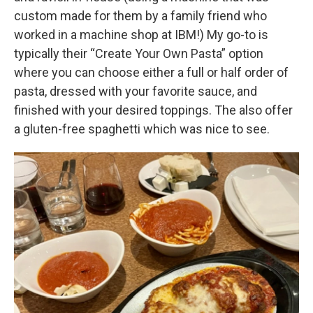
custom made for them by a family friend who
worked in a machine shop at IBM!) My go-to is
typically their “Create Your Own Pasta” option
where you can choose either a full or half order of
pasta, dressed with your favorite sauce, and
finished with your desired toppings. The also offer
a gluten-free spaghetti which was nice to see.