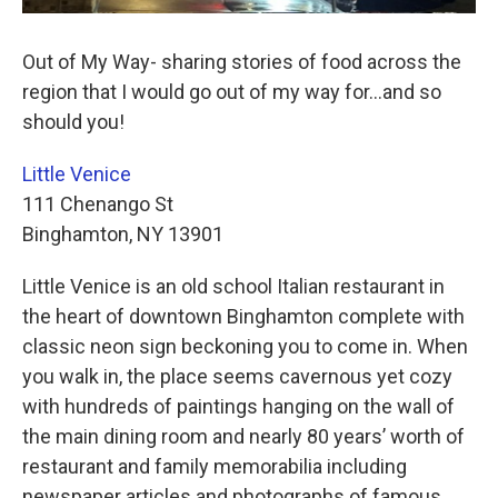
Out of My Way- sharing stories of food across the
region that I would go out of my way for…and so
should you!
Little Venice
111 Chenango St
Binghamton, NY 13901
Little Venice is an old school Italian restaurant in
the heart of downtown Binghamton complete with
classic neon sign beckoning you to come in. When
you walk in, the place seems cavernous yet cozy
with hundreds of paintings hanging on the wall of
the main dining room and nearly 80 years’ worth of
restaurant and family memorabilia including
newspaper articles and photographs of famous