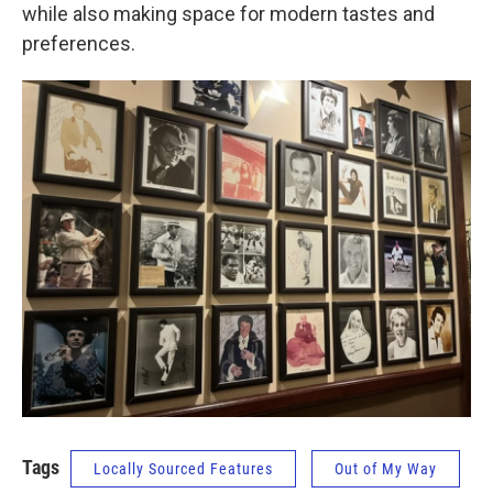
while also making space for modern tastes and
preferences.
Tags
Locally Sourced Features
Out of My Way