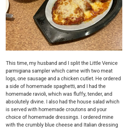
This time, my husband and I split the Little Venice
parmigiana sampler which came with two meat
logs, one sausage and a chicken cutlet. He ordered
a side of homemade spaghetti, and I had the
homemade ravioli, which was fluffy, tender, and
absolutely divine. I also had the house salad which
is served with homemade croutons and your
choice of homemade dressings. I ordered mine
with the crumbly blue cheese and Italian dressing