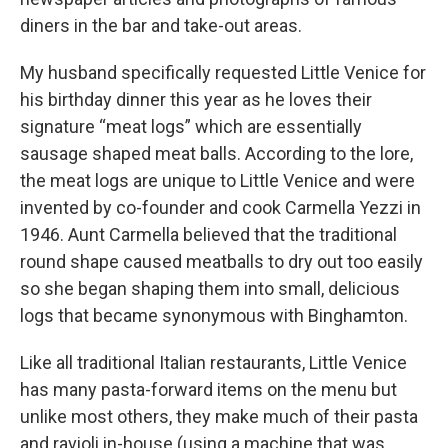
diners in the bar and take-out areas.
My husband specifically requested Little Venice for
his birthday dinner this year as he loves their
signature “meat logs” which are essentially
sausage shaped meat balls. According to the lore,
the meat logs are unique to Little Venice and were
invented by co-founder and cook Carmella Yezzi in
1946. Aunt Carmella believed that the traditional
round shape caused meatballs to dry out too easily
so she began shaping them into small, delicious
logs that became synonymous with Binghamton.
Like all traditional Italian restaurants, Little Venice
has many pasta-forward items on the menu but
unlike most others, they make much of their pasta
and ravioli in-house (using a machine that was