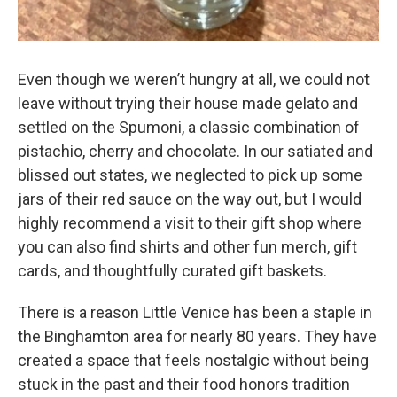
Even though we weren’t hungry at all, we could not
leave without trying their house made gelato and
settled on the Spumoni, a classic combination of
pistachio, cherry and chocolate. In our satiated and
blissed out states, we neglected to pick up some
jars of their red sauce on the way out, but I would
highly recommend a visit to their gift shop where
you can also find shirts and other fun merch, gift
cards, and thoughtfully curated gift baskets.
There is a reason Little Venice has been a staple in
the Binghamton area for nearly 80 years. They have
created a space that feels nostalgic without being
stuck in the past and their food honors tradition