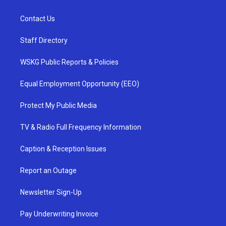
Contact Us
Staff Directory
WSKG Public Reports & Policies
Equal Employment Opportunity (EEO)
Protect My Public Media
TV & Radio Full Frequency Information
Caption & Reception Issues
Report an Outage
Newsletter Sign-Up
Pay Underwriting Invoice