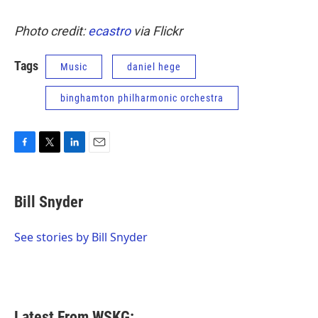
Photo credit:
ecastro
via Flickr
Tags
Music
daniel hege
binghamton philharmonic orchestra
F
T
L
E
a
w
i
m
c
i
n
a
e
t
k
i
Bill Snyder
b
t
e
l
o
e
d
o
r
I
See stories by Bill Snyder
k
n
Latest From WSKG: