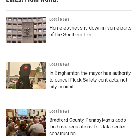
Local News
Homelessness is down in some parts
of the Southern Tier
Local News
In Binghamton the mayor has authority
to cancel Flock Safety contracts, not
city council
Local News
Bradford County Pennsylvania adds
land use regulations for data center
construction