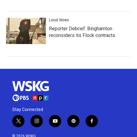
Local News
Reporter Debrief: Binghamton
reconsiders its Flock contracts
Stay Connected
t
i
y
p
f
w
n
o
i
a
i
s
u
n
c
© 2026 WSKG