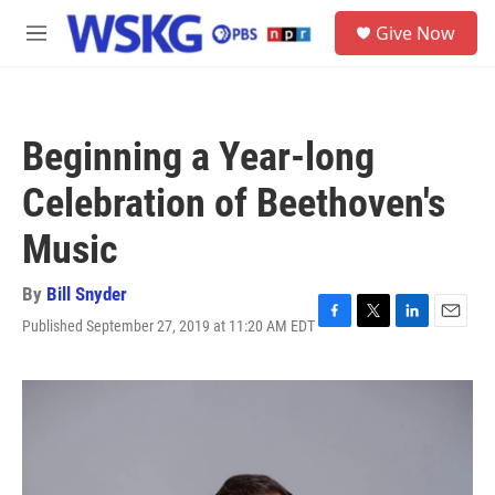
Skip to main content
S
Give Now
e
M
a
e
r
n
c
u
h
Beginning a Year-long
u
e
Celebration of Beethoven's
r
y
Music
By
Bill Snyder
Published September 27, 2019 at 11:20 AM EDT
F
T
L
E
a
w
i
m
c
i
n
a
e
t
k
i
b
t
e
l
o
e
d
o
r
I
k
n