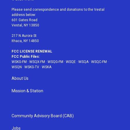
t
t
t
t
e
t
a
u
e
b
Please send correspondence and donations to the Vestal
e
g
b
r
o
address below:
r
r
e
e
o
601 Gates Road
a
s
k
Vestal, NY 13850
m
t
217 N Aurora St
Ithaca, NY 14850
FCC LICENSE RENEWAL
FCC Public Files:
WSKG-FM
·
WSQX-FM
·
WSQG-FM
·
WSQE
·
WSQA
·
WSQC-FM
·
WSQN
·
WSKG-TV
·
WSKA
About Us
Mission & Station
Community Advisory Board (CAB)
Jobs