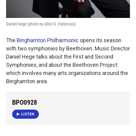
Daniel Hege (photo by Alice G. Patterson)
The
Binghamton Philharmonic
opens its season
with two symphonies by Beethoven. Music Director
Daniel Hege talks about the First and Second
Symphonies, and about the Beethoven Project
which involves many arts organizations around the
Binghamton area.
BPO0928
LISTEN