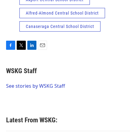
Alfred-Almond Central School District
Canaseraga Central School District
F
T
L
E
a
w
i
m
c
i
n
a
e
t
k
i
WSKG Staff
b
t
e
l
o
e
d
o
r
I
See stories by WSKG Staff
k
n
Latest From WSKG: