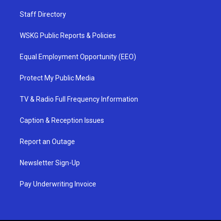
Staff Directory
WSKG Public Reports & Policies
Equal Employment Opportunity (EEO)
Protect My Public Media
TV & Radio Full Frequency Information
Caption & Reception Issues
Report an Outage
Newsletter Sign-Up
Pay Underwriting Invoice