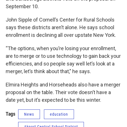
September 10.
John Sipple of Cornell’s Center for Rural Schools
says these districts aren’t alone. He says school
enrollment is declining all over upstate New York.
“The options, when you’re losing your enrollment,
are to merge or to use technology to gain back your
efficiencies, and so people say well let’s look at a
merger, let’s think about that,” he says.
Elmira Heights and Horseheads also have a merger
proposal on the table. Their vote doesn’t have a
date yet, but it’s expected to be this winter.
Tags
News
education
Akport Central School District