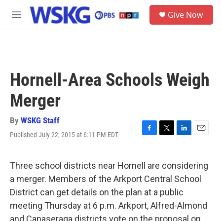
Skip to main content
S
Give Now
e
M
a
e
r
n
c
u
h
u
Hornell-Area Schools Weigh
e
r
Merger
y
By
WSKG Staff
Published July 22, 2015 at 6:11 PM EDT
F
T
L
E
a
w
i
m
c
i
n
a
e
t
k
i
Three school districts near Hornell are considering
b
t
e
l
a merger. Members of the Arkport Central School
o
e
d
o
r
I
District can get details on the plan at a public
k
n
meeting Thursday at 6 p.m. Arkport, Alfred-Almond
and Canaseraga districts vote on the proposal on