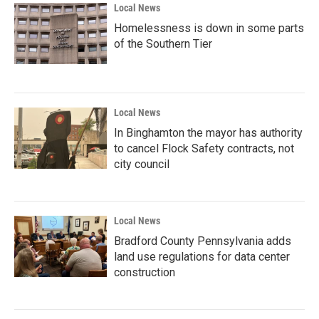
Local News
Homelessness is down in some parts
of the Southern Tier
Local News
In Binghamton the mayor has authority
to cancel Flock Safety contracts, not
city council
Local News
Bradford County Pennsylvania adds
land use regulations for data center
construction