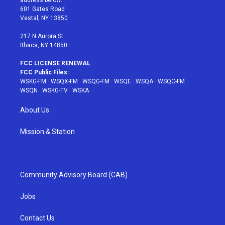
address below:
r
r
e
e
o
601 Gates Road
a
s
k
Vestal, NY 13850
m
t
217 N Aurora St
Ithaca, NY 14850
FCC LICENSE RENEWAL
FCC Public Files:
WSKG-FM
·
WSQX-FM
·
WSQG-FM
·
WSQE
·
WSQA
·
WSQC-FM
·
WSQN
·
WSKG-TV
·
WSKA
About Us
Mission & Station
Community Advisory Board (CAB)
Jobs
Contact Us