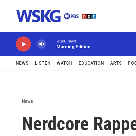
Skip to main content
WSKG News
Morning Edition
NEWS
LISTEN
WATCH
EDUCATION
ARTS
FO
News
Nerdcore Rapp