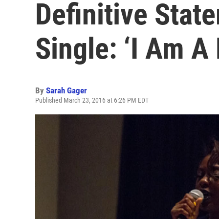
Definitive Sta
Single: ‘I Am 
By
Sarah Gager
Published March 23, 2016 at 6:26 PM EDT