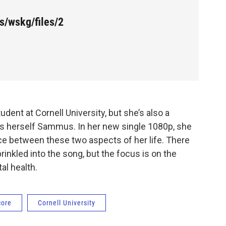
s/wskg/files/2
nt at Cornell University, but she’s also a
ls herself Sammus. In her new single 1080p, she
ce between these two aspects of her life. There
inkled into the song, but the focus is on the
al health.
core
Cornell University