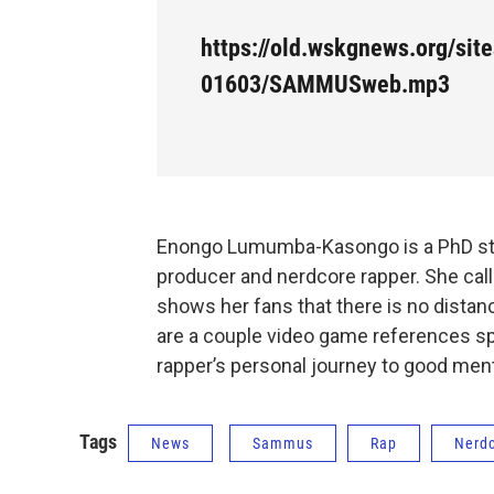
https://old.wskgnews.org/site
01603/SAMMUSweb.mp3
Enongo Lumumba-Kasongo is a PhD stude
producer and nerdcore rapper. She cal
shows her fans that there is no distan
are a couple video game references spr
rapper’s personal journey to good ment
Tags
News
Sammus
Rap
Nerd