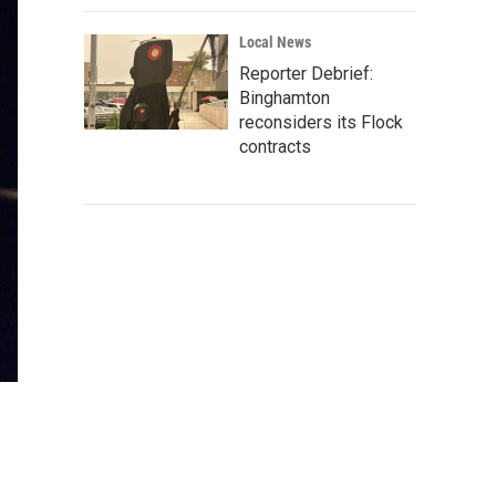
Local News
Reporter Debrief:
Binghamton
reconsiders its Flock
contracts