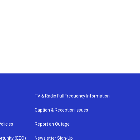
TV & Radio Full Frequency Information
Caption & Reception Issues
olicies
Report an Outage
rtunity (EEO)
Newsletter Sign-Up