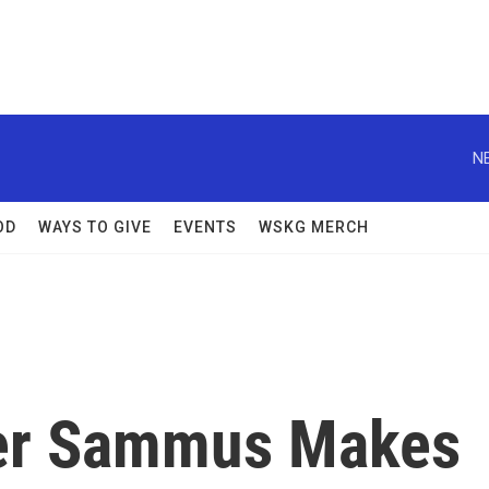
N
OD
WAYS TO GIVE
EVENTS
WSKG MERCH
er Sammus Makes