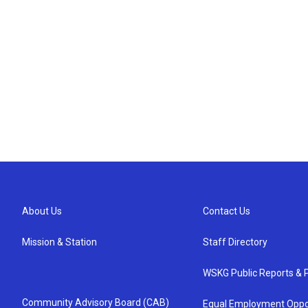
About Us
Contact Us
Mission & Station
Staff Directory
WSKG Public Reports & P
Community Advisory Board (CAB)
Equal Employment Oppo