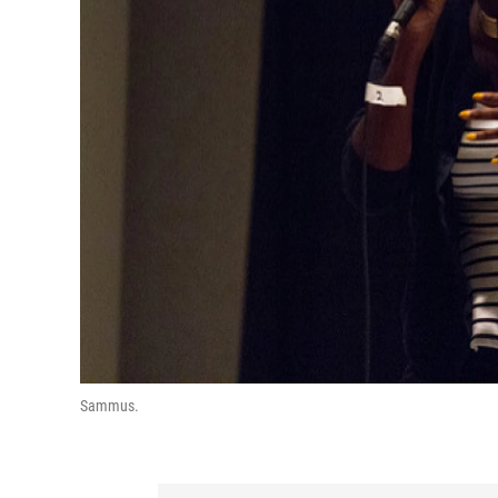
Sammus.