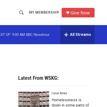
Give Now
MY MEMBERSHIP
S
S
e
h
a
r
All Streams
EXT UP:
9:00 AM
BBC Newshour
o
c
h
w
Q
u
S
e
r
e
y
a
Latest From WSKG:
r
c
Local News
Homelessness is
h
down in some parts of