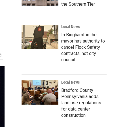
the Southern Tier
Local News
In Binghamton the
mayor has authority to
cancel Flock Safety
contracts, not city
council
Local News
Bradford County
Pennsylvania adds
land use regulations
for data center
construction