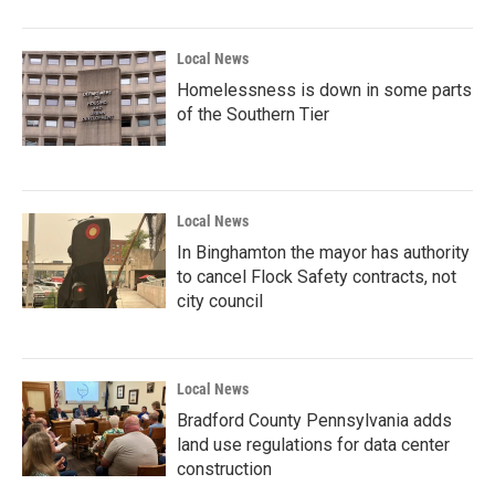
Local News
Homelessness is down in some parts
of the Southern Tier
Local News
In Binghamton the mayor has authority
to cancel Flock Safety contracts, not
city council
Local News
Bradford County Pennsylvania adds
land use regulations for data center
construction