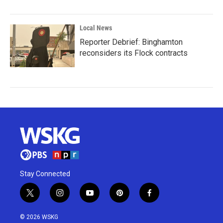
Local News
Reporter Debrief: Binghamton
reconsiders its Flock contracts
Stay Connected
t
i
y
p
f
w
n
o
i
a
i
s
u
n
c
© 2026 WSKG