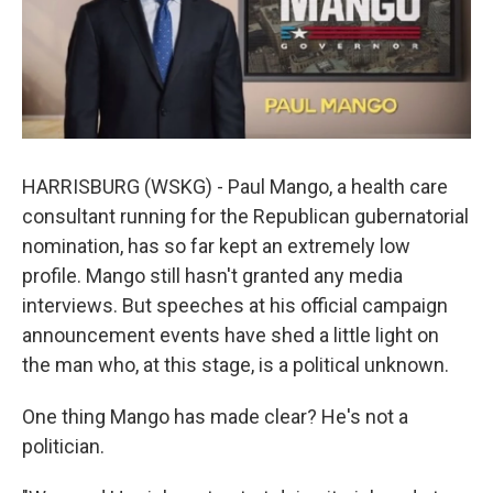
k
n
HARRISBURG (WSKG) - Paul Mango, a health care
consultant running for the Republican gubernatorial
nomination, has so far kept an extremely low
profile. Mango still hasn't granted any media
interviews. But speeches at his official campaign
announcement events have shed a little light on
the man who, at this stage, is a political unknown.
One thing Mango has made clear? He's not a
politician.