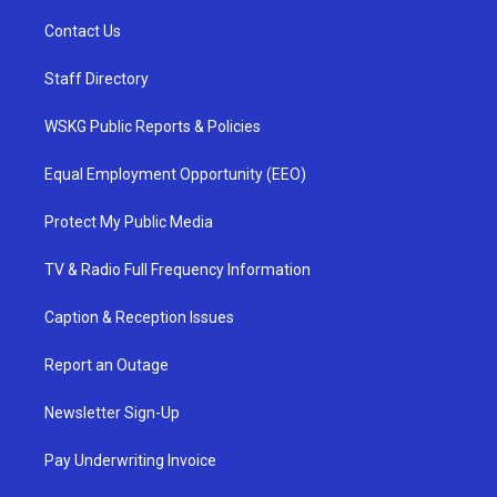
Contact Us
Staff Directory
WSKG Public Reports & Policies
Equal Employment Opportunity (EEO)
Protect My Public Media
TV & Radio Full Frequency Information
Caption & Reception Issues
Report an Outage
Newsletter Sign-Up
Pay Underwriting Invoice