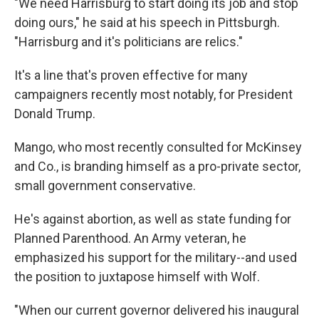
"We need Harrisburg to start doing its job and stop
doing ours," he said at his speech in Pittsburgh.
"Harrisburg and it's politicians are relics."
It's a line that's proven effective for many
campaigners recently most notably, for President
Donald Trump.
Mango, who most recently consulted for McKinsey
and Co., is branding himself as a pro-private sector,
small government conservative.
He's against abortion, as well as state funding for
Planned Parenthood. An Army veteran, he
emphasized his support for the military--and used
the position to juxtapose himself with Wolf.
"When our current governor delivered his inaugural