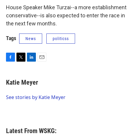
House Speaker Mike Turzai--a more establishment
conservative--is also expected to enter the race in
the next few months.
Tags
News
politicss
F
T
L
E
a
w
i
m
c
i
n
a
e
t
k
i
Katie Meyer
b
t
e
l
o
e
d
o
r
I
See stories by Katie Meyer
k
n
Latest From WSKG: