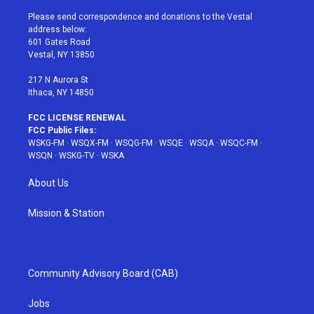
t
t
t
t
e
t
a
u
e
b
Please send correspondence and donations to the Vestal
e
g
b
r
o
address below:
r
r
e
e
o
601 Gates Road
a
s
k
Vestal, NY 13850
m
t
217 N Aurora St
Ithaca, NY 14850
FCC LICENSE RENEWAL
FCC Public Files:
WSKG-FM
·
WSQX-FM
·
WSQG-FM
·
WSQE
·
WSQA
·
WSQC-FM
·
WSQN
·
WSKG-TV
·
WSKA
About Us
Mission & Station
Community Advisory Board (CAB)
Jobs