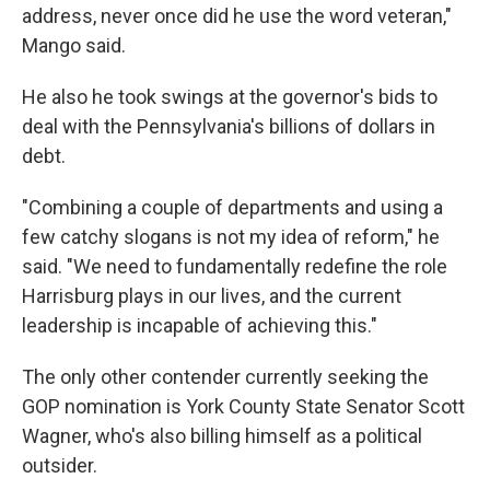
address, never once did he use the word veteran,"
Mango said.
He also he took swings at the governor's bids to
deal with the Pennsylvania's billions of dollars in
debt.
"Combining a couple of departments and using a
few catchy slogans is not my idea of reform," he
said. "We need to fundamentally redefine the role
Harrisburg plays in our lives, and the current
leadership is incapable of achieving this."
The only other contender currently seeking the
GOP nomination is York County State Senator Scott
Wagner, who's also billing himself as a political
outsider.