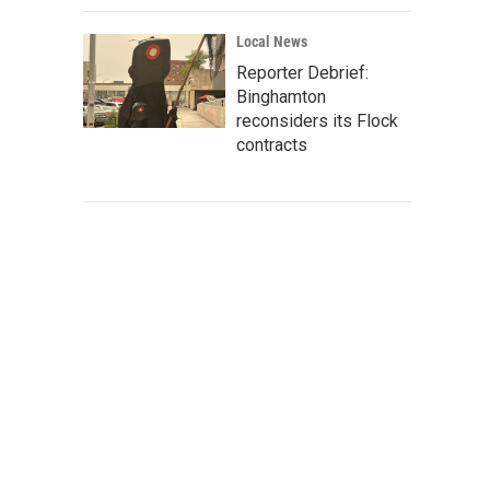
Local News
Reporter Debrief:
Binghamton
reconsiders its Flock
contracts