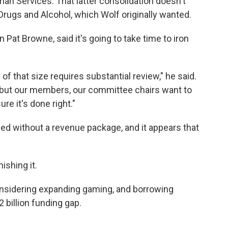
an Services. That latter consolidation doesn't
rugs and Alcohol, which Wolf originally wanted.
 Pat Browne, said it's going to take time to iron
 of that size requires substantial review," he said.
, but our members, our committee chairs want to
re it's done right."
ed without a revenue package, and it appears that
nishing it.
nsidering expanding gaming, and borrowing
.2 billion funding gap.