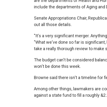
are the departments of Health and Hum
include the departments of Aging and D
Senate Appropriations Chair, Republican
out all those details.
"It's a very significant merger. Anything
"What we've done so far is significant
take a really thorough review to make su
The budget can't be considered balanc
won't be done this week.
Browne said there isn't a timeline for fi
Among other things, lawmakers are co
against a state fund to fill a roughly &2