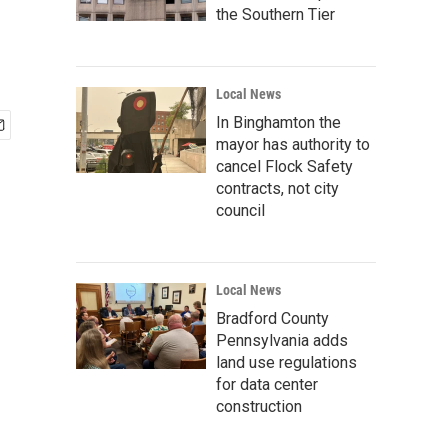
the Southern Tier
Local News
In Binghamton the
mayor has authority to
cancel Flock Safety
contracts, not city
council
Local News
Bradford County
Pennsylvania adds
land use regulations
for data center
construction