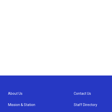
About Us
Contact Us
Mission & Station
Staff Directory