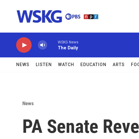
Skip to main content
WSKG News
The Daily
NEWS
LISTEN
WATCH
EDUCATION
ARTS
FO
News
PA Senate Revea