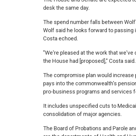
desk the same day.
The spend number falls between Wolf'
Wolf said he looks forward to passing
Costa echoed.
"We're pleased at the work that we've d
the House had [proposed]," Costa said.
The compromise plan would increase pu
pays into the commonwealth's pension
pro-business programs and services for
It includes unspecified cuts to Medica
consolidation of major agencies.
The Board of Probations and Parole an