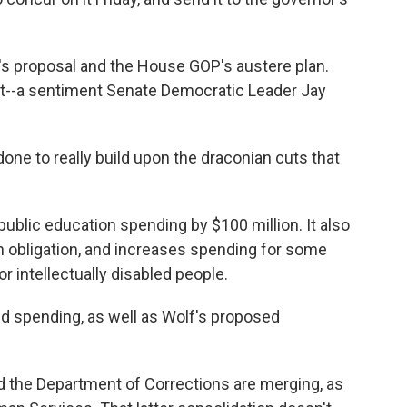
s proposal and the House GOP's austere plan.
 it--a sentiment Senate Democratic Leader Jay
one to really build upon the draconian cuts that
blic education spending by $100 million. It also
 obligation, and increases spending for some
 intellectually disabled people.
id spending, as well as Wolf's proposed
d the Department of Corrections are merging, as