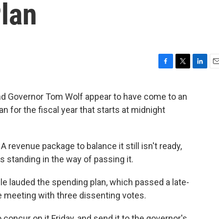
Plan
F
T
L
E
a
w
i
m
c
i
n
a
 Governor Tom Wolf appear to have come to an
e
t
k
i
n for the fiscal year that starts at midnight
b
t
e
l
o
e
d
o
r
I
k
n
 revenue package to balance it still isn't ready,
 standing in the way of passing it.
aisle lauded the spending plan, which passed a late-
 meeting with three dissenting votes.
oncur on it Friday, and send it to the governor's