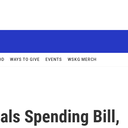
OD
WAYS TO GIVE
EVENTS
WSKG MERCH
ls Spending Bill,