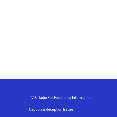
TV & Radio Full Frequency Information
Caption & Reception Issues