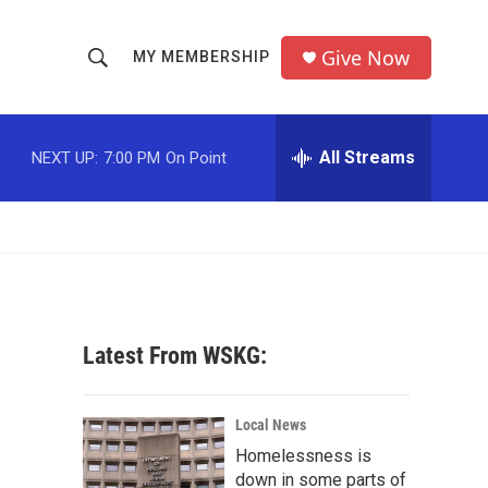
Give Now
MY MEMBERSHIP
S
S
e
h
a
r
All Streams
NEXT UP:
7:00 PM
On Point
o
c
h
w
Q
u
S
e
r
e
y
a
Latest From WSKG:
r
c
Local News
Homelessness is
h
down in some parts of