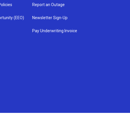
olicies
Report an Outage
rtunity (EEO)
Newsletter Sign-Up
Pay Underwriting Invoice