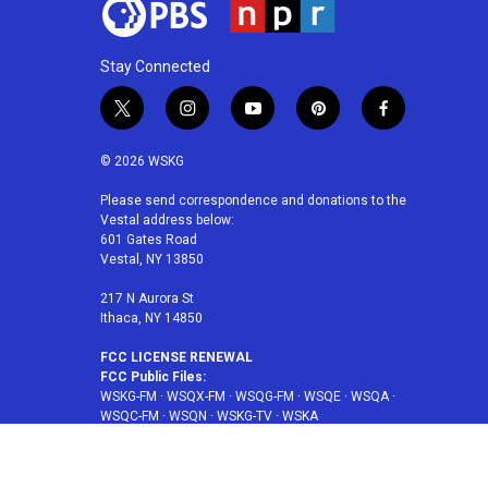
Stay Connected
t
i
y
p
f
w
n
o
i
a
i
s
u
n
c
© 2026 WSKG
t
t
t
t
e
t
a
u
e
b
Please send correspondence and donations to the
Vestal address below:
e
g
b
r
o
601 Gates Road
r
r
e
e
o
Vestal, NY 13850
a
s
k
m
t
217 N Aurora St
Ithaca, NY 14850
FCC LICENSE RENEWAL
FCC Public Files:
WSKG-FM
·
WSQX-FM
·
WSQG-FM
·
WSQE
·
WSQA
·
WSQC-FM
·
WSQN
·
WSKG-TV
·
WSKA