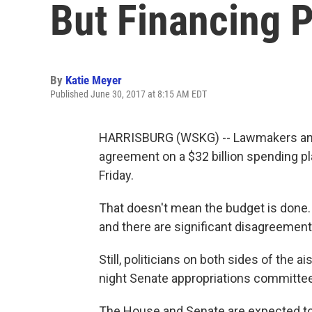
But Financing 
By
Katie Meyer
Published June 30, 2017 at 8:15 AM EDT
HARRISBURG (WSKG) -- Lawmakers and
agreement on a $32 billion spending pla
Friday.
That doesn't mean the budget is done. A
and there are significant disagreements
Still, politicians on both sides of the 
night Senate appropriations committee
The House and Senate are expected to c