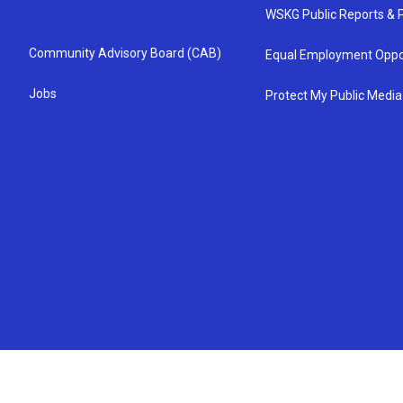
WSKG Public Reports & P
Community Advisory Board (CAB)
Equal Employment Oppo
Jobs
Protect My Public Media