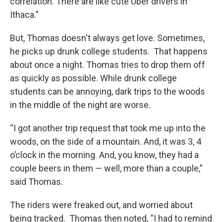
correlation. There are like cute Uber drivers in
Ithaca."
But, Thomas doesn't always get love. Sometimes,
he picks up drunk college students. That happens
about once a night. Thomas tries to drop them off
as quickly as possible. While drunk college
students can be annoying, dark trips to the woods
in the middle of the night are worse.
“I got another trip request that took me up into the
woods, on the side of a mountain. And, it was 3, 4
o’clock in the morning. And, you know, they had a
couple beers in them — well, more than a couple,”
said Thomas.
The riders were freaked out, and worried about
being tracked. Thomas then noted, “I had to remind