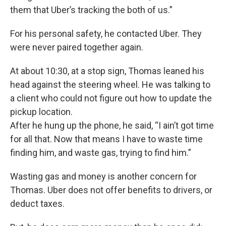
them that Uber’s tracking the both of us.”
For his personal safety, he contacted Uber. They
were never paired together again.
At about 10:30, at a stop sign, Thomas leaned his
head against the steering wheel. He was talking to
a client who could not figure out how to update the
pickup location.
After he hung up the phone, he said, “I ain’t got time
for all that. Now that means I have to waste time
finding him, and waste gas, trying to find him.”
Wasting gas and money is another concern for
Thomas. Uber does not offer benefits to drivers, or
deduct taxes.