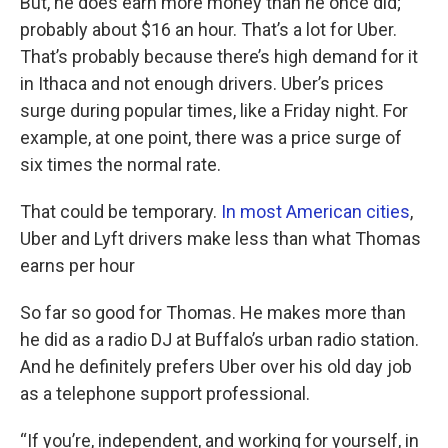
But, he does earn more money than he once did;
probably about $16 an hour. That’s a lot for Uber.
That’s probably because there’s high demand for it
in Ithaca and not enough drivers. Uber’s prices
surge during popular times, like a Friday night. For
example, at one point, there was a price surge of
six times the normal rate.
That could be temporary.
In most American cities
,
Uber and Lyft drivers make less than what Thomas
earns per hour
So far so good for Thomas. He makes more than
he did as a radio DJ at Buffalo’s urban radio station.
And he definitely prefers Uber over his old day job
as a telephone support professional.
“If you’re, independent, and working for yourself, in