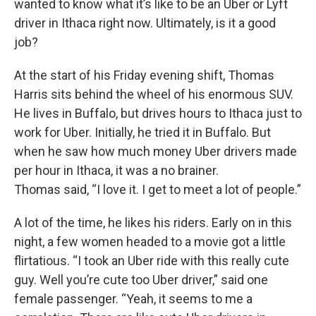
wanted to know what it’s like to be an Uber or Lyft
driver in Ithaca right now. Ultimately, is it a good
job?
At the start of his Friday evening shift, Thomas
Harris sits behind the wheel of his enormous SUV.
He lives in Buffalo, but drives hours to Ithaca just to
work for Uber. Initially, he tried it in Buffalo. But
when he saw how much money Uber drivers made
per hour in Ithaca, it was a no brainer.
Thomas said, “I love it. I get to meet a lot of people.”
A lot of the time, he likes his riders. Early on in this
night, a few women headed to a movie got a little
flirtatious. “I took an Uber ride with this really cute
guy. Well you’re cute too Uber driver,” said one
female passenger. “Yeah, it seems to me a