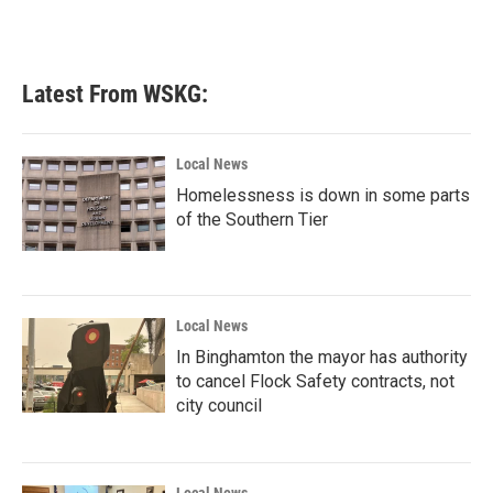
Latest From WSKG:
Local News
Homelessness is down in some parts
of the Southern Tier
Local News
In Binghamton the mayor has authority
to cancel Flock Safety contracts, not
city council
Local News