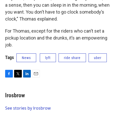
a sense, then you can sleep in in the morning, when
you want. You don’t have to go clock somebody’s
clock,” Thomas explained.
For Thomas, except for the riders who can’t set a
pickup location and the drunks, it’s an empowering
job.
Tags
News
lyft
ride share
uber
F
T
L
E
a
w
i
m
c
i
n
a
e
t
k
i
lrosbrow
b
t
e
l
o
e
d
o
r
I
See stories by lrosbrow
k
n