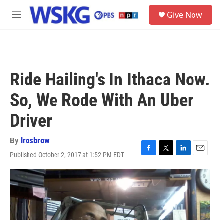
Skip to main content
S
Give Now
e
M
a
e
r
n
c
u
h
u
Ride Hailing's In Ithaca Now.
e
r
So, We Rode With An Uber
y
Driver
By
lrosbrow
Published October 2, 2017 at 1:52 PM EDT
F
T
L
E
a
w
i
m
c
i
n
a
e
t
k
i
b
t
e
l
o
e
d
o
r
I