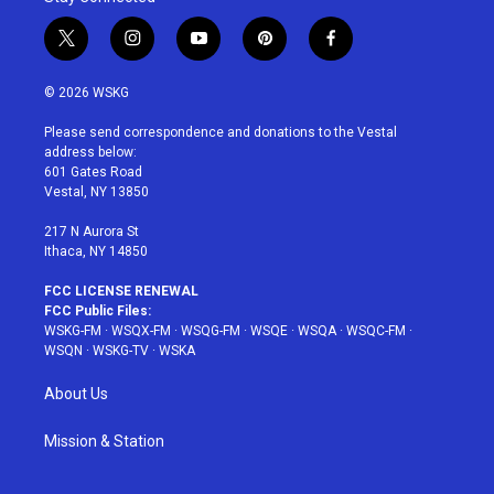
t
i
y
p
f
w
n
o
i
a
i
s
u
n
c
© 2026 WSKG
t
t
t
t
e
t
a
u
e
b
Please send correspondence and donations to the Vestal
e
g
b
r
o
address below:
r
r
e
e
o
601 Gates Road
a
s
k
Vestal, NY 13850
m
t
217 N Aurora St
Ithaca, NY 14850
FCC LICENSE RENEWAL
FCC Public Files:
WSKG-FM
·
WSQX-FM
·
WSQG-FM
·
WSQE
·
WSQA
·
WSQC-FM
·
WSQN
·
WSKG-TV
·
WSKA
About Us
Mission & Station