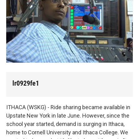
k
n
lr0929fe1
ITHACA (WSKG) - Ride sharing became available in
Upstate New York in late June. However, since the
school year started, demand is surging in Ithaca,
home to Cornell University and Ithaca College. We