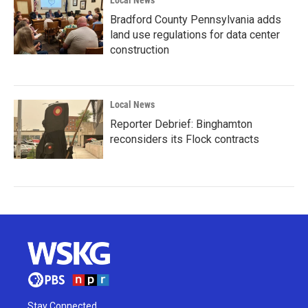
Bradford County Pennsylvania adds
land use regulations for data center
construction
Local News
Reporter Debrief: Binghamton
reconsiders its Flock contracts
Stay Connected