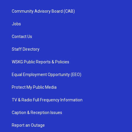
Community Advisory Board (CAB)
Jobs
Contact Us
Staff Directory
WSKG Public Reports & Policies
Equal Employment Opportunity (EEO)
Protect My Public Media
TV & Radio Full Frequency Information
Caption & Reception Issues
Report an Outage