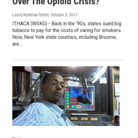
Over The Opioid Crisis?
Laura Rosbrow-Telem
, October 3, 2017
ITHACA (WSKG) - Back in the ‘90s, states sued big
tobacco to pay for the costs of caring for smokers.
Now, New York state counties, including Broome,
are…