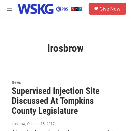
Skip to main content
S
Give Now
e
M
a
e
r
n
c
u
h
u
lrosbrow
e
r
y
News
Supervised Injection Site
Discussed At Tompkins
County Legislature
lrosbrow
, October 18, 2017