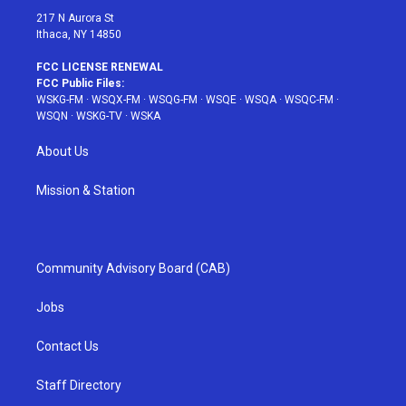
217 N Aurora St
Ithaca, NY 14850
FCC LICENSE RENEWAL
FCC Public Files:
WSKG-FM
·
WSQX-FM
·
WSQG-FM
·
WSQE
·
WSQA
·
WSQC-FM
·
WSQN
·
WSKG-TV
·
WSKA
About Us
Mission & Station
Community Advisory Board (CAB)
Jobs
Contact Us
Staff Directory