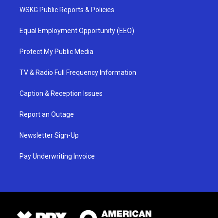
WSKG Public Reports & Policies
Equal Employment Opportunity (EEO)
Protect My Public Media
TV & Radio Full Frequency Information
Caption & Reception Issues
Report an Outage
Newsletter Sign-Up
Pay Underwriting Invoice