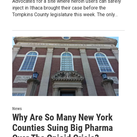
Advocates for a site where heroin users can safely
inject in Ithaca brought their case before the
Tompkins County legislature this week. The only…
News
Why Are So Many New York
Counties Suing Big Pharma