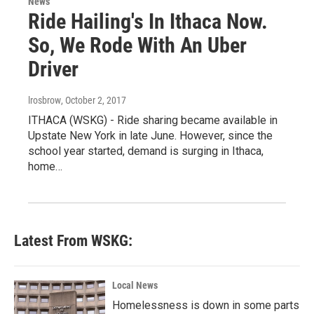
News
Ride Hailing's In Ithaca Now.
So, We Rode With An Uber
Driver
lrosbrow
, October 2, 2017
ITHACA (WSKG) - Ride sharing became available in
Upstate New York in late June. However, since the
school year started, demand is surging in Ithaca,
home…
Latest From WSKG:
Local News
Homelessness is down in some parts