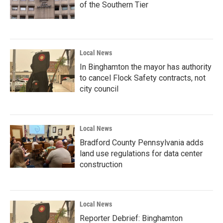
of the Southern Tier
Local News
In Binghamton the mayor has authority
to cancel Flock Safety contracts, not
city council
Local News
Bradford County Pennsylvania adds
land use regulations for data center
construction
Local News
Reporter Debrief: Binghamton