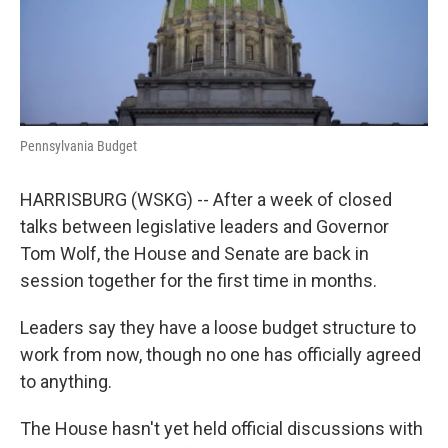
k
n
Pennsylvania Budget
HARRISBURG (WSKG) -- After a week of closed
talks between legislative leaders and Governor
Tom Wolf, the House and Senate are back in
session together for the first time in months.
Leaders say they have a loose budget structure to
work from now, though no one has officially agreed
to anything.
The House hasn't yet held official discussions with