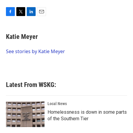
F
T
L
E
a
w
i
m
c
i
n
a
e
t
k
i
Katie Meyer
b
t
e
l
o
e
d
o
r
I
See stories by Katie Meyer
k
n
Latest From WSKG:
Local News
Homelessness is down in some parts
of the Southern Tier