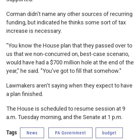
Corman didn't name any other sources of recurring
funding, but indicated he thinks some sort of tax
increase is necessary.
"You know the House plan that they passed over to
us that we non-concurred on, best-case scenario,
would have had a $700 million hole at the end of the
year," he said. "You've got to fill that somehow."
Lawmakers aren't saying when they expect to have
a plan finished.
The House is scheduled to resume session at 9
a.m. Tuesday morning, and the Senate at 1 p.m.
Tags
News
PA Government
budget