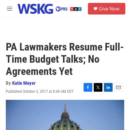
Skip to main content
S
Give Now
e
M
a
e
r
n
c
u
h
u
PA Lawmakers Resume Full-
e
r
Time Budget Talks; No
y
Agreements Yet
By
Katie Meyer
Published October 3, 2017 at 8:49 AM EDT
F
T
L
E
a
w
i
m
c
i
n
a
e
t
k
i
b
t
e
l
o
e
d
o
r
I