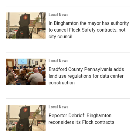
Local News
In Binghamton the mayor has authority
to cancel Flock Safety contracts, not
city council
Local News
Bradford County Pennsylvania adds
land use regulations for data center
construction
Local News
Reporter Debrief: Binghamton
reconsiders its Flock contracts