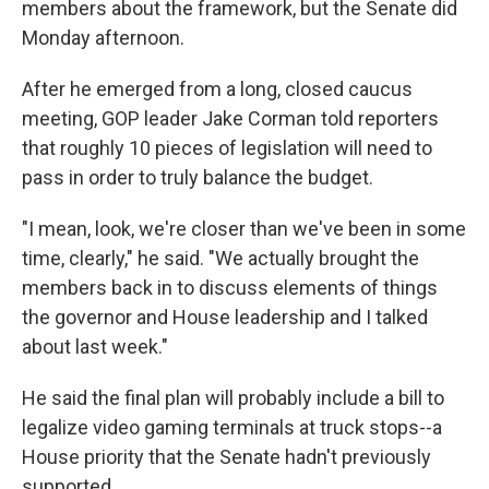
members about the framework, but the Senate did
Monday afternoon.
After he emerged from a long, closed caucus
meeting, GOP leader Jake Corman told reporters
that roughly 10 pieces of legislation will need to
pass in order to truly balance the budget.
"I mean, look, we're closer than we've been in some
time, clearly," he said. "We actually brought the
members back in to discuss elements of things
the governor and House leadership and I talked
about last week."
He said the final plan will probably include a bill to
legalize video gaming terminals at truck stops--a
House priority that the Senate hadn't previously
supported.