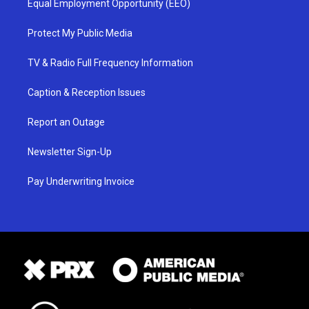
Equal Employment Opportunity (EEO)
Protect My Public Media
TV & Radio Full Frequency Information
Caption & Reception Issues
Report an Outage
Newsletter Sign-Up
Pay Underwriting Invoice