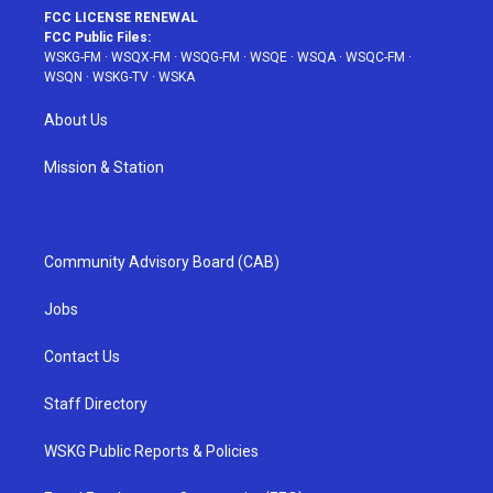
FCC LICENSE RENEWAL
FCC Public Files:
WSKG-FM
·
WSQX-FM
·
WSQG-FM
·
WSQE
·
WSQA
·
WSQC-FM
·
WSQN
·
WSKG-TV
·
WSKA
About Us
Mission & Station
Community Advisory Board (CAB)
Jobs
Contact Us
Staff Directory
WSKG Public Reports & Policies