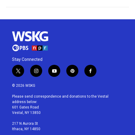
Stay Connected
t
i
y
p
f
w
n
o
i
a
i
s
u
n
c
© 2026 WSKG
t
t
t
t
e
t
a
u
e
b
Please send correspondence and donations to the Vestal
e
g
b
r
o
address below:
r
r
e
e
o
601 Gates Road
a
s
k
Vestal, NY 13850
m
t
217 N Aurora St
Ithaca, NY 14850