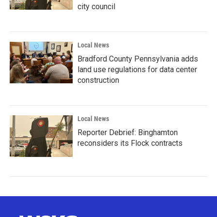
city council
Local News
Bradford County Pennsylvania adds
land use regulations for data center
construction
Local News
Reporter Debrief: Binghamton
reconsiders its Flock contracts