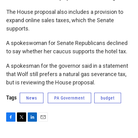
The House proposal also includes a provision to
expand online sales taxes, which the Senate
supports.
A spokeswoman for Senate Republicans declined
to say whether her caucus supports the hotel tax.
A spokesman for the governor said in a statement
that Wolf still prefers a natural gas severance tax,
but is reviewing the House proposal.
Tags
News
PA Government
budget
F
T
L
E
a
w
i
m
c
i
n
a