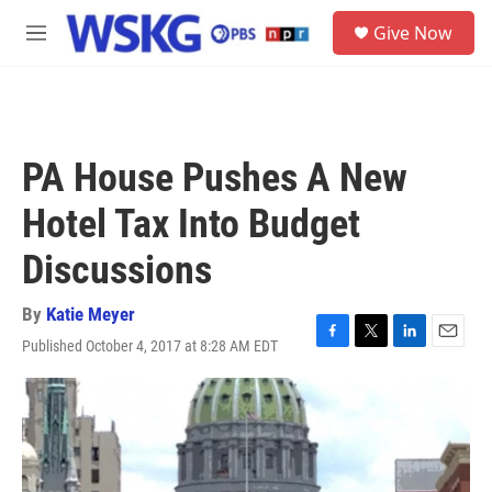
Skip to main content
S
Give Now
e
M
a
e
r
n
c
u
h
u
PA House Pushes A New
e
r
Hotel Tax Into Budget
y
Discussions
By
Katie Meyer
Published October 4, 2017 at 8:28 AM EDT
F
T
L
E
a
w
i
m
c
i
n
a
e
t
k
i
b
t
e
l
o
e
d
o
r
I