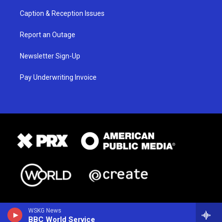
Caption & Reception Issues
Report an Outage
Newsletter Sign-Up
Pay Underwriting Invoice
WSKG News
BBC World Service