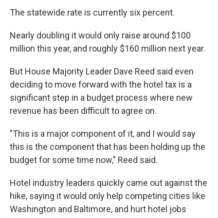
The statewide rate is currently six percent.
Nearly doubling it would only raise around $100
million this year, and roughly $160 million next year.
But House Majority Leader Dave Reed said even
deciding to move forward with the hotel tax is a
significant step in a budget process where new
revenue has been difficult to agree on.
"This is a major component of it, and I would say
this is the component that has been holding up the
budget for some time now," Reed said.
Hotel industry leaders quickly came out against the
hike, saying it would only help competing cities like
Washington and Baltimore, and hurt hotel jobs