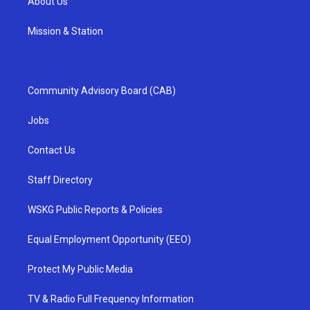
About Us
Mission & Station
Community Advisory Board (CAB)
Jobs
Contact Us
Staff Directory
WSKG Public Reports & Policies
Equal Employment Opportunity (EEO)
Protect My Public Media
TV & Radio Full Frequency Information