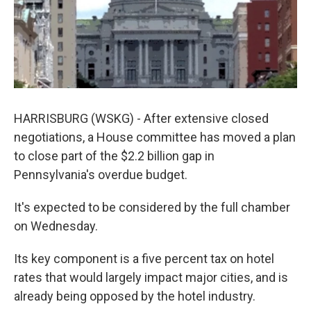
k
n
HARRISBURG (WSKG) - After extensive closed
negotiations, a House committee has moved a plan
to close part of the $2.2 billion gap in
Pennsylvania's overdue budget.
It's expected to be considered by the full chamber
on Wednesday.
Its key component is a five percent tax on hotel
rates that would largely impact major cities, and is
already being opposed by the hotel industry.