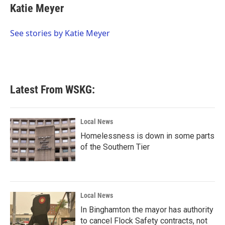
e
t
k
i
Katie Meyer
b
t
e
l
o
e
d
o
r
I
See stories by Katie Meyer
k
n
Latest From WSKG:
Local News
Homelessness is down in some parts
of the Southern Tier
Local News
In Binghamton the mayor has authority
to cancel Flock Safety contracts, not