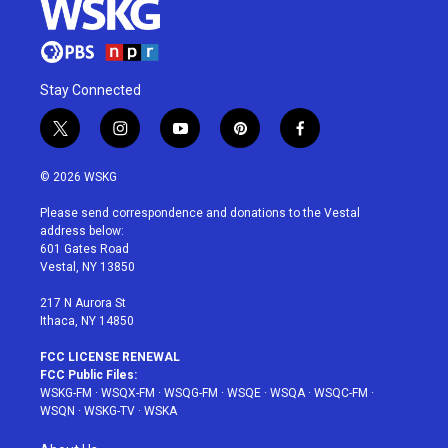
Stay Connected
t
i
y
p
f
w
n
o
i
a
i
s
u
n
c
© 2026 WSKG
t
t
t
t
e
t
a
u
e
b
Please send correspondence and donations to the Vestal
e
g
b
r
o
address below:
r
r
e
e
o
601 Gates Road
a
s
k
Vestal, NY 13850
m
t
217 N Aurora St
Ithaca, NY 14850
FCC LICENSE RENEWAL
FCC Public Files:
WSKG-FM
·
WSQX-FM
·
WSQG-FM
·
WSQE
·
WSQA
·
WSQC-FM
·
WSQN
·
WSKG-TV
·
WSKA