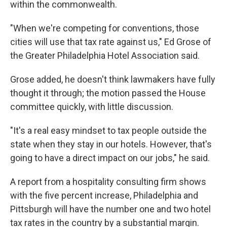
within the commonwealth.
"When we're competing for conventions, those
cities will use that tax rate against us," Ed Grose of
the Greater Philadelphia Hotel Association said.
Grose added, he doesn't think lawmakers have fully
thought it through; the motion passed the House
committee quickly, with little discussion.
"It's a real easy mindset to tax people outside the
state when they stay in our hotels. However, that's
going to have a direct impact on our jobs," he said.
A report from a hospitality consulting firm shows
with the five percent increase, Philadelphia and
Pittsburgh will have the number one and two hotel
tax rates in the country by a substantial margin.