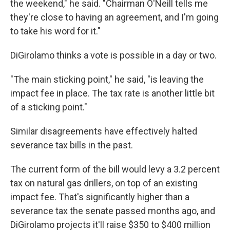
the weekend," he said. "Chairman O'Neill tells me
they're close to having an agreement, and I'm going
to take his word for it."
DiGirolamo thinks a vote is possible in a day or two.
"The main sticking point," he said, "is leaving the
impact fee in place. The tax rate is another little bit
of a sticking point."
Similar disagreements have effectively halted
severance tax bills in the past.
The current form of the bill would levy a 3.2 percent
tax on natural gas drillers, on top of an existing
impact fee. That's significantly higher than a
severance tax the senate passed months ago, and
DiGirolamo projects it'll raise $350 to $400 million