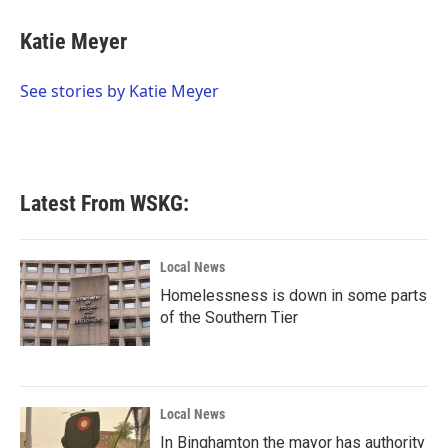
c
i
n
a
e
t
k
i
Katie Meyer
b
t
e
l
o
e
d
o
r
I
See stories by Katie Meyer
k
n
Latest From WSKG:
Local News
Homelessness is down in some parts
of the Southern Tier
Local News
In Binghamton the mayor has authority