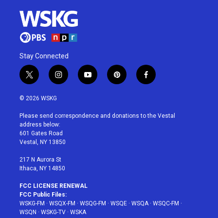
Stay Connected
t
i
y
p
f
w
n
o
i
a
i
s
u
n
c
© 2026 WSKG
t
t
t
t
e
t
a
u
e
b
Please send correspondence and donations to the Vestal
e
g
b
r
o
address below:
r
r
e
e
o
601 Gates Road
a
s
k
Vestal, NY 13850
m
t
217 N Aurora St
Ithaca, NY 14850
FCC LICENSE RENEWAL
FCC Public Files:
WSKG-FM
·
WSQX-FM
·
WSQG-FM
·
WSQE
·
WSQA
·
WSQC-FM
·
WSQN
·
WSKG-TV
·
WSKA