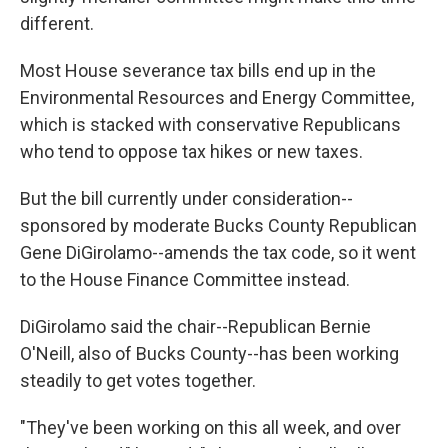
different.
Most House severance tax bills end up in the
Environmental Resources and Energy Committee,
which is stacked with conservative Republicans
who tend to oppose tax hikes or new taxes.
But the bill currently under consideration--
sponsored by moderate Bucks County Republican
Gene DiGirolamo--amends the tax code, so it went
to the House Finance Committee instead.
DiGirolamo said the chair--Republican Bernie
O'Neill, also of Bucks County--has been working
steadily to get votes together.
"They've been working on this all week, and over