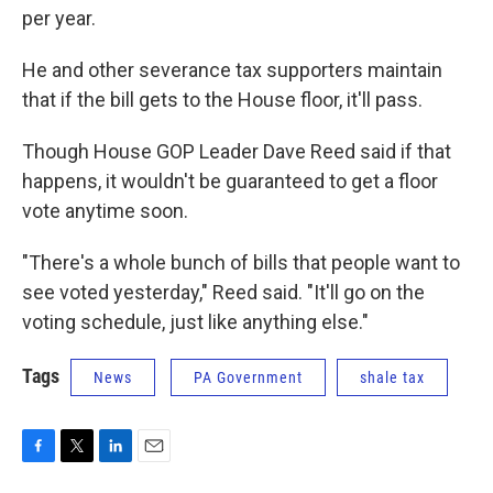
per year.
He and other severance tax supporters maintain
that if the bill gets to the House floor, it'll pass.
Though House GOP Leader Dave Reed said if that
happens, it wouldn't be guaranteed to get a floor
vote anytime soon.
"There's a whole bunch of bills that people want to
see voted yesterday," Reed said. "It'll go on the
voting schedule, just like anything else."
Tags
News
PA Government
shale tax
F
T
L
E
a
w
i
m