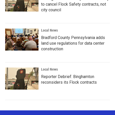
to cancel Flock Safety contracts, not
city council
Local News
Bradford County Pennsylvania adds
land use regulations for data center
construction
Local News
Reporter Debrief: Binghamton
reconsiders its Flock contracts