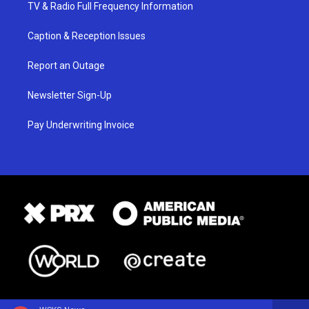
TV & Radio Full Frequency Information
Caption & Reception Issues
Report an Outage
Newsletter Sign-Up
Pay Underwriting Invoice