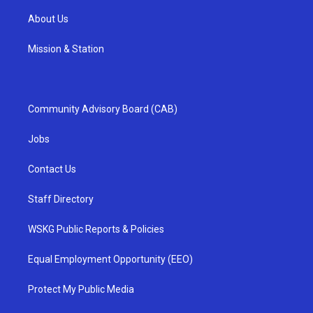
About Us
Mission & Station
Community Advisory Board (CAB)
Jobs
Contact Us
Staff Directory
WSKG Public Reports & Policies
Equal Employment Opportunity (EEO)
Protect My Public Media