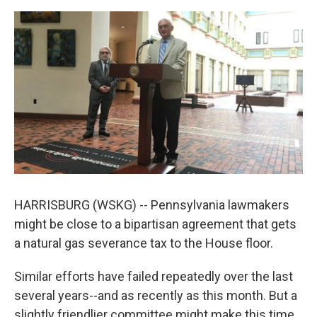
a
w
i
m
c
i
n
a
e
t
k
i
b
t
e
l
o
e
d
o
r
I
k
n
HARRISBURG (WSKG) -- Pennsylvania lawmakers
might be close to a bipartisan agreement that gets
a natural gas severance tax to the House floor.
Similar efforts have failed repeatedly over the last
several years--and as recently as this month. But a
slightly friendlier committee might make this time