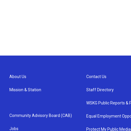
About Us
Contact Us
Mission & Station
Staff Directory
WSKG Public Reports & P
Community Advisory Board (CAB)
Equal Employment Oppo
Jobs
Protect My Public Media