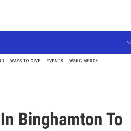
N
OD
WAYS TO GIVE
EVENTS
WSKG MERCH
 In Binghamton To