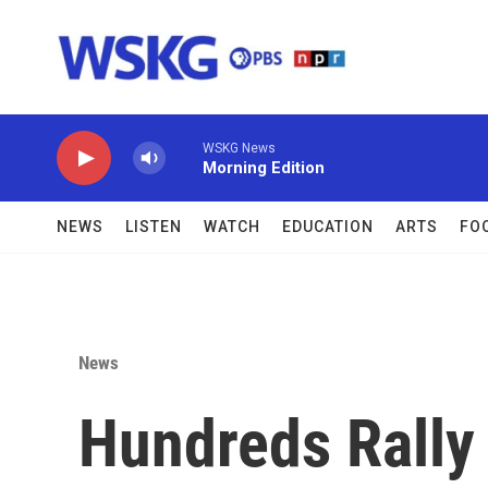
Skip to main content
WSKG News
Morning Edition
NEWS
LISTEN
WATCH
EDUCATION
ARTS
FO
News
Hundreds Rally