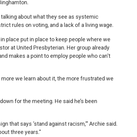
 Binghamton.
s, talking about what they see as systemic
 strict rules on voting, and a lack of a living wage.
ut in place put in place to keep people where we
stor at United Presbyterian. Her group already
nd makes a point to employ people who can't
e more we learn about it, the more frustrated we
e down for the meeting. He said he’s been
ign that says ‘stand against racism,'" Archie said.
bout three years."