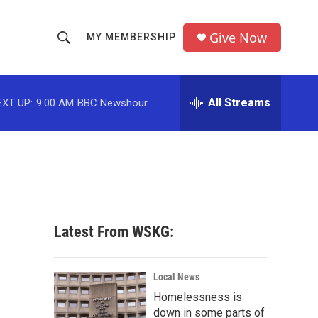
Give Now
MY MEMBERSHIP
S
S
e
h
a
r
All Streams
EXT UP:
9:00 AM
BBC Newshour
o
c
h
w
Q
u
S
e
r
e
y
a
Latest From WSKG:
r
c
Local News
Homelessness is
h
down in some parts of