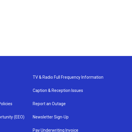
TV & Radio Full Frequency Information
Caption & Reception Issues
olicies
Report an Outage
rtunity (EEO)
Newsletter Sign-Up
Pay Underwriting Invoice