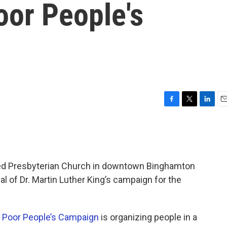
oor People's
F
T
L
E
a
w
i
m
c
i
n
a
e
t
k
i
b
t
e
l
o
e
d
ted Presbyterian Church in downtown Binghamton
o
r
I
al of Dr. Martin Luther King’s campaign for the
k
n
w
Poor People’s Campaign
is organizing people in a