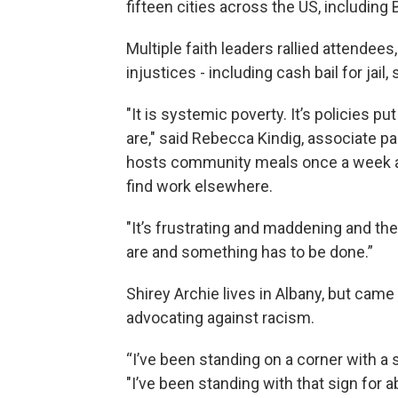
fifteen cities across the US, including
Multiple faith leaders rallied attendee
injustices - including cash bail for jail,
"It is systemic poverty. It’s policies p
are," said Rebecca Kindig, associate pa
hosts community meals once a week a
find work elsewhere.
"It’s frustrating and maddening and th
are and something has to be done.”
Shirey Archie lives in Albany, but cam
advocating against racism.
“I’ve been standing on a corner with a s
"I’ve been standing with that sign for a