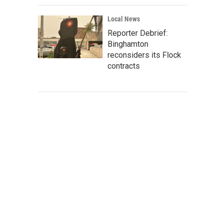
Local News
Reporter Debrief:
Binghamton
reconsiders its Flock
contracts