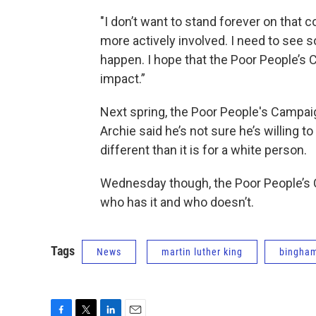
"I don’t want to stand forever on that 
more actively involved. I need to see 
happen. I hope that the Poor People’s C
impact.”
Next spring, the Poor People's Campaign
Archie said he’s not sure he’s willing to 
different than it is for a white person.
Wednesday though, the Poor People’s 
who has it and who doesn’t.
Tags
News
martin luther king
bingha