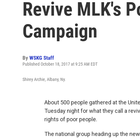
Revive MLK's P
Campaign
By
WSKG Staff
Published October 18, 2017 at 9:25 AM EDT
Shirey Archie, Albany, Ny.
About 500 people gathered at the Uni
Tuesday night for what they call a reviv
rights of poor people.
The national group heading up the ne