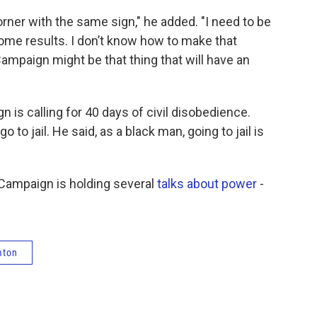
corner with the same sign," he added. "I need to be
some results. I don’t know how to make that
ampaign might be that thing that will have an
 is calling for 40 days of civil disobedience.
go to jail. He said, as a black man, going to jail is
Campaign is holding several
talks about power
-
mton