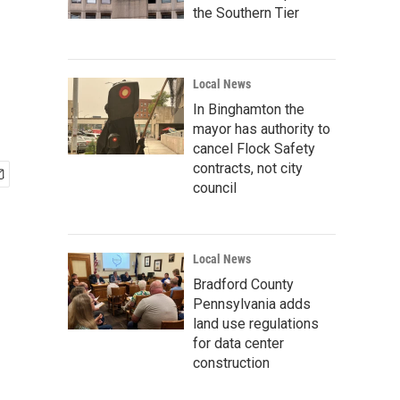
the Southern Tier
Local News
In Binghamton the
mayor has authority to
cancel Flock Safety
contracts, not city
council
Local News
Bradford County
Pennsylvania adds
land use regulations
for data center
construction