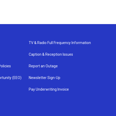
TV & Radio Full Frequency Information
Caption & Reception Issues
olicies
Report an Outage
rtunity (EEO)
Newsletter Sign-Up
Pay Underwriting Invoice