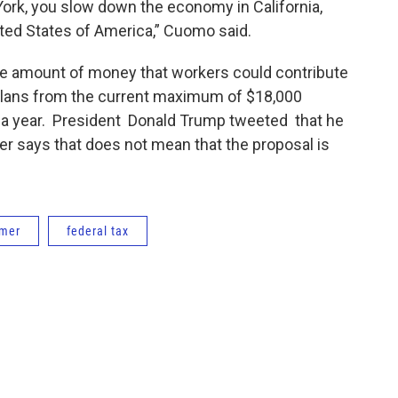
rk, you slow down the economy in California,
ted States of America,” Cuomo said.
the amount of money that workers could contribute
t plans from the current maximum of $18,000
ar a year. President Donald Trump tweeted that he
er says that does not mean that the proposal is
umer
federal tax