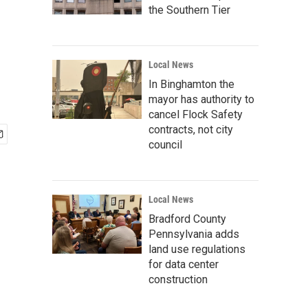
the Southern Tier
Local News
In Binghamton the
mayor has authority to
cancel Flock Safety
contracts, not city
council
Local News
Bradford County
Pennsylvania adds
land use regulations
for data center
construction