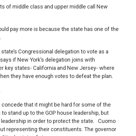
ets of middle class and upper middle call New
ould pay more is because the state has one of the
.
state’s Congressional delegation to vote as a
ays if New York’s delegation joins with
 key states- California and New Jersey- where
, then they have enough votes to defeat the plan.
.
 concede that it might be hard for some of the
to stand up to the GOP house leadership, but
r leadership in order to protect the state. Cuomo
about representing their constituents. The governor