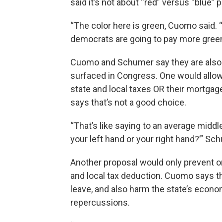
said it’s not about “red” versus “blue” p
“The color here is green, Cuomo said. 
democrats are going to pay more green
Cuomo and Schumer say they are also
surfaced in Congress. One would allo
state and local taxes OR their mortgag
says that’s not a good choice.
“That’s like saying to an average midd
your left hand or your right hand?’” Sc
Another proposal would only prevent on
and local tax deduction. Cuomo says t
leave, and also harm the state’s econo
repercussions.