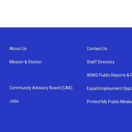
About Us
Contact Us
Mission & Station
Staff Directory
WSKG Public Reports & P
Community Advisory Board (CAB)
Equal Employment Oppo
Jobs
Protect My Public Media