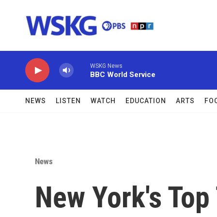
Skip to main content
WSKG News
BBC World Service
NEWS
LISTEN
WATCH
EDUCATION
ARTS
FO
News
New York's Top