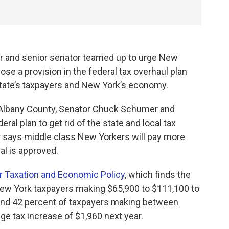
 and senior senator teamed up to urge New
se a provision in the federal tax overhaul plan
state’s taxpayers and New York’s economy.
 Albany County, Senator Chuck Schumer and
l plan to get rid of the state and local tax
 says middle class New Yorkers will pay more
al is approved.
or Taxation and Economic Policy
, which finds the
ew York taxpayers making $65,900 to $111,100 to
 and 42 percent of taxpayers making between
e tax increase of $1,960 next year.