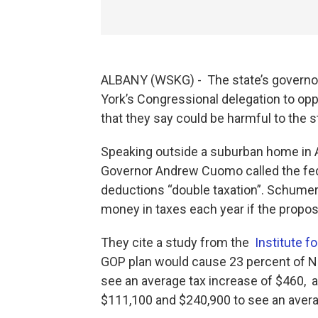
ALBANY (WSKG) - The state’s governor
York’s Congressional delegation to oppo
that they say could be harmful to the 
Speaking outside a suburban home in
Governor Andrew Cuomo called the federa
deductions “double taxation”. Schumer
money in taxes each year if the propos
They cite a study from the
Institute f
GOP plan would cause 23 percent of N
see an average tax increase of $460,
$111,100 and $240,900 to see an averag