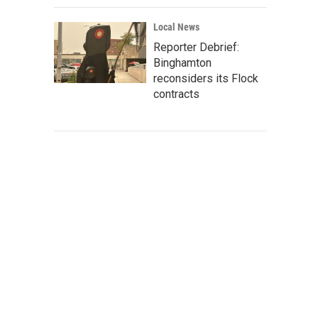
Local News
Reporter Debrief:
Binghamton
reconsiders its Flock
contracts