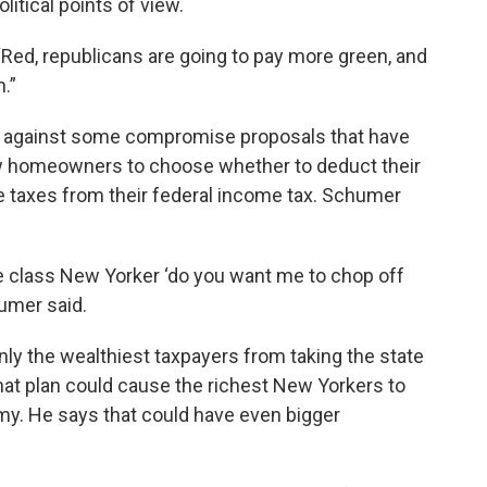
olitical points of view.
“Red, republicans are going to pay more green, and
.”
 against some compromise proposals that have
w homeowners to choose whether to deduct their
e taxes from their federal income tax. Schumer
le class New Yorker ‘do you want me to chop off
humer said.
ly the wealthiest taxpayers from taking the state
hat plan could cause the richest New Yorkers to
my. He says that could have even bigger