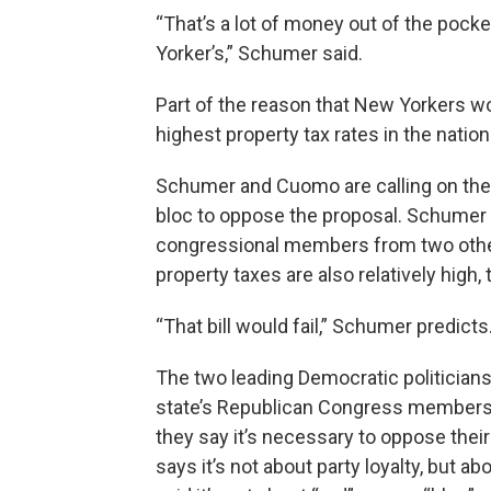
“That’s a lot of money out of the pock
Yorker’s,” Schumer said.
Part of the reason that New Yorkers w
highest property tax rates in the nation
Schumer and Cuomo are calling on the 
bloc to oppose the proposal. Schumer s
congressional members from two other
property taxes are also relatively high
“That bill would fail,” Schumer predicts
The two leading Democratic politicians
state’s Republican Congress members 
they say it’s necessary to oppose thei
says it’s not about party loyalty, but 