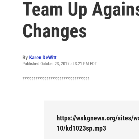
Team Up Agains
Changes
By
Karen DeWitt
Published October 23, 2017 at 3:21 PM EDT
????????????????????????????????????
https://wskgnews.org/sites/w
10/kd1023sp.mp3