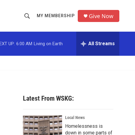
Give Now
MY MEMBERSHIP
S
S
e
h
a
r
All Streams
EXT UP:
6:00 AM
Living on Earth
o
c
h
w
Q
u
S
e
r
e
y
a
Latest From WSKG:
r
c
Local News
Homelessness is
h
down in some parts of