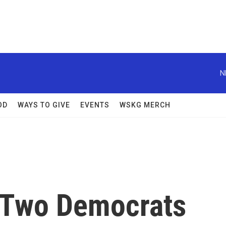
N
OD
WAYS TO GIVE
EVENTS
WSKG MERCH
 Two Democrats