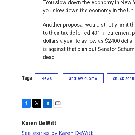
“You slow down the economy in New Yo
you slow down the economy in the Uni
Another proposal would strictly limit 
to their tax deferred 401 k retiremen
dollars a year to as low as $2400 doll
is against that plan but Senator Schum
dead.
Tags
News
andrew cuomo
chuck sch
F
T
L
E
a
w
i
m
c
i
n
a
Karen DeWitt
e
t
k
i
See stories by Karen DeWitt
b
t
e
l