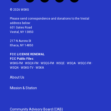
w
n
o
i
a
i
s
u
n
c
© 2026 WSKG
t
t
t
t
e
t
a
u
e
b
Please send correspondence and donations to the Vestal
e
g
b
r
o
address below:
r
r
e
e
o
601 Gates Road
a
s
k
Vestal, NY 13850
m
t
217 N Aurora St
Ithaca, NY 14850
FCC LICENSE RENEWAL
FCC Public Files:
WSKG-FM
·
WSQX-FM
·
WSQG-FM
·
WSQE
·
WSQA
·
WSQC-FM
·
WSQN
·
WSKG-TV
·
WSKA
About Us
Mission & Station
Community Advisory Board (CAB)