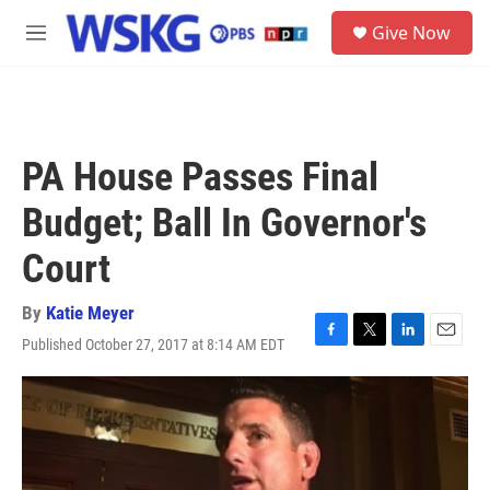
Skip to main content
S
Give Now
e
M
a
e
r
n
c
u
h
u
PA House Passes Final
e
r
Budget; Ball In Governor's
y
Court
By
Katie Meyer
Published October 27, 2017 at 8:14 AM EDT
F
T
L
E
a
w
i
m
c
i
n
a
e
t
k
i
b
t
e
l
o
e
d
o
r
I