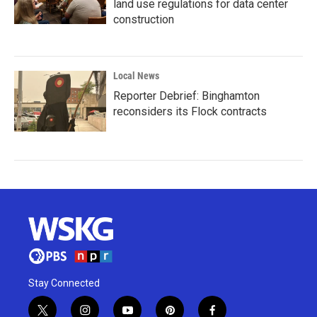
land use regulations for data center
construction
Local News
Reporter Debrief: Binghamton
reconsiders its Flock contracts
Stay Connected
t
i
y
p
f