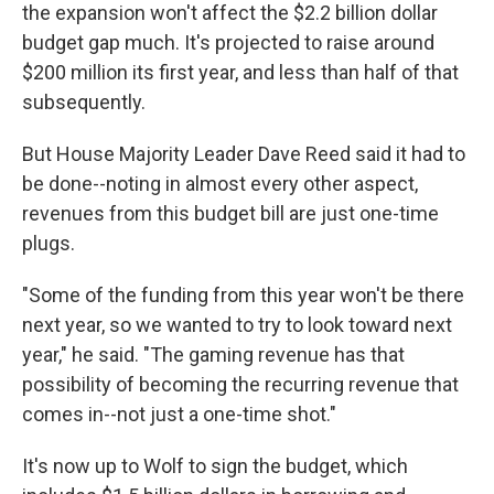
the expansion won't affect the $2.2 billion dollar
budget gap much. It's projected to raise around
$200 million its first year, and less than half of that
subsequently.
But House Majority Leader Dave Reed said it had to
be done--noting in almost every other aspect,
revenues from this budget bill are just one-time
plugs.
"Some of the funding from this year won't be there
next year, so we wanted to try to look toward next
year," he said. "The gaming revenue has that
possibility of becoming the recurring revenue that
comes in--not just a one-time shot."
It's now up to Wolf to sign the budget, which