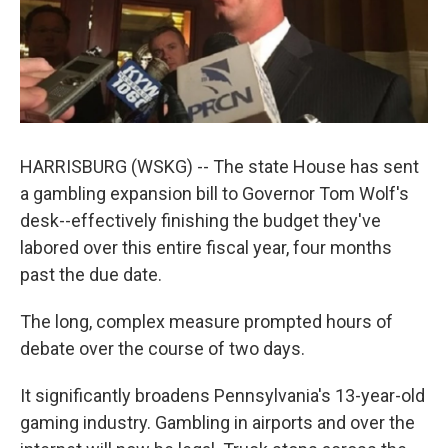
k
n
HARRISBURG (WSKG) -- The state House has sent
a gambling expansion bill to Governor Tom Wolf's
desk--effectively finishing the budget they've
labored over this entire fiscal year, four months
past the due date.
The long, complex measure prompted hours of
debate over the course of two days.
It significantly broadens Pennsylvania's 13-year-old
gaming industry. Gambling in airports and over the