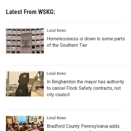
Latest From WSKG:
Local News
Homelessness is down in some parts
of the Southern Tier
Local News
In Binghamton the mayor has authority
to cancel Flock Safety contracts, not
city council
Local News
Bradford County Pennsylvania adds