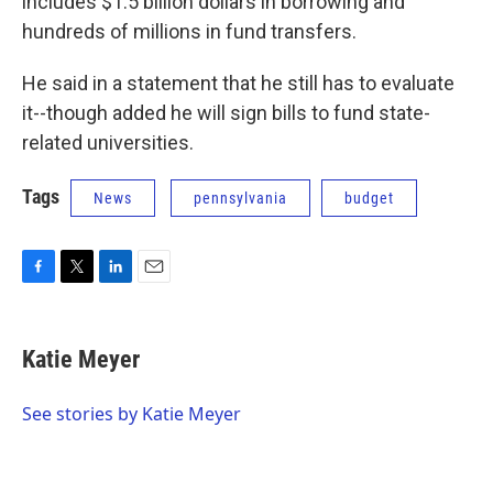
includes $1.5 billion dollars in borrowing and
hundreds of millions in fund transfers.
He said in a statement that he still has to evaluate
it--though added he will sign bills to fund state-
related universities.
Tags
News
pennsylvania
budget
F
T
L
E
a
w
i
m
c
i
n
a
e
t
k
i
Katie Meyer
b
t
e
l
o
e
d
o
r
I
See stories by Katie Meyer
k
n