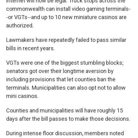
internet will now be legal. Truck stops across the
commonwealth can install video gaming terminals-
-or VGTs--and up to 10 new miniature casinos are
authorized.
Lawmakers have repeatedly failed to pass similar
bills in recent years.
VGTs were one of the biggest stumbling blocks;
senators got over their longtime aversion by
including provisions that let counties ban the
terminals. Municipalities can also opt not to allow
mini casinos.
Counties and municipalities will have roughly 15
days after the bill passes to make those decisions.
During intense floor discussion, members noted