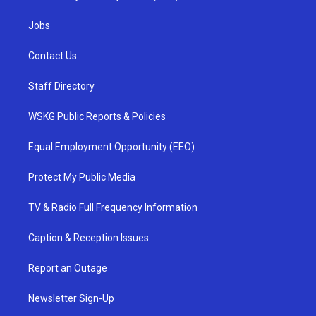
Jobs
Contact Us
Staff Directory
WSKG Public Reports & Policies
Equal Employment Opportunity (EEO)
Protect My Public Media
TV & Radio Full Frequency Information
Caption & Reception Issues
Report an Outage
Newsletter Sign-Up